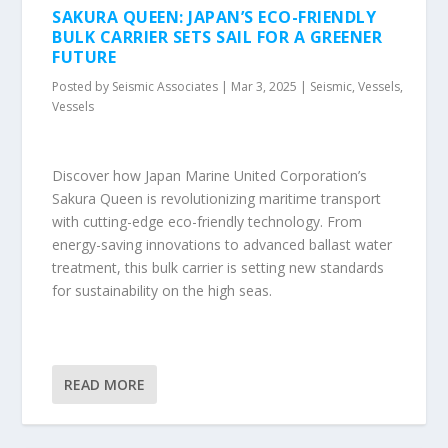
SAKURA QUEEN: JAPAN’S ECO-FRIENDLY
BULK CARRIER SETS SAIL FOR A GREENER
FUTURE
Posted by
Seismic Associates
|
Mar 3, 2025
|
Seismic
,
Vessels
,
Vessels
Discover how Japan Marine United Corporation’s
Sakura Queen is revolutionizing maritime transport
with cutting-edge eco-friendly technology. From
energy-saving innovations to advanced ballast water
treatment, this bulk carrier is setting new standards
for sustainability on the high seas.
READ MORE