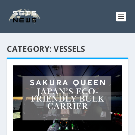
CATEGORY:
VESSELS