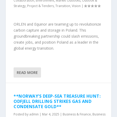
Collaboration
,
Environment
,
Market Outlooks
,
Outlook &
Strategy
,
Project & Tenders
,
Transition
,
Vision
|
ORLEN and Equinor are teaming up to revolutionize
carbon capture and storage in Poland. This
groundbreaking partnership could slash emissions,
create jobs, and position Poland as a leader in the
global energy transition.
READ MORE
**NORWAY’S DEEP-SEA TREASURE HUNT:
ODFJELL DRILLING STRIKES GAS AND
CONDENSATE GOLD**
Posted by
admin
|
Mar 4, 2025
|
Business & Finance
,
Business