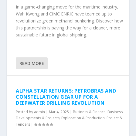
In a game-changing move for the maritime industry,
Wah Kwong and CIMC ENRIC have teamed up to
revolutionize green methanol bunkering. Discover how
this partnership is paving the way for a cleaner, more
sustainable future in global shipping.
READ MORE
ALPHA STAR RETURNS: PETROBRAS AND
CONSTELLATION GEAR UP FOR A
DEEPWATER DRILLING REVOLUTION
Posted by
admin
|
Mar 4, 2025
|
Business & Finance
,
Business
Developments & Projects
,
Exploration & Production
,
Project &
Tenders
|