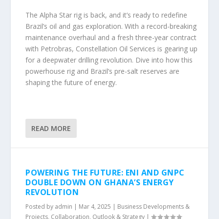
The Alpha Star rig is back, and it’s ready to redefine
Brazil’s oil and gas exploration. With a record-breaking
maintenance overhaul and a fresh three-year contract
with Petrobras, Constellation Oil Services is gearing up
for a deepwater drilling revolution. Dive into how this
powerhouse rig and Brazil’s pre-salt reserves are
shaping the future of energy.
READ MORE
POWERING THE FUTURE: ENI AND GNPC
DOUBLE DOWN ON GHANA’S ENERGY
REVOLUTION
Posted by
admin
|
Mar 4, 2025
|
Business Developments &
Projects
,
Collaboration
,
Outlook & Strategy
|