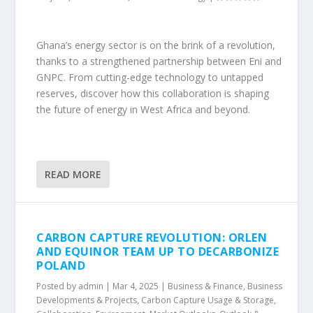
Ghana’s energy sector is on the brink of a revolution,
thanks to a strengthened partnership between Eni and
GNPC. From cutting-edge technology to untapped
reserves, discover how this collaboration is shaping
the future of energy in West Africa and beyond.
READ MORE
CARBON CAPTURE REVOLUTION: ORLEN
AND EQUINOR TEAM UP TO DECARBONIZE
POLAND
Posted by
admin
|
Mar 4, 2025
|
Business & Finance
,
Business
Developments & Projects
,
Carbon Capture Usage & Storage
,