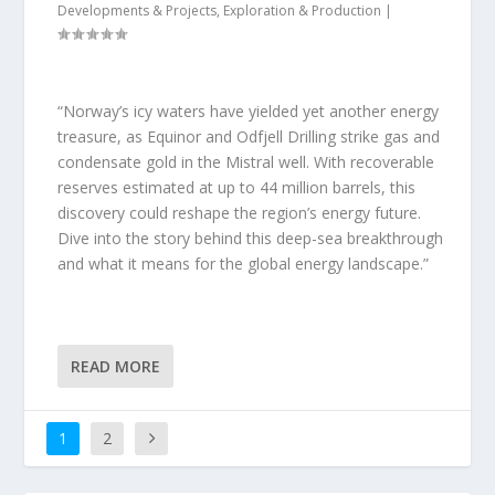
Developments & Projects
,
Exploration & Production
|
“Norway’s icy waters have yielded yet another energy
treasure, as Equinor and Odfjell Drilling strike gas and
condensate gold in the Mistral well. With recoverable
reserves estimated at up to 44 million barrels, this
discovery could reshape the region’s energy future.
Dive into the story behind this deep-sea breakthrough
and what it means for the global energy landscape.”
READ MORE
1
2