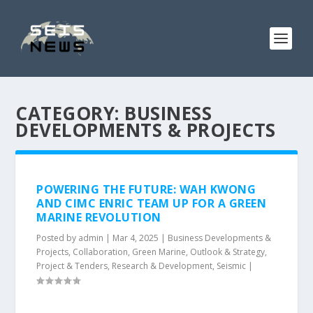
CATEGORY:
BUSINESS
DEVELOPMENTS & PROJECTS
POWERING THE FUTURE: WAH KWONG
AND CIMC ENRIC TEAM UP FOR A GREEN
MARINE REVOLUTION
Posted by
admin
|
Mar 4, 2025
|
Business Developments &
Projects
,
Collaboration
,
Green Marine
,
Outlook & Strategy
,
Project & Tenders
,
Research & Development
,
Seismic
|