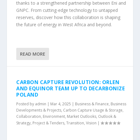
thanks to a strengthened partnership between Eni and
GNPC. From cutting-edge technology to untapped
reserves, discover how this collaboration is shaping
the future of energy in West Africa and beyond.
READ MORE
CARBON CAPTURE REVOLUTION: ORLEN
AND EQUINOR TEAM UP TO DECARBONIZE
POLAND
Posted by
admin
|
Mar 4, 2025
|
Business & Finance
,
Business
Developments & Projects
,
Carbon Capture Usage & Storage
,
Collaboration
,
Environment
,
Market Outlooks
,
Outlook &
Strategy
,
Project & Tenders
,
Transition
,
Vision
|