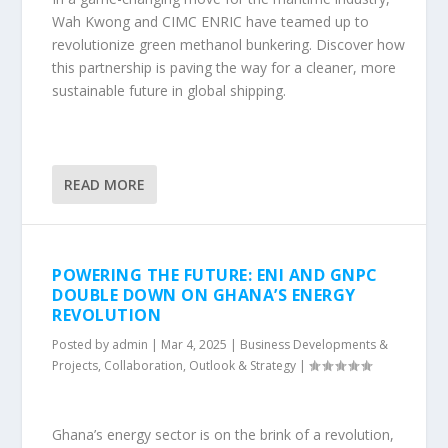
Wah Kwong and CIMC ENRIC have teamed up to
revolutionize green methanol bunkering. Discover how
this partnership is paving the way for a cleaner, more
sustainable future in global shipping.
READ MORE
POWERING THE FUTURE: ENI AND GNPC
DOUBLE DOWN ON GHANA’S ENERGY
REVOLUTION
Posted by
admin
|
Mar 4, 2025
|
Business Developments &
Projects
,
Collaboration
,
Outlook & Strategy
|
Ghana’s energy sector is on the brink of a revolution,