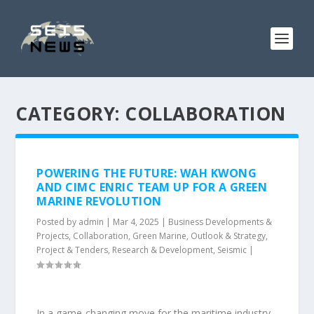
CATEGORY:
COLLABORATION
POWERING THE FUTURE: WAH KWONG
AND CIMC ENRIC TEAM UP FOR A GREEN
MARINE REVOLUTION
Posted by
admin
|
Mar 4, 2025
|
Business Developments &
Projects
,
Collaboration
,
Green Marine
,
Outlook & Strategy
,
Project & Tenders
,
Research & Development
,
Seismic
|
In a game-changing move for the maritime industry,