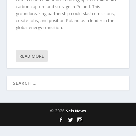
carbon capture and storage in Poland. This
groundbreaking partnership could slash emissions,
create jobs, and position Poland as a leader in the
global energy transition.
READ MORE
© 2026
Seis News