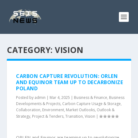
CATEGORY:
VISION
CARBON CAPTURE REVOLUTION: ORLEN
AND EQUINOR TEAM UP TO DECARBONIZE
POLAND
Posted by
admin
|
Mar 4, 2025
|
Business & Finance
,
Business
Developments & Projects
,
Carbon Capture Usage & Storage
,
Collaboration
,
Environment
,
Market Outlooks
,
Outlook &
Strategy
,
Project & Tenders
,
Transition
,
Vision
|
ORLEN and Equinor are teaming up to revolutionize