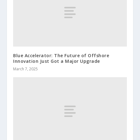
Blue Accelerator: The Future of Offshore
Innovation Just Got a Major Upgrade
March 7, 2025