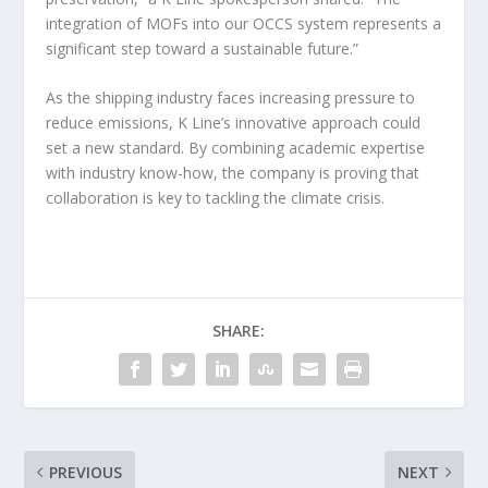
integration of MOFs into our OCCS system represents a
significant step toward a sustainable future.”
As the shipping industry faces increasing pressure to
reduce emissions, K Line’s innovative approach could
set a new standard. By combining academic expertise
with industry know-how, the company is proving that
collaboration is key to tackling the climate crisis.
SHARE:
PREVIOUS
NEXT