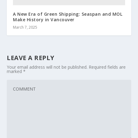
A New Era of Green Shipping: Seaspan and MOL
Make History in Vancouver
March 7, 2025
LEAVE A REPLY
Your email address will not be published.
Required fields are
marked
*