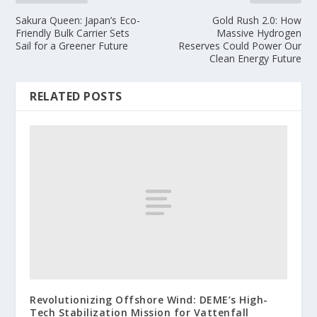
Sakura Queen: Japan’s Eco-
Gold Rush 2.0: How
Friendly Bulk Carrier Sets
Massive Hydrogen
Sail for a Greener Future
Reserves Could Power Our
Clean Energy Future
RELATED POSTS
Revolutionizing Offshore Wind: DEME’s High-
Tech Stabilization Mission for Vattenfall