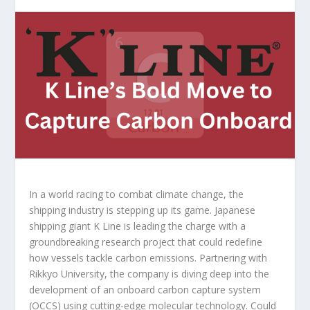
In a world racing to combat climate change, the
shipping industry is stepping up its game. Japanese
shipping giant K Line is leading the charge with a
groundbreaking research project that could redefine
how vessels tackle carbon emissions. Partnering with
Rikkyo University, the company is diving deep into the
development of an onboard carbon capture system
(OCCS) using cutting-edge molecular technology. Could