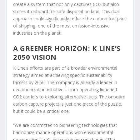
create a system that not only captures CO2 but also
stores it onboard for safe disposal on land. This dual
approach could significantly reduce the carbon footprint
of shipping, one of the most emission-intensive
industries on the planet.
A GREENER HORIZON: K LINE’S
2050 VISION
K Line’s efforts are part of a broader environmental
strategy aimed at achieving specific sustainability
targets by 2050. The company is already a leader in
decarbonization initiatives, from operating liquefied
CO2 carriers to exploring alternative fuels. The onboard
carbon capture project is just one piece of the puzzle,
but it could be a critical one.
“We are committed to pioneering technologies that
harmonize marine operations with environmental
preservation,” a K Line spokesperson shared. “The