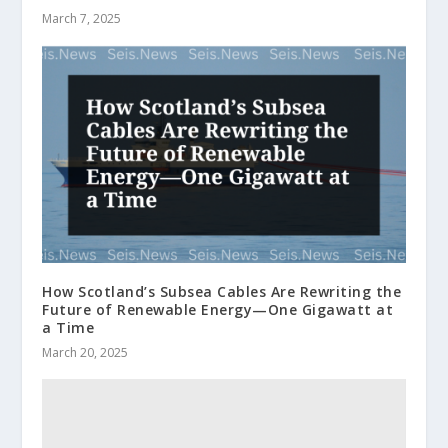
March 7, 2025
How Scotland’s Subsea Cables Are Rewriting the
Future of Renewable Energy—One Gigawatt at
a Time
March 20, 2025