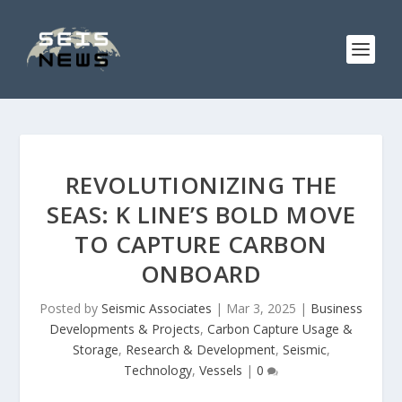
REVOLUTIONIZING THE
SEAS: K LINE’S BOLD MOVE
TO CAPTURE CARBON
ONBOARD
Posted by
Seismic Associates
|
Mar 3, 2025
|
Business
Developments & Projects
,
Carbon Capture Usage &
Storage
,
Research & Development
,
Seismic
,
Technology
,
Vessels
|
0