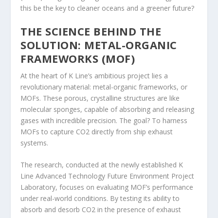
this be the key to cleaner oceans and a greener future?
THE SCIENCE BEHIND THE
SOLUTION: METAL-ORGANIC
FRAMEWORKS (MOF)
At the heart of K Line’s ambitious project lies a
revolutionary material: metal-organic frameworks, or
MOFs. These porous, crystalline structures are like
molecular sponges, capable of absorbing and releasing
gases with incredible precision. The goal? To harness
MOFs to capture CO2 directly from ship exhaust
systems.
The research, conducted at the newly established K
Line Advanced Technology Future Environment Project
Laboratory, focuses on evaluating MOF’s performance
under real-world conditions. By testing its ability to
absorb and desorb CO2 in the presence of exhaust