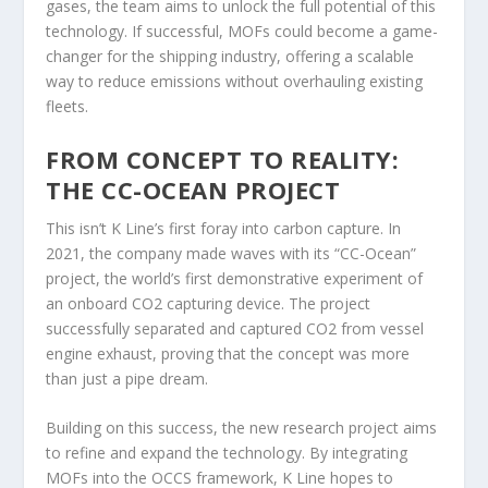
gases, the team aims to unlock the full potential of this
technology. If successful, MOFs could become a game-
changer for the shipping industry, offering a scalable
way to reduce emissions without overhauling existing
fleets.
FROM CONCEPT TO REALITY:
THE CC-OCEAN PROJECT
This isn’t K Line’s first foray into carbon capture. In
2021, the company made waves with its “CC-Ocean”
project, the world’s first demonstrative experiment of
an onboard CO2 capturing device. The project
successfully separated and captured CO2 from vessel
engine exhaust, proving that the concept was more
than just a pipe dream.
Building on this success, the new research project aims
to refine and expand the technology. By integrating
MOFs into the OCCS framework, K Line hopes to