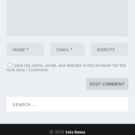
Save my name, email, and website in this browser for the
next time I comment.
© 2026
Seis News