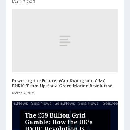
March 7, 2025
Powering the Future: Wah Kwong and CIMC
ENRIC Team Up for a Green Marine Revolution
March 4, 2025