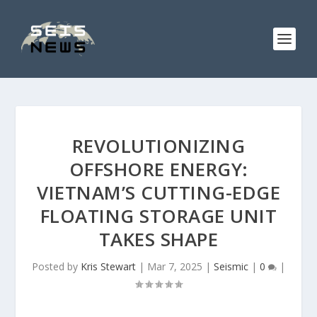
REVOLUTIONIZING
OFFSHORE ENERGY:
VIETNAM’S CUTTING-EDGE
FLOATING STORAGE UNIT
TAKES SHAPE
Posted by
Kris Stewart
|
Mar 7, 2025
|
Seismic
|
0
|