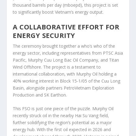
thousand barrels per day (mboepd), this project is set
to significantly boost Vietnam’s energy output.
A COLLABORATIVE EFFORT FOR
ENERGY SECURITY
The ceremony brought together a who’s who of the
energy sector, including representatives from PTSC Asia
Pacific, Murphy Cuu Long Bac Oil Company, and Titan
Wind Offshore. The project is a testament to
international collaboration, with Murphy Oil holding a
40% working interest in Block 15-1/05 of the Cuu Long
Basin, alongside partners PetroVietnam Exploration
Production and SK Earthon.
This FSO is just one piece of the puzzle. Murphy Oil
recently struck oil in the nearby Hai Su Vang field,
further solidifying the region’s potential as a major
energy hub. With the first oil expected in 2026 and