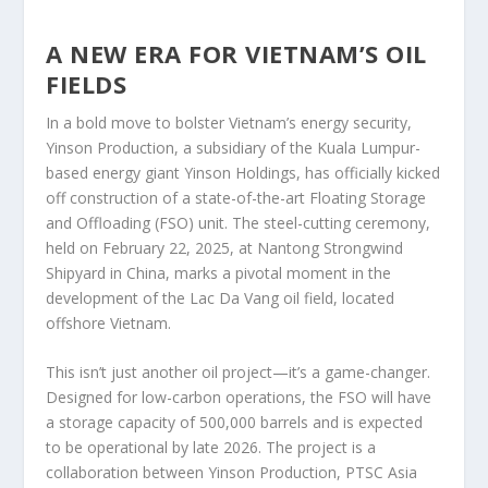
A NEW ERA FOR VIETNAM’S OIL
FIELDS
In a bold move to bolster Vietnam’s energy security,
Yinson Production, a subsidiary of the Kuala Lumpur-
based energy giant Yinson Holdings, has officially kicked
off construction of a state-of-the-art Floating Storage
and Offloading (FSO) unit. The steel-cutting ceremony,
held on February 22, 2025, at Nantong Strongwind
Shipyard in China, marks a pivotal moment in the
development of the Lac Da Vang oil field, located
offshore Vietnam.
This isn’t just another oil project—it’s a game-changer.
Designed for low-carbon operations, the FSO will have
a storage capacity of 500,000 barrels and is expected
to be operational by late 2026. The project is a
collaboration between Yinson Production, PTSC Asia