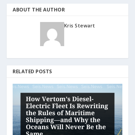
ABOUT THE AUTHOR
Kris Stewart
RELATED POSTS