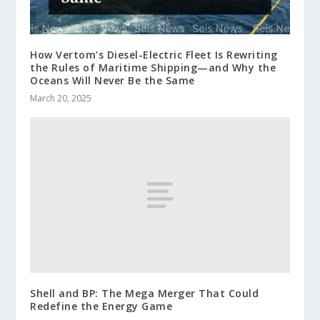
How Vertom’s Diesel-Electric Fleet Is Rewriting
the Rules of Maritime Shipping—and Why the
Oceans Will Never Be the Same
March 20, 2025
Shell and BP: The Mega Merger That Could
Redefine the Energy Game