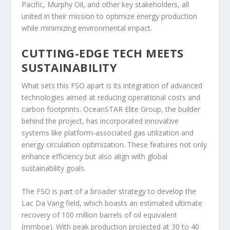
Pacific, Murphy Oil, and other key stakeholders, all
united in their mission to optimize energy production
while minimizing environmental impact.
CUTTING-EDGE TECH MEETS
SUSTAINABILITY
What sets this FSO apart is its integration of advanced
technologies aimed at reducing operational costs and
carbon footprints. OceanSTAR Elite Group, the builder
behind the project, has incorporated innovative
systems like platform-associated gas utilization and
energy circulation optimization. These features not only
enhance efficiency but also align with global
sustainability goals.
The FSO is part of a broader strategy to develop the
Lac Da Vang field, which boasts an estimated ultimate
recovery of 100 million barrels of oil equivalent
(mmboe). With peak production projected at 30 to 40