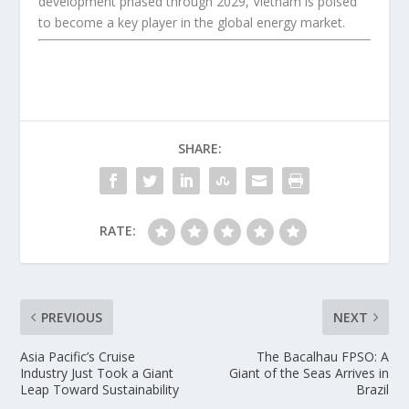
development phased through 2029, Vietnam is poised
to become a key player in the global energy market.
SHARE:
RATE:
PREVIOUS
NEXT
Asia Pacific’s Cruise
The Bacalhau FPSO: A
Industry Just Took a Giant
Giant of the Seas Arrives in
Leap Toward Sustainability
Brazil