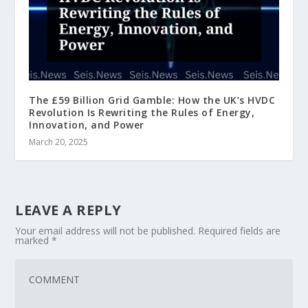
The £59 Billion Grid Gamble: How the UK’s HVDC
Revolution Is Rewriting the Rules of Energy,
Innovation, and Power
March 20, 2025
LEAVE A REPLY
Your email address will not be published.
Required fields are
marked
*