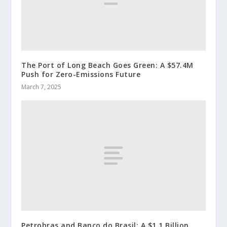
The Port of Long Beach Goes Green: A $57.4M
Push for Zero-Emissions Future
March 7, 2025
Petrobras and Banco do Brasil: A $1.1 Billion