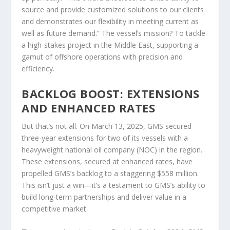
source and provide customized solutions to our clients
and demonstrates our flexibility in meeting current as
well as future demand.” The vessel’s mission? To tackle
a high-stakes project in the Middle East, supporting a
gamut of offshore operations with precision and
efficiency.
BACKLOG BOOST: EXTENSIONS
AND ENHANCED RATES
But that’s not all. On March 13, 2025, GMS secured
three-year extensions for two of its vessels with a
heavyweight national oil company (NOC) in the region.
These extensions, secured at enhanced rates, have
propelled GMS’s backlog to a staggering $558 million.
This isn’t just a win—it’s a testament to GMS’s ability to
build long-term partnerships and deliver value in a
competitive market.