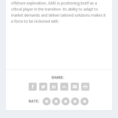
offshore exploration, GMS is positioning itself as a
critical player in the transition. Its ability to adapt to
market demands and deliver tailored solutions makes it
a force to be reckoned with.
SHARE:
RATE: