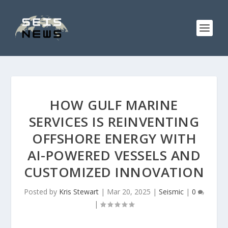
HOW GULF MARINE
SERVICES IS REINVENTING
OFFSHORE ENERGY WITH
AI-POWERED VESSELS AND
CUSTOMIZED INNOVATION
Posted by
Kris Stewart
|
Mar 20, 2025
|
Seismic
|
0
|