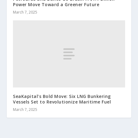
Power Move Toward a Greener Future
March 7, 2025
SeaKapital’s Bold Move: Six LNG Bunkering
Vessels Set to Revolutionize Maritime Fuel
March 7, 2025