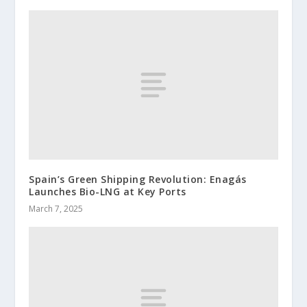
Spain’s Green Shipping Revolution: Enagás
Launches Bio-LNG at Key Ports
March 7, 2025