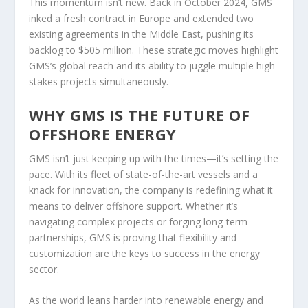
This momentum isn’t new. Back in October 2024, GMS
inked a fresh contract in Europe and extended two
existing agreements in the Middle East, pushing its
backlog to $505 million. These strategic moves highlight
GMS’s global reach and its ability to juggle multiple high-
stakes projects simultaneously.
WHY GMS IS THE FUTURE OF
OFFSHORE ENERGY
GMS isn’t just keeping up with the times—it’s setting the
pace. With its fleet of state-of-the-art vessels and a
knack for innovation, the company is redefining what it
means to deliver offshore support. Whether it’s
navigating complex projects or forging long-term
partnerships, GMS is proving that flexibility and
customization are the keys to success in the energy
sector.
As the world leans harder into renewable energy and