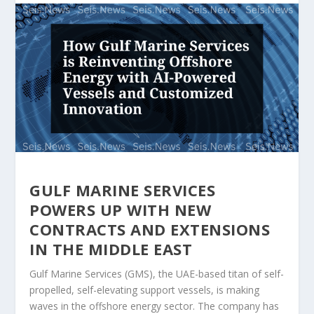
GULF MARINE SERVICES
POWERS UP WITH NEW
CONTRACTS AND EXTENSIONS
IN THE MIDDLE EAST
Gulf Marine Services (GMS), the UAE-based titan of self-
propelled, self-elevating support vessels, is making
waves in the offshore energy sector. The company has