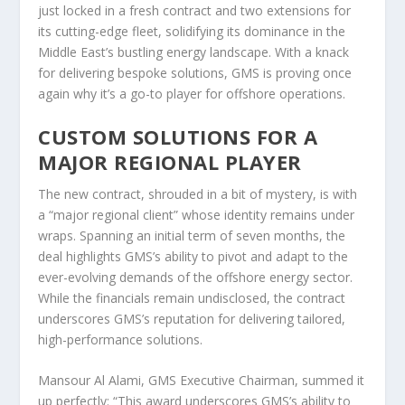
just locked in a fresh contract and two extensions for
its cutting-edge fleet, solidifying its dominance in the
Middle East’s bustling energy landscape. With a knack
for delivering bespoke solutions, GMS is proving once
again why it’s a go-to player for offshore operations.
CUSTOM SOLUTIONS FOR A
MAJOR REGIONAL PLAYER
The new contract, shrouded in a bit of mystery, is with
a “major regional client” whose identity remains under
wraps. Spanning an initial term of seven months, the
deal highlights GMS’s ability to pivot and adapt to the
ever-evolving demands of the offshore energy sector.
While the financials remain undisclosed, the contract
underscores GMS’s reputation for delivering tailored,
high-performance solutions.
Mansour Al Alami, GMS Executive Chairman, summed it
up perfectly: “This award underscores GMS’s ability to