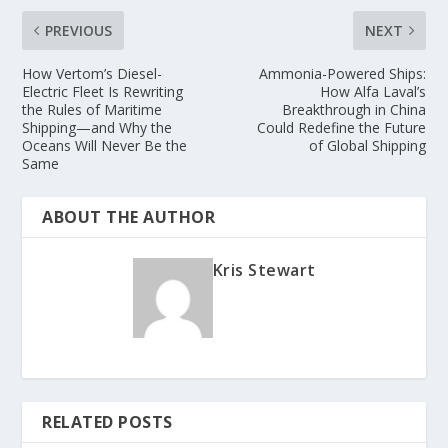
PREVIOUS
NEXT
How Vertom’s Diesel-
Ammonia-Powered Ships:
Electric Fleet Is Rewriting
How Alfa Laval’s
the Rules of Maritime
Breakthrough in China
Shipping—and Why the
Could Redefine the Future
Oceans Will Never Be the
of Global Shipping
Same
ABOUT THE AUTHOR
Kris Stewart
RELATED POSTS