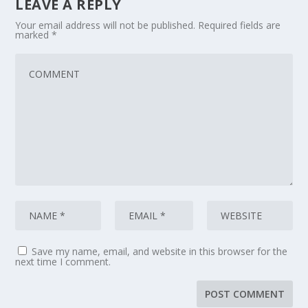
LEAVE A REPLY
Your email address will not be published.
Required fields are
marked
*
Save my name, email, and website in this browser for the
next time I comment.