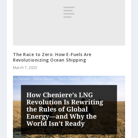
The Race to Zero: How E-Fuels Are
Revolutionizing Ocean Shipping
March 7, 2025