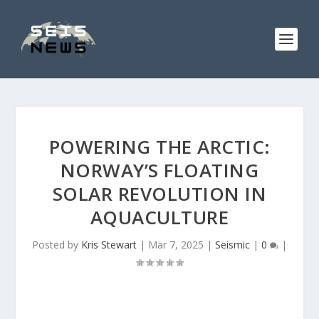
POWERING THE ARCTIC:
NORWAY’S FLOATING
SOLAR REVOLUTION IN
AQUACULTURE
Posted by
Kris Stewart
|
Mar 7, 2025
|
Seismic
|
0
|