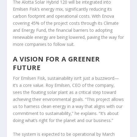
The Alotta Solar Hybrid 120 will be integrated into
Emilsen Fisk’s energy mix, significantly reducing its
carbon footprint and operational costs. With Enova
covering 45% of the project costs through its Climate
and Energy Fund, the financial barriers to adopting
renewable energy are being lowered, paving the way for
more companies to follow suit.
A VISION FOR A GREENER
FUTURE
For Emilsen Fisk, sustainability isn’t just a buzzword—
it’s a core value. Roy Emilsen, CEO of the company,
sees the floating solar plant as a critical step toward
achieving their environmental goals. “This project allows
us to harness clean energy in a way that aligns with our
commitment to sustainability,” he explains. “It’s about
doing what’s right for the planet and our business.”
The system is expected to be operational by March