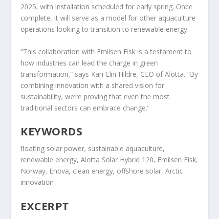
2025, with installation scheduled for early spring. Once
complete, it will serve as a model for other aquaculture
operations looking to transition to renewable energy.
“This collaboration with Emilsen Fisk is a testament to
how industries can lead the charge in green
transformation,” says Kari-Elin Hildre, CEO of Alotta. “By
combining innovation with a shared vision for
sustainability, we’re proving that even the most
traditional sectors can embrace change.”
KEYWORDS
floating solar power, sustainable aquaculture,
renewable energy, Alotta Solar Hybrid 120, Emilsen Fisk,
Norway, Enova, clean energy, offshore solar, Arctic
innovation
EXCERPT