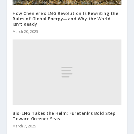
How Cheniere’s LNG Revolution Is Rewriting the
Rules of Global Energy—and Why the World
Isn’t Ready
March 20, 2025
Bio-LNG Takes the Helm: Furetank’s Bold Step
Toward Greener Seas
March 7, 2025