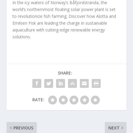
In the icy waters of Norway’s Båfjordstranda, the
world’s northernmost floating solar power plant is set
to revolutionize fish farming. Discover how Alotta and
Emilsen Fisk are leading the charge in sustainable
aquaculture with cutting-edge renewable energy
solutions.
SHARE:
RATE:
PREVIOUS
NEXT