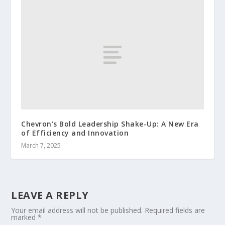
Chevron’s Bold Leadership Shake-Up: A New Era
of Efficiency and Innovation
March 7, 2025
LEAVE A REPLY
Your email address will not be published.
Required fields are
marked
*