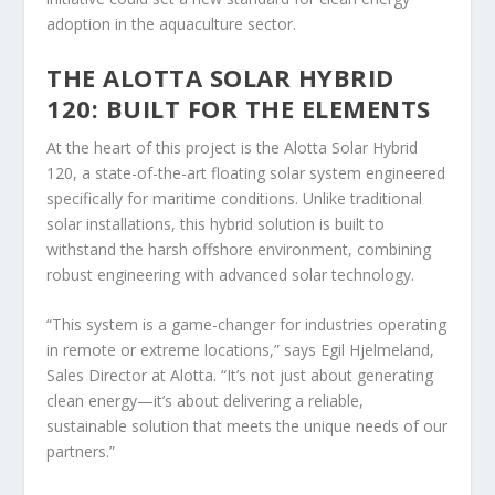
adoption in the aquaculture sector.
THE ALOTTA SOLAR HYBRID
120: BUILT FOR THE ELEMENTS
At the heart of this project is the Alotta Solar Hybrid
120, a state-of-the-art floating solar system engineered
specifically for maritime conditions. Unlike traditional
solar installations, this hybrid solution is built to
withstand the harsh offshore environment, combining
robust engineering with advanced solar technology.
“This system is a game-changer for industries operating
in remote or extreme locations,” says Egil Hjelmeland,
Sales Director at Alotta. “It’s not just about generating
clean energy—it’s about delivering a reliable,
sustainable solution that meets the unique needs of our
partners.”