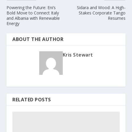
Powering the Future: Eni’s
Sidara and Wood: A High-
Bold Move to Connect Italy
Stakes Corporate Tango
and Albania with Renewable
Resumes
Energy
ABOUT THE AUTHOR
Kris Stewart
RELATED POSTS