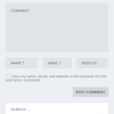
Save my name, email, and website in this browser for the
next time I comment.