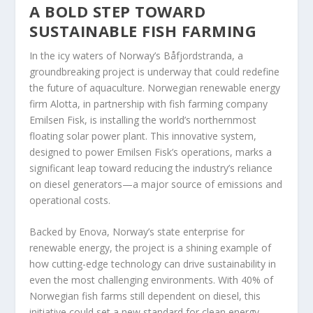
A BOLD STEP TOWARD
SUSTAINABLE FISH FARMING
In the icy waters of Norway’s Båfjordstranda, a
groundbreaking project is underway that could redefine
the future of aquaculture. Norwegian renewable energy
firm Alotta, in partnership with fish farming company
Emilsen Fisk, is installing the world’s northernmost
floating solar power plant. This innovative system,
designed to power Emilsen Fisk’s operations, marks a
significant leap toward reducing the industry’s reliance
on diesel generators—a major source of emissions and
operational costs.
Backed by Enova, Norway’s state enterprise for
renewable energy, the project is a shining example of
how cutting-edge technology can drive sustainability in
even the most challenging environments. With 40% of
Norwegian fish farms still dependent on diesel, this
initiative could set a new standard for clean energy