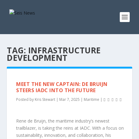
TAG:
INFRASTRUCTURE
DEVELOPMENT
MEET THE NEW CAPTAIN: DE BRUIJN
STEERS IADC INTO THE FUTURE
Posted by
Kris Stewart
|
Mar 7, 2025
|
Maritime
|
Rene de Bruijn, the maritime industry’s newest
trailblazer, is taking the reins at IADC. With a focus on
sustainability, innovation, and collaboration, his