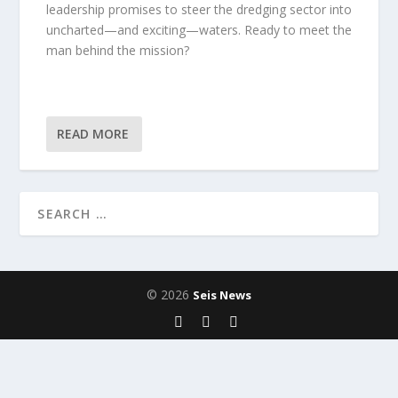
leadership promises to steer the dredging sector into
uncharted—and exciting—waters. Ready to meet the
man behind the mission?
READ MORE
© 2026
Seis News