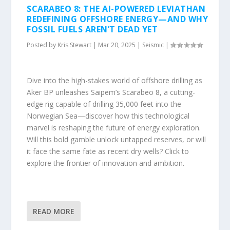
SCARABEO 8: THE AI-POWERED LEVIATHAN
REDEFINING OFFSHORE ENERGY—AND WHY
FOSSIL FUELS AREN’T DEAD YET
Posted by
Kris Stewart
|
Mar 20, 2025
|
Seismic
|
Dive into the high-stakes world of offshore drilling as
Aker BP unleashes Saipem’s Scarabeo 8, a cutting-
edge rig capable of drilling 35,000 feet into the
Norwegian Sea—discover how this technological
marvel is reshaping the future of energy exploration.
Will this bold gamble unlock untapped reserves, or will
it face the same fate as recent dry wells? Click to
explore the frontier of innovation and ambition.
READ MORE