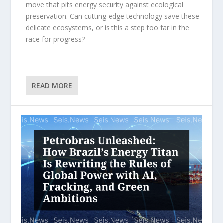
move that pits energy security against ecological
preservation. Can cutting-edge technology save these
delicate ecosystems, or is this a step too far in the
race for progress?
READ MORE