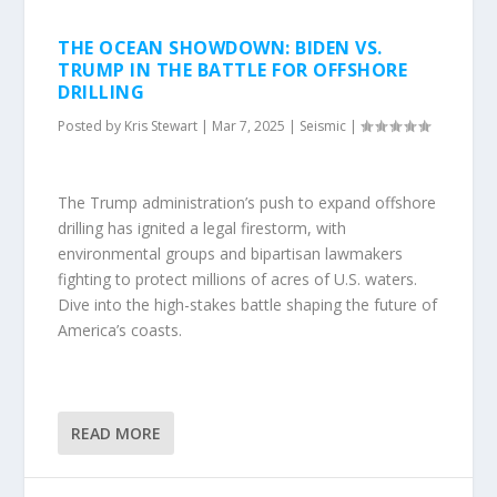
THE OCEAN SHOWDOWN: BIDEN VS.
TRUMP IN THE BATTLE FOR OFFSHORE
DRILLING
Posted by
Kris Stewart
|
Mar 7, 2025
|
Seismic
|
The Trump administration’s push to expand offshore
drilling has ignited a legal firestorm, with
environmental groups and bipartisan lawmakers
fighting to protect millions of acres of U.S. waters.
Dive into the high-stakes battle shaping the future of
America’s coasts.
READ MORE