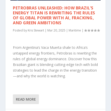
PETROBRAS UNLEASHED: HOW BRAZIL’S
ENERGY TITAN IS REWRITING THE RULES
OF GLOBAL POWER WITH AI, FRACKING,
AND GREEN AMBITIONS
Posted by
Kris Stewart
|
Mar 20, 2025
|
Maritime
|
From Argentina’s Vaca Muerta shale to Africa’s
untapped energy frontiers, Petrobras is rewriting the
rules of global energy dominance. Discover how this
Brazilian giant is blending cutting-edge tech with bold
strategies to lead the charge in the energy transition
—and why the world is watching.
READ MORE