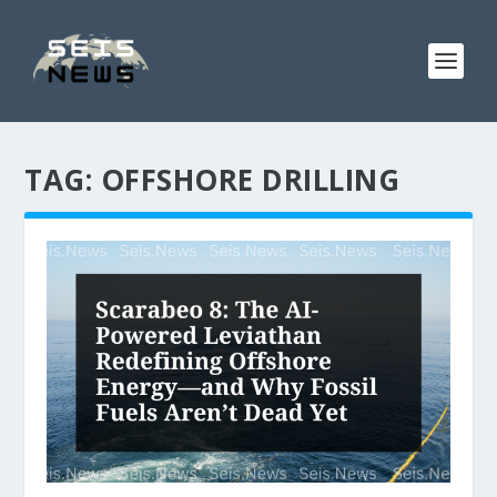
TAG:
OFFSHORE DRILLING