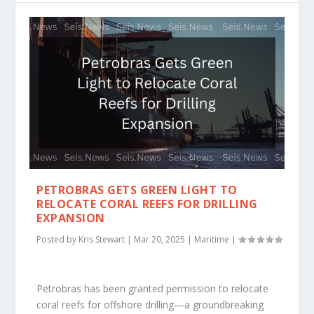
PETROBRAS GETS GREEN LIGHT TO
RELOCATE CORAL REEFS FOR DRILLING
EXPANSION
Posted by
Kris Stewart
|
Mar 20, 2025
|
Maritime
|
Petrobras has been granted permission to relocate
coral reefs for offshore drilling—a groundbreaking