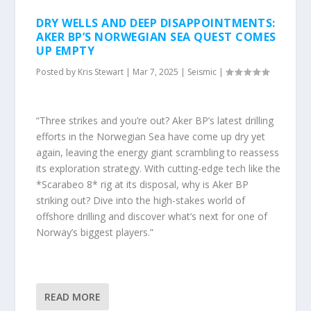
DRY WELLS AND DEEP DISAPPOINTMENTS:
AKER BP’S NORWEGIAN SEA QUEST COMES
UP EMPTY
Posted by
Kris Stewart
|
Mar 7, 2025
|
Seismic
|
“Three strikes and you’re out? Aker BP’s latest drilling
efforts in the Norwegian Sea have come up dry yet
again, leaving the energy giant scrambling to reassess
its exploration strategy. With cutting-edge tech like the
*Scarabeo 8* rig at its disposal, why is Aker BP
striking out? Dive into the high-stakes world of
offshore drilling and discover what’s next for one of
Norway’s biggest players.”
READ MORE