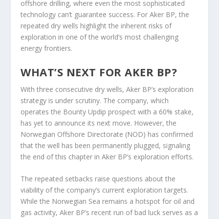
offshore drilling, where even the most sophisticated
technology can’t guarantee success. For Aker BP, the
repeated dry wells highlight the inherent risks of
exploration in one of the world’s most challenging
energy frontiers.
WHAT’S NEXT FOR AKER BP?
With three consecutive dry wells, Aker BP’s exploration
strategy is under scrutiny. The company, which
operates the Bounty Updip prospect with a 60% stake,
has yet to announce its next move. However, the
Norwegian Offshore Directorate (NOD) has confirmed
that the well has been permanently plugged, signaling
the end of this chapter in Aker BP’s exploration efforts.
The repeated setbacks raise questions about the
viability of the company’s current exploration targets.
While the Norwegian Sea remains a hotspot for oil and
gas activity, Aker BP’s recent run of bad luck serves as a