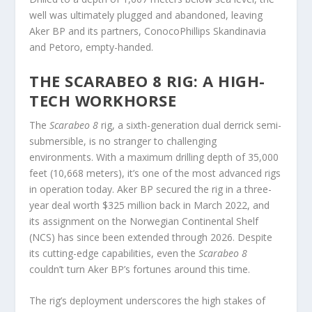
well was ultimately plugged and abandoned, leaving
Aker BP and its partners, ConocoPhillips Skandinavia
and Petoro, empty-handed.
THE SCARABEO 8 RIG: A HIGH-
TECH WORKHORSE
The
Scarabeo 8
rig, a sixth-generation dual derrick semi-
submersible, is no stranger to challenging
environments. With a maximum drilling depth of 35,000
feet (10,668 meters), it’s one of the most advanced rigs
in operation today. Aker BP secured the rig in a three-
year deal worth $325 million back in March 2022, and
its assignment on the Norwegian Continental Shelf
(NCS) has since been extended through 2026. Despite
its cutting-edge capabilities, even the
Scarabeo 8
couldn’t turn Aker BP’s fortunes around this time.
The rig’s deployment underscores the high stakes of