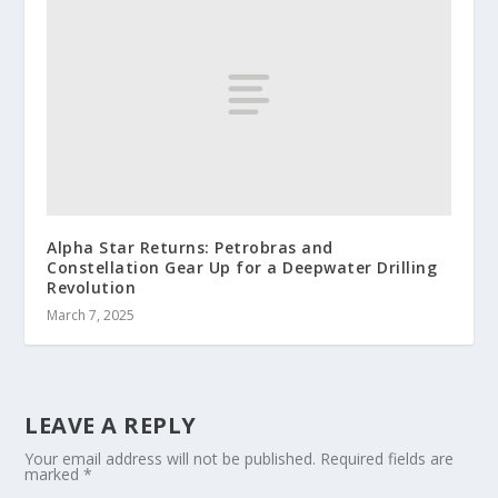
Alpha Star Returns: Petrobras and
Constellation Gear Up for a Deepwater Drilling
Revolution
March 7, 2025
LEAVE A REPLY
Your email address will not be published.
Required fields are
marked
*