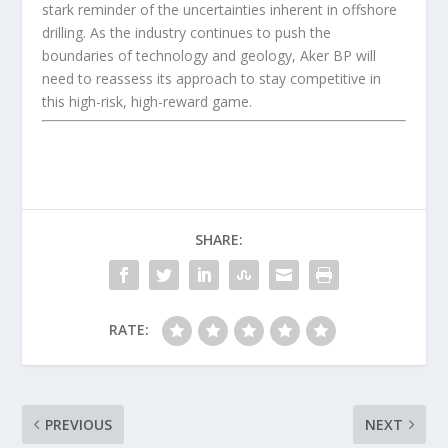
stark reminder of the uncertainties inherent in offshore
drilling. As the industry continues to push the
boundaries of technology and geology, Aker BP will
need to reassess its approach to stay competitive in
this high-risk, high-reward game.
SHARE:
RATE:
PREVIOUS
NEXT