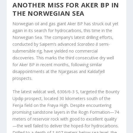
ANOTHER MISS FOR AKER BP IN
THE NORWEGIAN SEA
Norwegian oil and gas giant Aker BP has struck out yet
again in its search for hydrocarbons, this time in the
Norwegian Sea. The company’s latest drilling efforts,
conducted by Saipem’s advanced
Scarabeo 8
semi-
submersible rig, have yielded no commercial
discoveries. This marks the third consecutive dry well
for Aker BP in recent months, following similar
disappointments at the Njargasas and Kaldafjell
prospects.
The latest wildcat well, 6306/6-3 S, targeted the Bounty
Updip prospect, located 30 kilometers south of the
Fenja field on the Frøya High. Despite encountering
promising sandstone layers in the Rogn Formation—74
meters of reservoir rock with good to excellent quality
—the well failed to deliver the hoped-for hydrocarbons.
Drilled to a depth of 1,607 meters below sea level, the