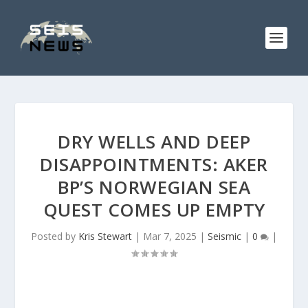
DRY WELLS AND DEEP
DISAPPOINTMENTS: AKER
BP’S NORWEGIAN SEA
QUEST COMES UP EMPTY
Posted by
Kris Stewart
|
Mar 7, 2025
|
Seismic
|
0
|