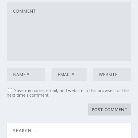
Save my name, email, and website in this browser for the
next time I comment.