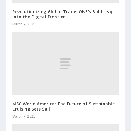
Revolutionizing Global Trade: ONE’s Bold Leap
into the Digital Frontier
March 7, 2025
MSC World America: The Future of Sustainable
Cruising Sets Sail
March 7, 2025