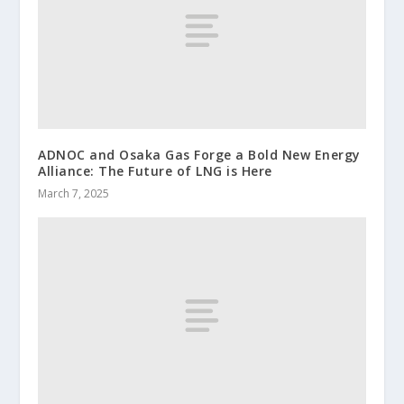
ADNOC and Osaka Gas Forge a Bold New Energy
Alliance: The Future of LNG is Here
March 7, 2025