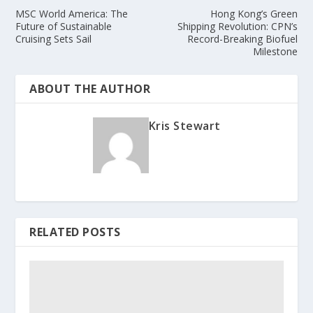
MSC World America: The
Hong Kong’s Green
Future of Sustainable
Shipping Revolution: CPN’s
Cruising Sets Sail
Record-Breaking Biofuel
Milestone
ABOUT THE AUTHOR
Kris Stewart
RELATED POSTS