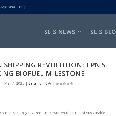
ajorana 1 Chip Sp...
SEIS NEWS
SEIS BL
 SHIPPING REVOLUTION: CPN’S
ING BIOFUEL MILESTONE
|
Mar 7, 2025
|
Seismic
|
0
|
o Pan Nation (CPN) has just rewritten the rules of sustainable