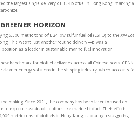
ed the largest single delivery of B24 biofuel in Hong Kong, marking a
carbonize.
A GREENER HORIZON
g 5,500 metric tons of B24 low sulfur fuel oil (LSFO) to the
XIN Los
ing. This wasn’t just another routine delivery—it was a
sition as a leader in sustainable marine fuel innovation.
 a new benchmark for biofuel deliveries across all Chinese ports. CPN’s
leaner energy solutions in the shipping industry, which accounts fo
in the making. Since 2021, the company has been laser-focused on
e to explore sustainable options like marine biofuel. Their efforts
4,000 metric tons of biofuels in Hong Kong, capturing a staggering