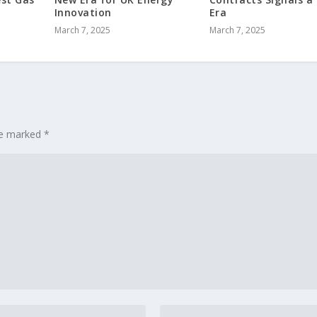
Innovation
Era
March 7, 2025
March 7, 2025
are marked
*