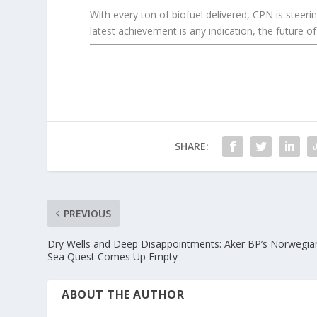
With every ton of biofuel delivered, CPN is steeri
latest achievement is any indication, the future of
SHARE:
PREVIOUS
Dry Wells and Deep Disappointments: Aker BP’s Norwegia
Sea Quest Comes Up Empty
ABOUT THE AUTHOR