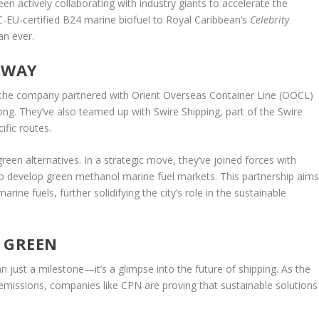
n actively collaborating with industry giants to accelerate the
CC-EU-certified B24 marine biofuel to Royal Caribbean’s
Celebrity
an ever.
 WAY
r, the company partnered with Orient Overseas Container Line (OOCL)
Kong. They’ve also teamed up with Swire Shipping, part of the Swire
ific routes.
een alternatives. In a strategic move, they’ve joined forces with
develop green methanol marine fuel markets. This partnership aim
ine fuels, further solidifying the city’s role in the sustainable
S GREEN
n just a milestone—it’s a glimpse into the future of shipping. As the
 emissions, companies like CPN are proving that sustainable solutions