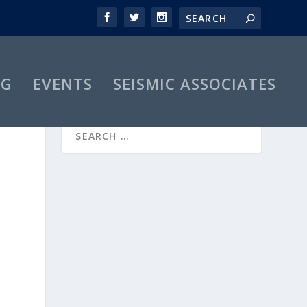
OG
EVENTS
SEISMIC ASSOCIATES