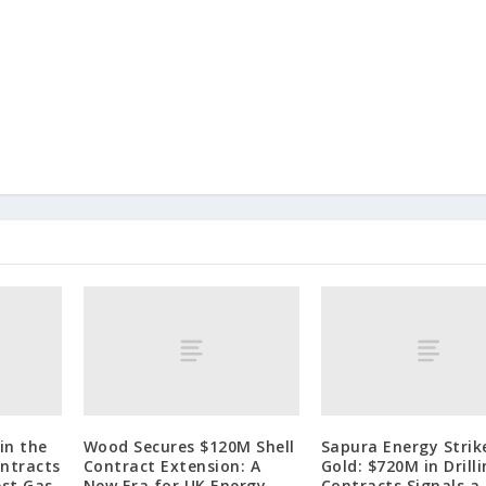
in the
Wood Secures $120M Shell
Sapura Energy Strik
ontracts
Contract Extension: A
Gold: $720M in Drill
est Gas
New Era for UK Energy
Contracts Signals a