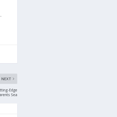
NEXT
tting-Edge
arents Sea