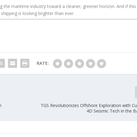
ng the maritime industry toward a cleaner, greener horizon. And if this
 shipping is looking brighter than ever.
RATE:
n
TGS Revolutionizes Offshore Exploration with Cu
4D Seismic Tech in the B