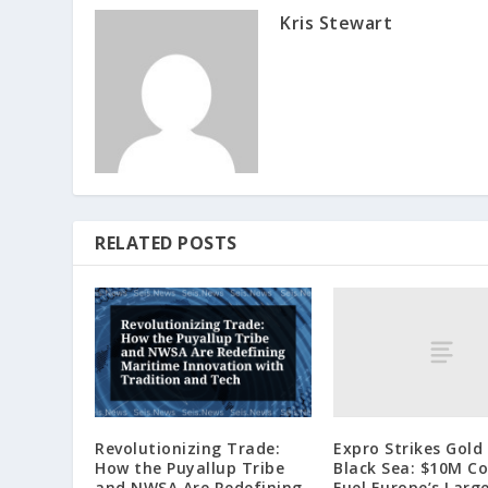
Kris Stewart
RELATED POSTS
Expro Strikes Gold 
Revolutionizing Trade:
Black Sea: $10M C
How the Puyallup Tribe
Fuel Europe’s Larg
and NWSA Are Redefining