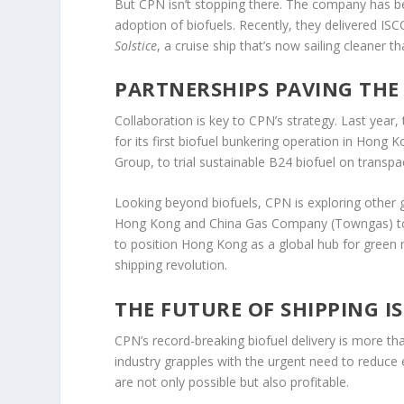
But CPN isn’t stopping there. The company has bee
adoption of biofuels. Recently, they delivered IS
Solstice
, a cruise ship that’s now sailing cleaner th
PARTNERSHIPS PAVING THE
Collaboration is key to CPN’s strategy. Last yea
for its first biofuel bunkering operation in Hong 
Group, to trial sustainable B24 biofuel on transpac
Looking beyond biofuels, CPN is exploring other gr
Hong Kong and China Gas Company (Towngas) to 
to position Hong Kong as a global hub for green mar
shipping revolution.
THE FUTURE OF SHIPPING I
CPN’s record-breaking biofuel delivery is more tha
industry grapples with the urgent need to reduce
are not only possible but also profitable.