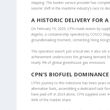
shipping. The bunker service provider has complet
seismic shift in the maritime industry’s race to de
A HISTORIC DELIVERY FOR 
On February 19, 2025, CPN made waves by supplyin
Angeles
, a containership operated by COSCO Shipp
groundbreaking moment, cementing Hong Kong’s po
The operation wasn’t just a local win; it also set
achievement underscores the growing demand for c
nearly 3% of global greenhouse gas emissions.
CPN’S BIOFUEL DOMINANCE
CPN’s journey to this milestone has been years 
alternative fuels, assembling a dedicated task forc
have paid off: in 2024 alone, CPN supplied over 4
96% of the market share.