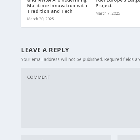
Project
Maritime Innovation with
Tradition and Tech
March 7, 2025
March 20, 2025
LEAVE A REPLY
Your email address will not be published.
Required fields 