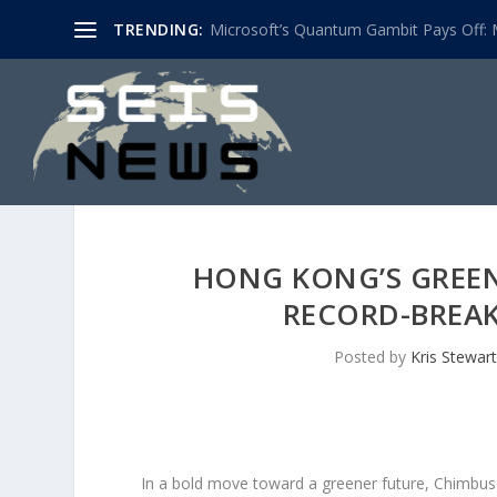
TRENDING:
Microsoft’s Quantum Gambit Pays Off: M
HONG KONG’S GREEN
RECORD-BREAK
Posted by
Kris Stewart
In a bold move toward a greener future, Chimbusc