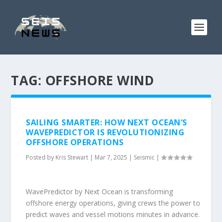
TAG:
OFFSHORE WIND
SAILING SMARTER: HOW NEXT OCEAN’S
WAVEPREDICTOR IS REVOLUTIONIZING
OFFSHORE OPERATIONS
Posted by
Kris Stewart
|
Mar 7, 2025
|
Seismic
|
WavePredictor by Next Ocean is transforming
offshore energy operations, giving crews the power to
predict waves and vessel motions minutes in advance.