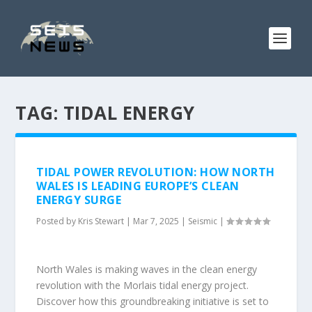
TAG:
TIDAL ENERGY
TIDAL POWER REVOLUTION: HOW NORTH
WALES IS LEADING EUROPE’S CLEAN
ENERGY SURGE
Posted by
Kris Stewart
|
Mar 7, 2025
|
Seismic
|
North Wales is making waves in the clean energy
revolution with the Morlais tidal energy project.
Discover how this groundbreaking initiative is set to