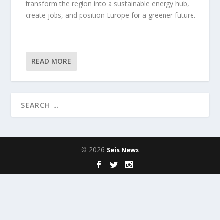
transform the region into a sustainable energy hub,
create jobs, and position Europe for a greener future.
READ MORE
© 2026
Seis News