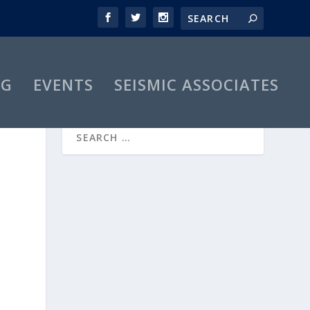
OG
EVENTS
SEISMIC ASSOCIATES