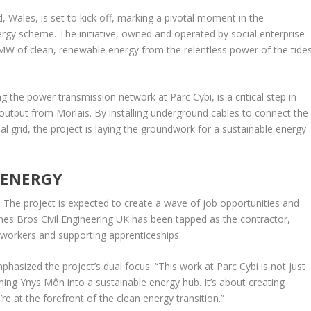
 Wales, is set to kick off, marking a pivotal moment in the
gy scheme. The initiative, owned and operated by social enterprise
W of clean, renewable energy from the relentless power of the tide
 the power transmission network at Parc Cybi, is a critical step in
output from Morlais. By installing underground cables to connect the
l grid, the project is laying the groundwork for a sustainable energy
 ENERGY
e. The project is expected to create a wave of job opportunities and
nes Bros Civil Engineering UK has been tapped as the contractor,
 workers and supporting apprenticeships.
hasized the project’s dual focus: “This work at Parc Cybi is not just
ing Ynys Môn into a sustainable energy hub. It’s about creating
e at the forefront of the clean energy transition.”