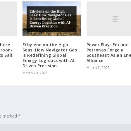
shore
Power Play: Eni and
Ethylene on the High
arbon-
Petronas Forge a
Seas: How Navigator Gas
s Sail
Southeast Asian En
Is Redefining Global
Alliance
Energy Logistics with AI-
Driven Precision
March 7, 2025
March 20, 2025
are marked
*