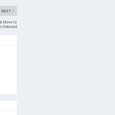
NEXT
old Move to
2 Onboard