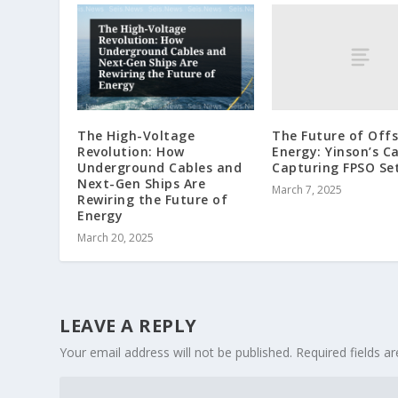
The Future of Off
The High-Voltage
Energy: Yinson’s C
Revolution: How
Capturing FPSO Set
Underground Cables and
Next-Gen Ships Are
March 7, 2025
Rewiring the Future of
Energy
March 20, 2025
LEAVE A REPLY
Your email address will not be published.
Required fields 