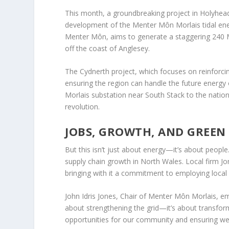
This month, a groundbreaking project in Holyhead,
development of the Menter Môn Morlais tidal ener
Menter Môn, aims to generate a staggering 240 M
off the coast of Anglesey.
The Cydnerth project, which focuses on reinforcing
ensuring the region can handle the future energy 
Morlais substation near South Stack to the nationa
revolution.
JOBS, GROWTH, AND GREEN
But this isn’t just about energy—it’s about peopl
supply chain growth in North Wales. Local firm Jo
bringing with it a commitment to employing local
John Idris Jones, Chair of Menter Môn Morlais, emp
about strengthening the grid—it’s about transform
opportunities for our community and ensuring we’r