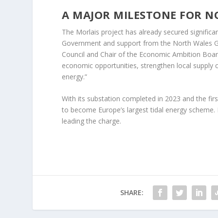
A MAJOR MILESTONE FOR N
The Morlais project has already secured significa
Government and support from the North Wales G
Council and Chair of the Economic Ambition Board,
economic opportunities, strengthen local supply ch
energy.”
With its substation completed in 2023 and the first
to become Europe’s largest tidal energy scheme. I
leading the charge.
SHARE: