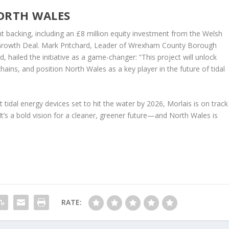
ORTH WALES
nt backing, including an £8 million equity investment from the Welsh
rowth Deal. Mark Pritchard, Leader of Wrexham County Borough
 hailed the initiative as a game-changer: “This project will unlock
ains, and position North Wales as a key player in the future of tidal
 tidal energy devices set to hit the water by 2026, Morlais is on track
t’s a bold vision for a cleaner, greener future—and North Wales is
RATE: