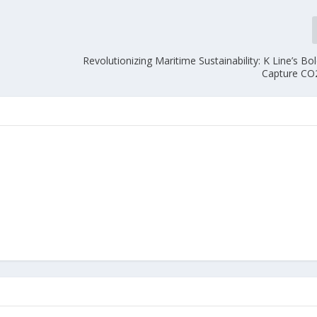
Revolutionizing Maritime Sustainability: K Line’s B
Capture CO