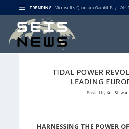
TRENDING:
Microsoft’s Quantum Gambit Pays Off: M
TIDAL POWER REVO
LEADING EUROP
Posted by
Kris Stewart
HARNESSING THE POWER OF