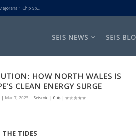
ajorana 1 Chip Sp...
SEIS NEWS
SEIS BL
LUTION: HOW NORTH WALES IS
E’S CLEAN ENERGY SURGE
|
Mar 7, 2025
|
Seismic
|
0
|
 THE TIDES