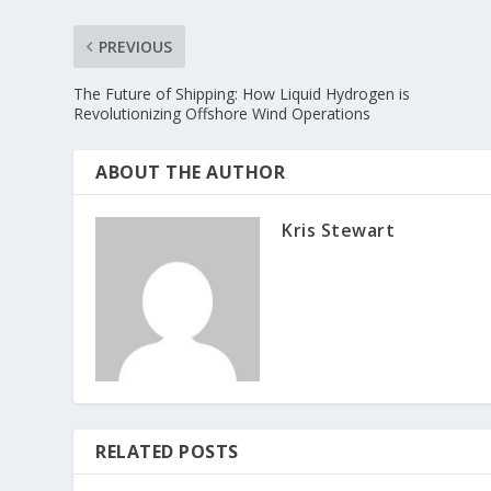
PREVIOUS
The Future of Shipping: How Liquid Hydrogen is
Revolutionizing Offshore Wind Operations
ABOUT THE AUTHOR
Kris Stewart
RELATED POSTS