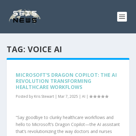
TAG:
VOICE AI
MICROSOFT’S DRAGON COPILOT: THE AI
REVOLUTION TRANSFORMING
HEALTHCARE WORKFLOWS
Posted by
Kris Stewart
|
Mar 7, 2025
|
AI
|
“Say goodbye to clunky healthcare workflows and
hello to Microsoft’s Dragon Copilot—the AI assistant
that’s revolutionizing the way doctors and nurses