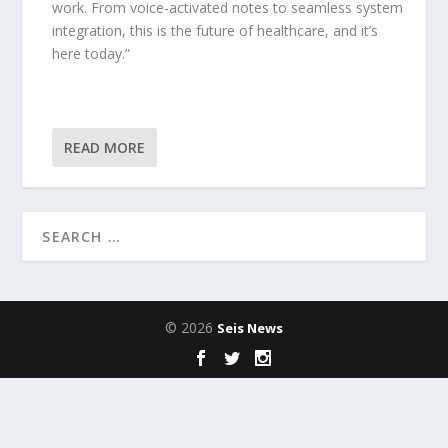
work. From voice-activated notes to seamless system
integration, this is the future of healthcare, and it’s
here today.”
READ MORE
© 2026
Seis News