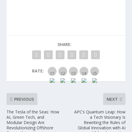
SHARE:
RATE:
PREVIOUS
NEXT
The Tesla of the Seas: How
APC’s Quantum Leap: How
AI, Green Tech, and
a Tech Visionary Is
Modular Design Are
Rewriting the Rules of
Revolutionizing Offshore
Global Innovation with AI