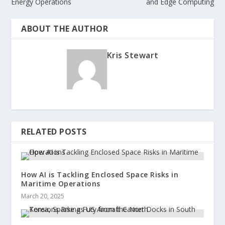
Energy Operations
and Edge Computing
ABOUT THE AUTHOR
Kris Stewart
RELATED POSTS
How AI is Tackling Enclosed Space Risks in
Maritime Operations
March 20, 2025