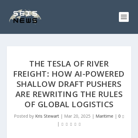
THE TESLA OF RIVER
FREIGHT: HOW AI-POWERED
SHALLOW DRAFT PUSHERS
ARE REWRITING THE RULES
OF GLOBAL LOGISTICS
Posted by
Kris Stewart
|
Mar 20, 2025
|
Maritime
|
0
|