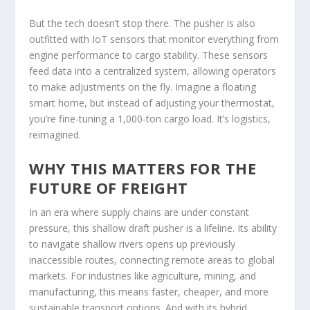
But the tech doesn’t stop there. The pusher is also
outfitted with IoT sensors that monitor everything from
engine performance to cargo stability. These sensors
feed data into a centralized system, allowing operators
to make adjustments on the fly. Imagine a floating
smart home, but instead of adjusting your thermostat,
you’re fine-tuning a 1,000-ton cargo load. It’s logistics,
reimagined.
WHY THIS MATTERS FOR THE
FUTURE OF FREIGHT
In an era where supply chains are under constant
pressure, this shallow draft pusher is a lifeline. Its ability
to navigate shallow rivers opens up previously
inaccessible routes, connecting remote areas to global
markets. For industries like agriculture, mining, and
manufacturing, this means faster, cheaper, and more
sustainable transport options. And with its hybrid