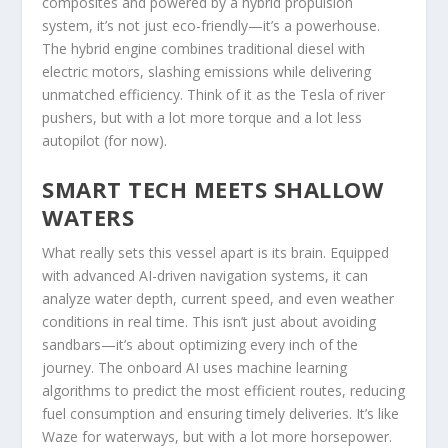
composites and powered by a hybrid propulsion
system, it’s not just eco-friendly—it’s a powerhouse.
The hybrid engine combines traditional diesel with
electric motors, slashing emissions while delivering
unmatched efficiency. Think of it as the Tesla of river
pushers, but with a lot more torque and a lot less
autopilot (for now).
SMART TECH MEETS SHALLOW
WATERS
What really sets this vessel apart is its brain. Equipped
with advanced AI-driven navigation systems, it can
analyze water depth, current speed, and even weather
conditions in real time. This isn’t just about avoiding
sandbars—it’s about optimizing every inch of the
journey. The onboard AI uses machine learning
algorithms to predict the most efficient routes, reducing
fuel consumption and ensuring timely deliveries. It’s like
Waze for waterways, but with a lot more horsepower.