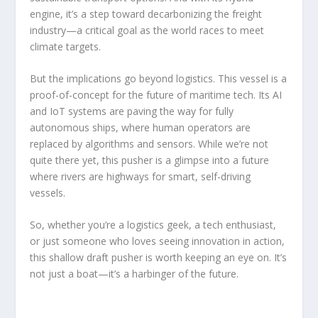
engine, it’s a step toward decarbonizing the freight
industry—a critical goal as the world races to meet
climate targets.
But the implications go beyond logistics. This vessel is a
proof-of-concept for the future of maritime tech. Its AI
and IoT systems are paving the way for fully
autonomous ships, where human operators are
replaced by algorithms and sensors. While we’re not
quite there yet, this pusher is a glimpse into a future
where rivers are highways for smart, self-driving
vessels.
So, whether you’re a logistics geek, a tech enthusiast,
or just someone who loves seeing innovation in action,
this shallow draft pusher is worth keeping an eye on. It’s
not just a boat—it’s a harbinger of the future.