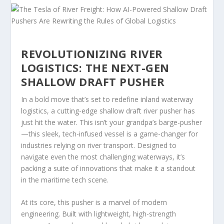
REVOLUTIONIZING RIVER
LOGISTICS: THE NEXT-GEN
SHALLOW DRAFT PUSHER
In a bold move that’s set to redefine inland waterway
logistics, a cutting-edge shallow draft river pusher has
just hit the water. This isn’t your grandpa’s barge-pusher
—this sleek, tech-infused vessel is a game-changer for
industries relying on river transport. Designed to
navigate even the most challenging waterways, it’s
packing a suite of innovations that make it a standout
in the maritime tech scene.
At its core, this pusher is a marvel of modern
engineering. Built with lightweight, high-strength