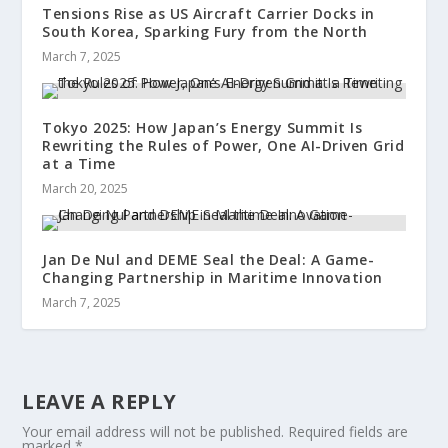
Tensions Rise as US Aircraft Carrier Docks in
South Korea, Sparking Fury from the North
March 7, 2025
Tokyo 2025: How Japan’s Energy Summit Is
Rewriting the Rules of Power, One AI-Driven Grid
at a Time
March 20, 2025
Jan De Nul and DEME Seal the Deal: A Game-
Changing Partnership in Maritime Innovation
March 7, 2025
LEAVE A REPLY
Your email address will not be published.
Required fields are
marked
*