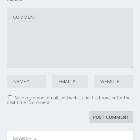
Save my name, email, and website in this browser for the
next time I comment.