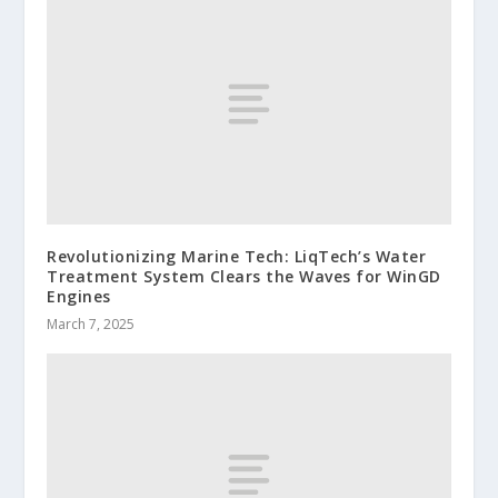
Revolutionizing Marine Tech: LiqTech’s Water
Treatment System Clears the Waves for WinGD
Engines
March 7, 2025