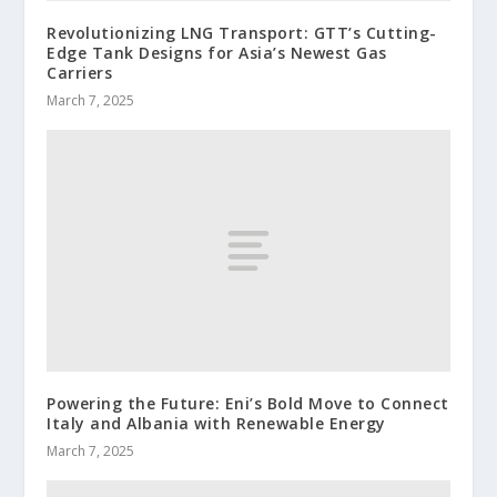
Revolutionizing LNG Transport: GTT’s Cutting-
Edge Tank Designs for Asia’s Newest Gas
Carriers
March 7, 2025
Powering the Future: Eni’s Bold Move to Connect
Italy and Albania with Renewable Energy
March 7, 2025