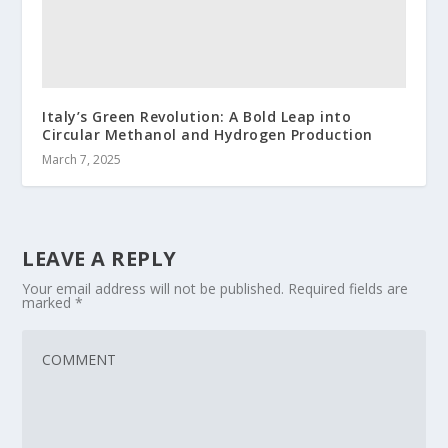
Italy’s Green Revolution: A Bold Leap into
Circular Methanol and Hydrogen Production
March 7, 2025
LEAVE A REPLY
Your email address will not be published.
Required fields are
marked
*