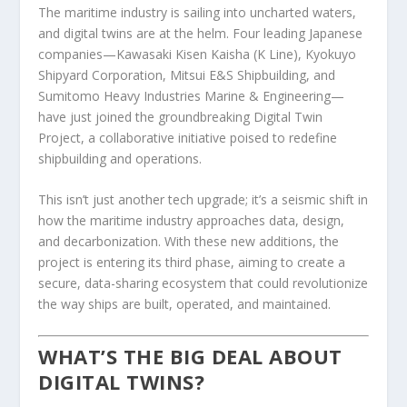
The maritime industry is sailing into uncharted waters,
and digital twins are at the helm. Four leading Japanese
companies—Kawasaki Kisen Kaisha (K Line), Kyokuyo
Shipyard Corporation, Mitsui E&S Shipbuilding, and
Sumitomo Heavy Industries Marine & Engineering—
have just joined the groundbreaking Digital Twin
Project, a collaborative initiative poised to redefine
shipbuilding and operations.
This isn’t just another tech upgrade; it’s a seismic shift in
how the maritime industry approaches data, design,
and decarbonization. With these new additions, the
project is entering its third phase, aiming to create a
secure, data-sharing ecosystem that could revolutionize
the way ships are built, operated, and maintained.
WHAT’S THE BIG DEAL ABOUT
DIGITAL TWINS?