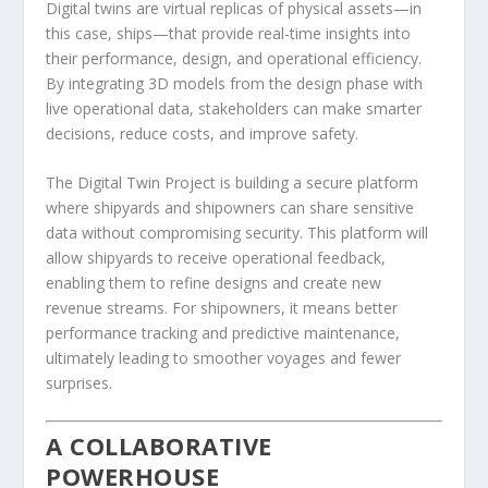
Digital twins are virtual replicas of physical assets—in
this case, ships—that provide real-time insights into
their performance, design, and operational efficiency.
By integrating 3D models from the design phase with
live operational data, stakeholders can make smarter
decisions, reduce costs, and improve safety.
The Digital Twin Project is building a secure platform
where shipyards and shipowners can share sensitive
data without compromising security. This platform will
allow shipyards to receive operational feedback,
enabling them to refine designs and create new
revenue streams. For shipowners, it means better
performance tracking and predictive maintenance,
ultimately leading to smoother voyages and fewer
surprises.
A COLLABORATIVE
POWERHOUSE