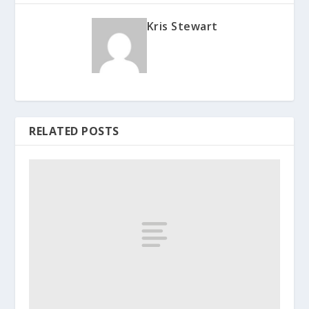
Kris Stewart
RELATED POSTS