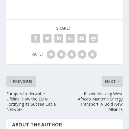
SHARE:
RATE:
PREVIOUS
NEXT
Europe’s Underwater
Revolutionizing West
Lifeline: How the EU is
Africa’s Maritime Energy
Fortifying Its Subsea Cable
Transport: A Bold New
Network
Alliance
ABOUT THE AUTHOR