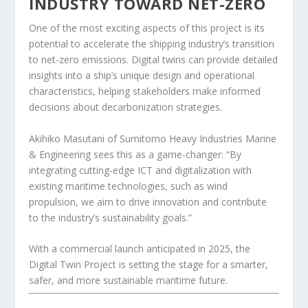
INDUSTRY TOWARD NET-ZERO
One of the most exciting aspects of this project is its
potential to accelerate the shipping industry’s transition
to net-zero emissions. Digital twins can provide detailed
insights into a ship’s unique design and operational
characteristics, helping stakeholders make informed
decisions about decarbonization strategies.
Akihiko Masutani of Sumitomo Heavy Industries Marine
& Engineering sees this as a game-changer: “By
integrating cutting-edge ICT and digitalization with
existing maritime technologies, such as wind
propulsion, we aim to drive innovation and contribute
to the industry’s sustainability goals.”
With a commercial launch anticipated in 2025, the
Digital Twin Project is setting the stage for a smarter,
safer, and more sustainable maritime future.