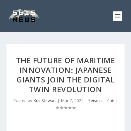
THE FUTURE OF MARITIME
INNOVATION: JAPANESE
GIANTS JOIN THE DIGITAL
TWIN REVOLUTION
Posted by
Kris Stewart
|
Mar 7, 2025
|
Seismic
|
0
|