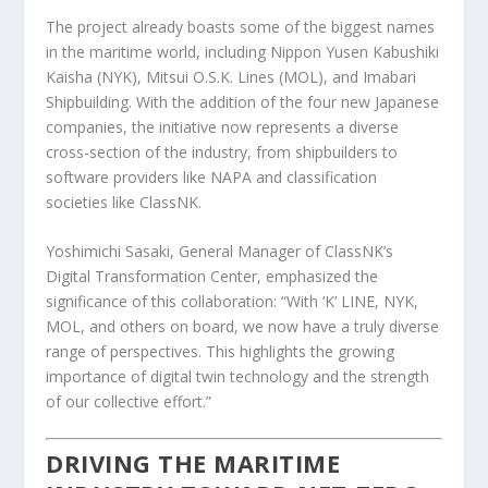
The project already boasts some of the biggest names
in the maritime world, including Nippon Yusen Kabushiki
Kaisha (NYK), Mitsui O.S.K. Lines (MOL), and Imabari
Shipbuilding. With the addition of the four new Japanese
companies, the initiative now represents a diverse
cross-section of the industry, from shipbuilders to
software providers like NAPA and classification
societies like ClassNK.
Yoshimichi Sasaki, General Manager of ClassNK’s
Digital Transformation Center, emphasized the
significance of this collaboration: “With ‘K’ LINE, NYK,
MOL, and others on board, we now have a truly diverse
range of perspectives. This highlights the growing
importance of digital twin technology and the strength
of our collective effort.”
DRIVING THE MARITIME