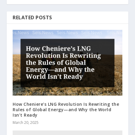
RELATED POSTS
How Cheniere’s LNG Revolution Is Rewriting the
Rules of Global Energy—and Why the World
Isn’t Ready
March 20, 2025