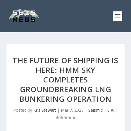
THE FUTURE OF SHIPPING IS
HERE: HMM SKY
COMPLETES
GROUNDBREAKING LNG
BUNKERING OPERATION
Posted by
Kris Stewart
|
Mar 7, 2025
|
Seismic
|
0
|