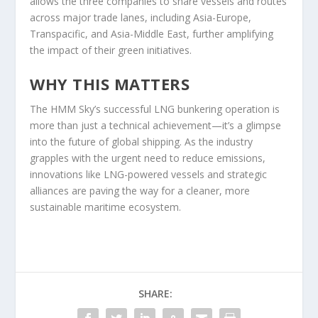
allows the three companies to share vessels and routes
across major trade lanes, including Asia-Europe,
Transpacific, and Asia-Middle East, further amplifying
the impact of their green initiatives.
WHY THIS MATTERS
The HMM Sky’s successful LNG bunkering operation is
more than just a technical achievement—it’s a glimpse
into the future of global shipping. As the industry
grapples with the urgent need to reduce emissions,
innovations like LNG-powered vessels and strategic
alliances are paving the way for a cleaner, more
sustainable maritime ecosystem.
SHARE: