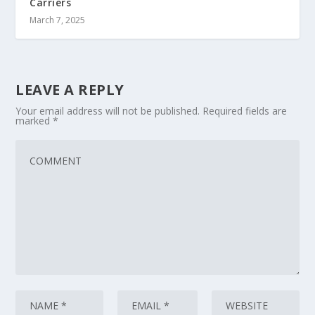
Carriers
March 7, 2025
LEAVE A REPLY
Your email address will not be published.
Required fields are
marked
*