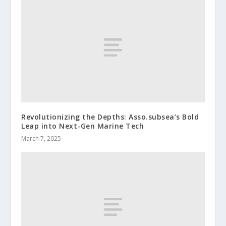
Revolutionizing the Depths: Asso.subsea’s Bold
Leap into Next-Gen Marine Tech
March 7, 2025