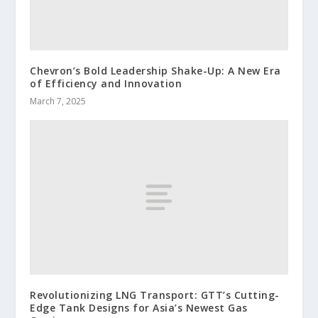
Chevron’s Bold Leadership Shake-Up: A New Era
of Efficiency and Innovation
March 7, 2025
Revolutionizing LNG Transport: GTT’s Cutting-
Edge Tank Designs for Asia’s Newest Gas