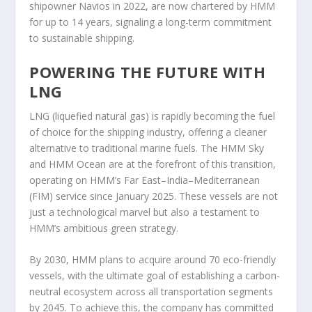
shipowner Navios in 2022, are now chartered by HMM
for up to 14 years, signaling a long-term commitment
to sustainable shipping.
POWERING THE FUTURE WITH
LNG
LNG (liquefied natural gas) is rapidly becoming the fuel
of choice for the shipping industry, offering a cleaner
alternative to traditional marine fuels. The HMM Sky
and HMM Ocean are at the forefront of this transition,
operating on HMM’s Far East–India–Mediterranean
(FIM) service since January 2025. These vessels are not
just a technological marvel but also a testament to
HMM’s ambitious green strategy.
By 2030, HMM plans to acquire around 70 eco-friendly
vessels, with the ultimate goal of establishing a carbon-
neutral ecosystem across all transportation segments
by 2045. To achieve this, the company has committed