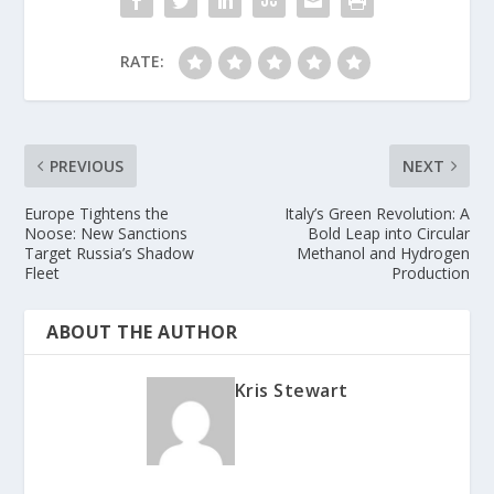
RATE:
PREVIOUS
NEXT
Europe Tightens the
Italy’s Green Revolution: A
Noose: New Sanctions
Bold Leap into Circular
Target Russia’s Shadow
Methanol and Hydrogen
Fleet
Production
ABOUT THE AUTHOR
Kris Stewart