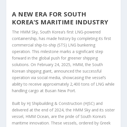
A NEW ERA FOR SOUTH
KOREA’S MARITIME INDUSTRY
The HMM Sky, South Korea’s first LNG-powered
containership, has made history by completing its first
commercial ship-to-ship (STS) LNG bunkering
operation. This milestone marks a significant step
forward in the global push for greener shipping
solutions. On February 24, 2025, HMM, the South
Korean shipping giant, announced the successful
operation via social media, showcasing the vessel’s
ability to receive approximately 2,400 tons of LNG while
handling cargo at Busan New Port.
Built by HJ Shipbuilding & Construction (HJSC) and
delivered at the end of 2024, the HMM Sky and its sister
vessel, HMM Ocean, are the pride of South Korea’s
maritime innovation. These vessels, ordered by Greek