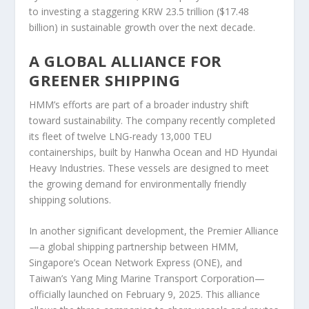
to investing a staggering KRW 23.5 trillion ($17.48
billion) in sustainable growth over the next decade.
A GLOBAL ALLIANCE FOR
GREENER SHIPPING
HMM’s efforts are part of a broader industry shift
toward sustainability. The company recently completed
its fleet of twelve LNG-ready 13,000 TEU
containerships, built by Hanwha Ocean and HD Hyundai
Heavy Industries. These vessels are designed to meet
the growing demand for environmentally friendly
shipping solutions.
In another significant development, the Premier Alliance
—a global shipping partnership between HMM,
Singapore’s Ocean Network Express (ONE), and
Taiwan’s Yang Ming Marine Transport Corporation—
officially launched on February 9, 2025. This alliance