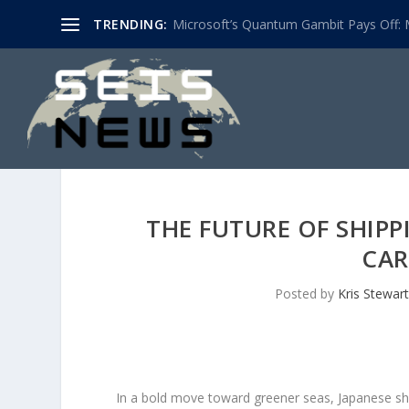
TRENDING:
Microsoft’s Quantum Gambit Pays Off: M
THE FUTURE OF SHIPP
CAR
Posted by
Kris Stewart
In a bold move toward greener seas, Japanese ship