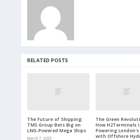
RELATED POSTS
The Future of Shipping:
The Green Revoluti
TMS Group Bets Big on
How H2Terminals i
LNG-Powered Mega Ships
Powering London’s
with Offshore Hyd
March 7, 2025