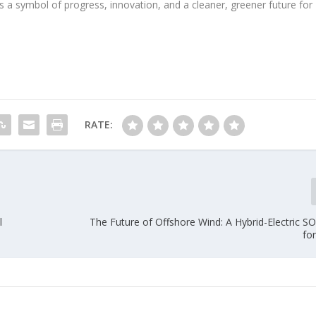
s a symbol of progress, innovation, and a cleaner, greener future for
RATE:
l
The Future of Offshore Wind: A Hybrid-Electric SO
fo