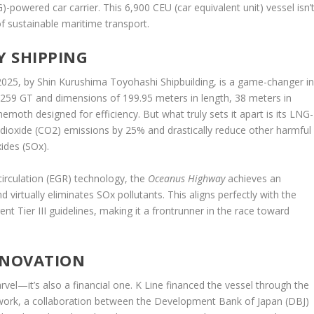
G)-powered car carrier. This 6,900 CEU (car equivalent unit) vessel isn’
of sustainable maritime transport.
Y SHIPPING
 2025, by Shin Kurushima Toyohashi Shipbuilding, is a game-changer i
5,259 GT and dimensions of 199.95 meters in length, 38 meters in
hemoth designed for efficiency. But what truly sets it apart is its LNG-
dioxide (CO2) emissions by 25% and drastically reduce other harmful
xides (SOx).
rculation (EGR) technology, the
Oceanus Highway
achieves an
irtually eliminates SOx pollutants. This aligns perfectly with the
nt Tier III guidelines, making it a frontrunner in the race toward
NNOVATION
arvel—it’s also a financial one. K Line financed the vessel through the
work, a collaboration between the Development Bank of Japan (DBJ)