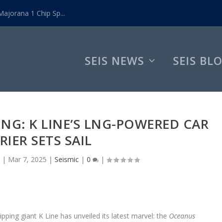
ajorana 1 Chip Sp...
SEIS NEWS
SEIS BL
ING: K LINE’S LNG-POWERED CAR
RIER SETS SAIL
|
Mar 7, 2025
|
Seismic
|
0
|
ping giant K Line has unveiled its latest marvel: the
Oceanus