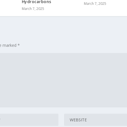
Hydrocarbons
March 7, 2025
March 7, 2025
are marked
*