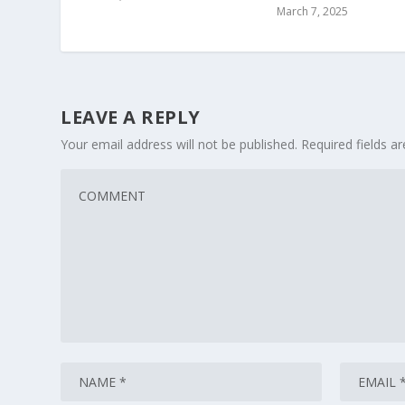
March 7, 2025
LEAVE A REPLY
Your email address will not be published.
Required fields 