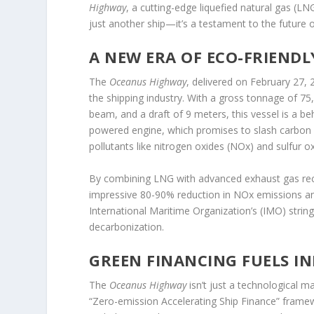
Highway
, a cutting-edge liquefied natural gas (LN
just another ship—it’s a testament to the future 
A NEW ERA OF ECO-FRIENDL
The
Oceanus Highway
, delivered on February 27,
the shipping industry. With a gross tonnage of 7
beam, and a draft of 9 meters, this vessel is a be
powered engine, which promises to slash carbon 
pollutants like nitrogen oxides (NOx) and sulfur o
By combining LNG with advanced exhaust gas reci
impressive 80-90% reduction in NOx emissions and v
International Maritime Organization’s (IMO) stringe
decarbonization.
GREEN FINANCING FUELS I
The
Oceanus Highway
isn’t just a technological m
“Zero-emission Accelerating Ship Finance” frame