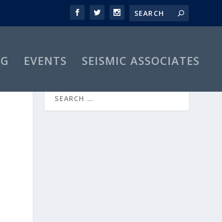
OG
EVENTS
SEISMIC ASSOCIATES