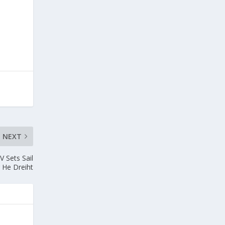
NEXT
V Sets Sail
r He Dreiht