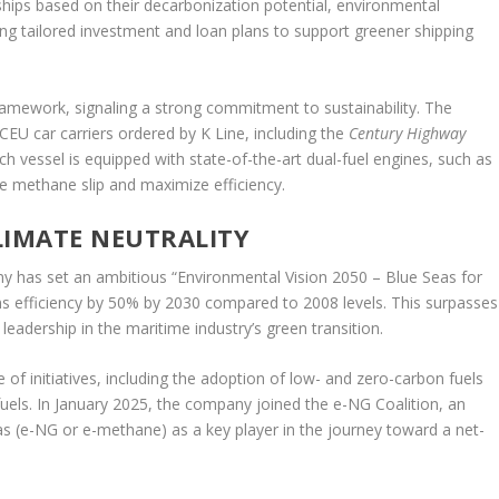
hips based on their decarbonization potential, environmental
ng tailored investment and loan plans to support greener shipping
 framework, signaling a strong commitment to sustainability. The
0 CEU car carriers ordered by K Line, including the
Century Highway
ach vessel is equipped with state-of-the-art dual-fuel engines, such as
 methane slip and maximize efficiency.
LIMATE NEUTRALITY
y has set an ambitious “Environmental Vision 2050 – Blue Seas for
s efficiency by 50% by 2030 compared to 2008 levels. This surpasses
eadership in the maritime industry’s green transition.
e of initiatives, including the adoption of low- and zero-carbon fuels
uels. In January 2025, the company joined the e-NG Coalition, an
gas (e-NG or e-methane) as a key player in the journey toward a net-