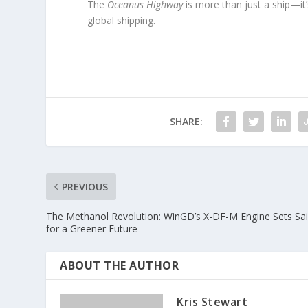
The
Oceanus Highway
is more than just a ship—it’
global shipping.
SHARE:
PREVIOUS
The Methanol Revolution: WinGD’s X-DF-M Engine Sets Sai
for a Greener Future
ABOUT THE AUTHOR
Kris Stewart