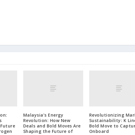
on:
Malaysia’s Energy
Revolutionizing Mar
s
Revolution: How New
Sustainability: K Lin
 Future
Deals and Bold Moves Are
Bold Move to Captu
rogen
Shaping the Future of
Onboard