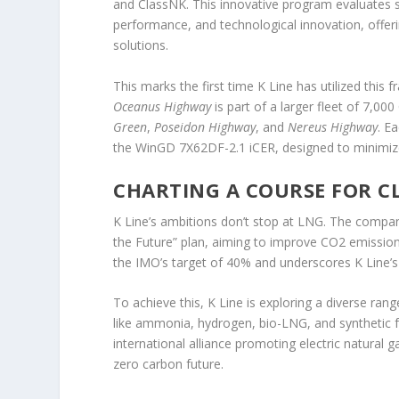
and ClassNK. This innovative program evaluates s
performance, and technological innovation, offeri
solutions.
This marks the first time K Line has utilized this
Oceanus Highway
is part of a larger fleet of 7,00
Green
,
Poseidon Highway
, and
Nereus Highway
. E
the WinGD 7X62DF-2.1 iCER, designed to minimize
CHARTING A COURSE FOR C
K Line’s ambitions don’t stop at LNG. The compan
the Future” plan, aiming to improve CO2 emission
the IMO’s target of 40% and underscores K Line’s l
To achieve this, K Line is exploring a diverse rang
like ammonia, hydrogen, bio-LNG, and synthetic f
international alliance promoting electric natural 
zero carbon future.