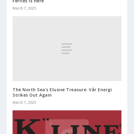
Ferries is Here
March 7, 2025
The North Sea’s Elusive Treasure: Vår Energi
Strikes Out Again
March 7, 2025