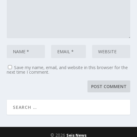
Save my name, email, and website in this browser for the
next time I comment.
© 2026
Seis News