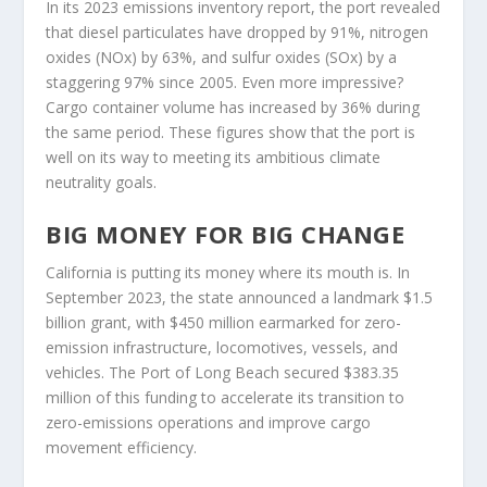
In its 2023 emissions inventory report, the port revealed
that diesel particulates have dropped by 91%, nitrogen
oxides (NOx) by 63%, and sulfur oxides (SOx) by a
staggering 97% since 2005. Even more impressive?
Cargo container volume has increased by 36% during
the same period. These figures show that the port is
well on its way to meeting its ambitious climate
neutrality goals.
BIG MONEY FOR BIG CHANGE
California is putting its money where its mouth is. In
September 2023, the state announced a landmark $1.5
billion grant, with $450 million earmarked for zero-
emission infrastructure, locomotives, vessels, and
vehicles. The Port of Long Beach secured $383.35
million of this funding to accelerate its transition to
zero-emissions operations and improve cargo
movement efficiency.