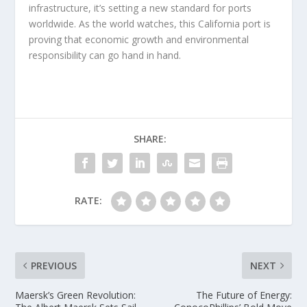
infrastructure, it’s setting a new standard for ports
worldwide. As the world watches, this California port is
proving that economic growth and environmental
responsibility can go hand in hand.
SHARE:
RATE:
PREVIOUS
NEXT
Maersk’s Green Revolution:
The Future of Energy: