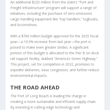
An additional $225 million from the state’s “Port and
Freight Infrastructure” program will support a range of
initiatives, including the purchase of zero-emissions
cargo-handling equipment like “top handlers,” tugboats,
and locomotives.
With a $760 million budget approved for the 2025 fiscal
year—a 19.5% increase from last year—the port is
poised to make even greater strides. A significant
portion of this budget is allocated to the Pier B on-dock
rail support facility, dubbed “America’s Green Highway.”
This project, set for completion in 2032, promises to
expedite deliveries, ease congestion, and further reduce
environmental impacts.
THE ROAD AHEAD
The Port of Long Beach is leading the charge in
creating a more sustainable and efficient supply chain.
By investing in cutting-edge technology and