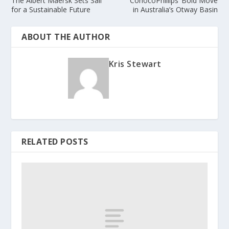
The Albert Maersk Sets Sail
ConocoPhillips’ Bold Move
for a Sustainable Future
in Australia’s Otway Basin
ABOUT THE AUTHOR
Kris Stewart
RELATED POSTS