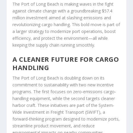
The Port of Long Beach is making waves in the fight
against climate change with a groundbreaking $57.4
million investment aimed at slashing emissions and
revolutionizing cargo handling. This bold move is part of
a larger strategy to modernize port operations, boost
efficiency, and protect the environment—all while
keeping the supply chain running smoothly.
A CLEANER FUTURE FOR CARGO
HANDLING
The Port of Long Beach is doubling down on its
commitment to sustainability with two new incentive
programs. The first focuses on zero-emissions cargo-
handling equipment, while the second targets cleaner
harbor craft. These initiatives are part of the System-
Wide Investment in Freight Transport (SWIFT), a
forward-thinking program designed to modernize ports,
streamline product movement, and reduce
environmental impacts on nearby communities.