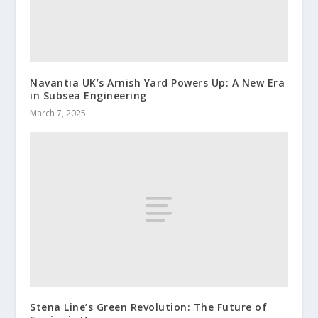
Navantia UK’s Arnish Yard Powers Up: A New Era
in Subsea Engineering
March 7, 2025
Stena Line’s Green Revolution: The Future of