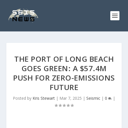
THE PORT OF LONG BEACH
GOES GREEN: A $57.4M
PUSH FOR ZERO-EMISSIONS
FUTURE
Posted by
Kris Stewart
|
Mar 7, 2025
|
Seismic
|
0
|