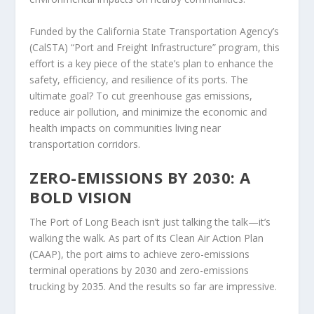
Funded by the California State Transportation Agency’s
(CalSTA) “Port and Freight Infrastructure” program, this
effort is a key piece of the state’s plan to enhance the
safety, efficiency, and resilience of its ports. The
ultimate goal? To cut greenhouse gas emissions,
reduce air pollution, and minimize the economic and
health impacts on communities living near
transportation corridors.
ZERO-EMISSIONS BY 2030: A
BOLD VISION
The Port of Long Beach isn’t just talking the talk—it’s
walking the walk. As part of its Clean Air Action Plan
(CAAP), the port aims to achieve zero-emissions
terminal operations by 2030 and zero-emissions
trucking by 2035. And the results so far are impressive.