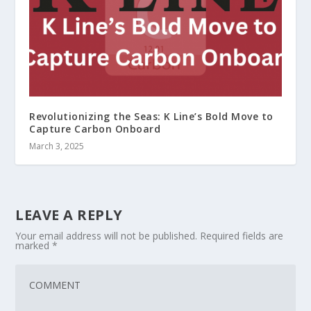
Revolutionizing the Seas: K Line’s Bold Move to
Capture Carbon Onboard
March 3, 2025
LEAVE A REPLY
Your email address will not be published.
Required fields are
marked
*