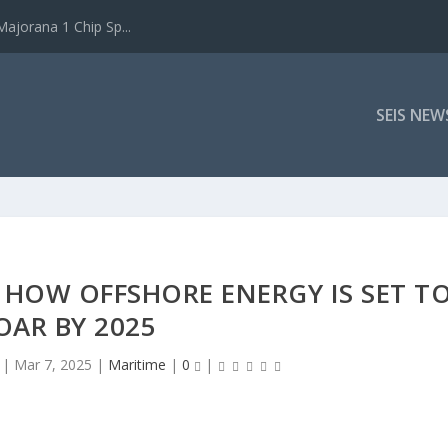
ajorana 1 Chip Sp...
SEIS NEW
 HOW OFFSHORE ENERGY IS SET T
OAR BY 2025
|
Mar 7, 2025
|
Maritime
|
0
|