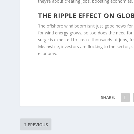
they’re about creating jobs, boosting economies
THE RIPPLE EFFECT ON GLO
The offshore wind boom isn’t just good news fo
for wind energy grows, so too does the need for s
surge is expected to create thousands of jobs, f
Meanwhile, investors are flocking to the sector, se
economy.
SHARE:
PREVIOUS