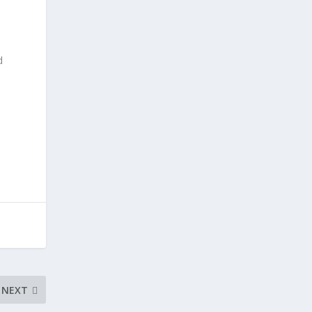
d
NEXT