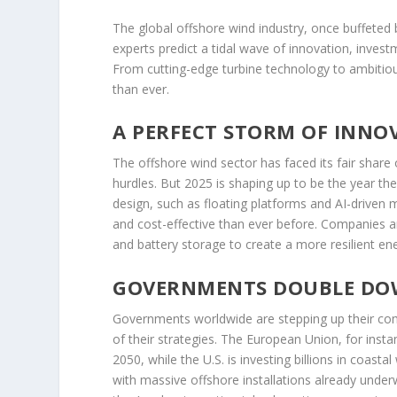
The global offshore wind industry, once buffeted
experts predict a tidal wave of innovation, inves
From cutting-edge turbine technology to ambitiou
than ever.
A PERFECT STORM OF INNO
The offshore wind sector has faced its fair share 
hurdles. But 2025 is shaping up to be the year th
design, such as floating platforms and AI-driven
and cost-effective than ever before. Companies a
and battery storage to create a more resilient ene
GOVERNMENTS DOUBLE DO
Governments worldwide are stepping up their com
of their strategies. The European Union, for inst
2050, while the U.S. is investing billions in coast
with massive offshore installations already unde