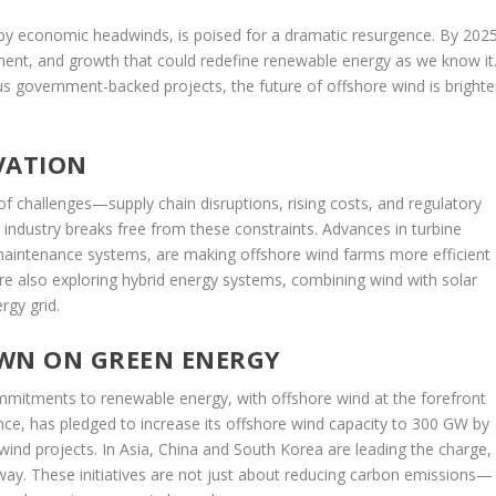
 by economic headwinds, is poised for a dramatic resurgence. By 2025
tment, and growth that could redefine renewable energy as we know it
s government-backed projects, the future of offshore wind is brighte
VATION
of challenges—supply chain disruptions, rising costs, and regulatory
e industry breaks free from these constraints. Advances in turbine
 maintenance systems, are making offshore wind farms more efficient
re also exploring hybrid energy systems, combining wind with solar
rgy grid.
WN ON GREEN ENERGY
mitments to renewable energy, with offshore wind at the forefront
ance, has pledged to increase its offshore wind capacity to 300 GW by
al wind projects. In Asia, China and South Korea are leading the charge,
rway. These initiatives are not just about reducing carbon emissions—