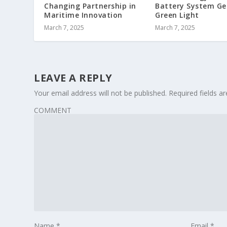
Changing Partnership in
Battery System Ge
Maritime Innovation
Green Light
March 7, 2025
March 7, 2025
LEAVE A REPLY
Your email address will not be published.
Required fields 
COMMENT
Name
*
Email
*