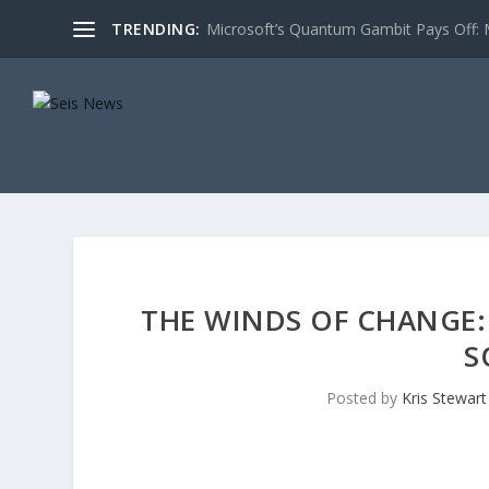
TRENDING:
Microsoft’s Quantum Gambit Pays Off: M
THE WINDS OF CHANGE:
S
Posted by
Kris Stewart