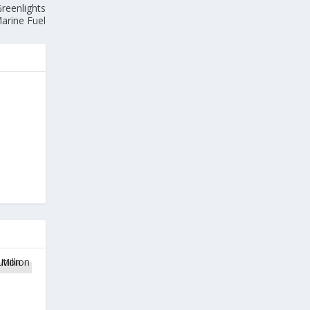
reenlights
arine Fuel
1