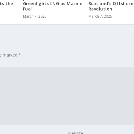
ts the
Greenlights LNG as Marine
Scotland’s Offshore
Fuel
Revolution
March 7, 2025
March 7, 2025
are marked
*
Website