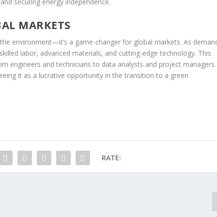
, and securing energy independence.
BAL MARKETS
r the environment—it’s a game-changer for global markets. As deman
killed labor, advanced materials, and cutting-edge technology. This
rom engineers and technicians to data analysts and project managers.
eing it as a lucrative opportunity in the transition to a green
RATE: