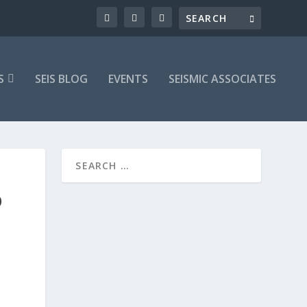
S
SEIS BLOG
EVENTS
SEISMIC ASSOCIATES
O