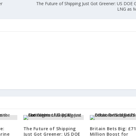
er
The Future of Shipping Just Got Greener: US DOE G
LNG as M
e:
The Future of Shipping
Britain Bets Big: £7
rine
Just Got Greener: US DOE
Million Boost for