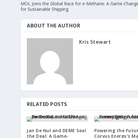
MOL Joins the Global Race for e-Methane: A Game-Chang
for Sustainable Shipping
ABOUT THE AUTHOR
Kris Stewart
RELATED POSTS
Jan De Nul and DEME Seal
Powering the Futur
the Deal: A Game-
Corvus Energy’s Ma