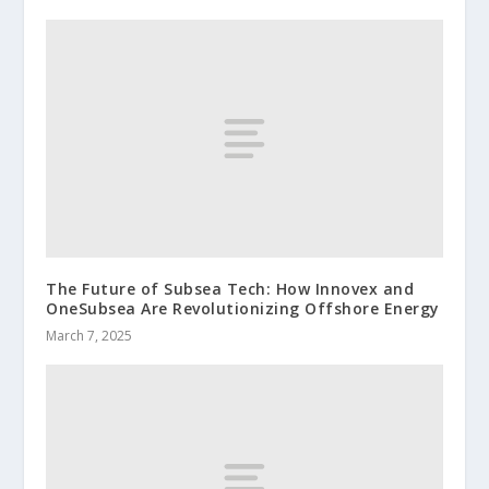
The Future of Subsea Tech: How Innovex and
OneSubsea Are Revolutionizing Offshore Energy
March 7, 2025