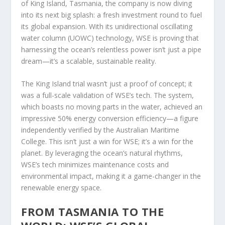
of King Island, Tasmania, the company is now diving
into its next big splash: a fresh investment round to fuel
its global expansion. With its unidirectional oscillating
water column (UOWC) technology, WSE is proving that
harnessing the ocean’s relentless power isn’t just a pipe
dream—it’s a scalable, sustainable reality.
The King Island trial wasn’t just a proof of concept; it
was a full-scale validation of WSE’s tech. The system,
which boasts no moving parts in the water, achieved an
impressive 50% energy conversion efficiency—a figure
independently verified by the Australian Maritime
College. This isn’t just a win for WSE; it’s a win for the
planet. By leveraging the ocean’s natural rhythms,
WSE’s tech minimizes maintenance costs and
environmental impact, making it a game-changer in the
renewable energy space.
FROM TASMANIA TO THE