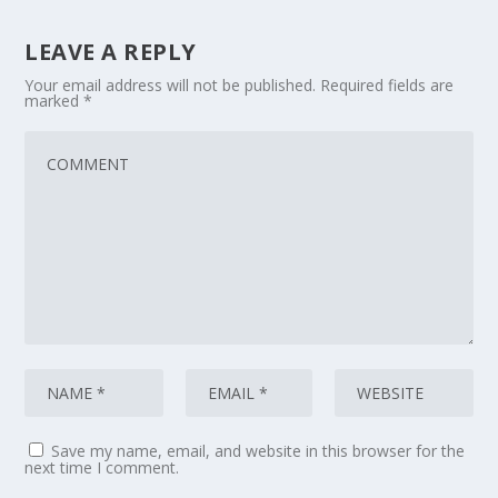
LEAVE A REPLY
Your email address will not be published.
Required fields are
marked
*
Save my name, email, and website in this browser for the
next time I comment.