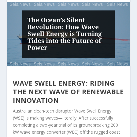
WAVE SWELL ENERGY: RIDING
THE NEXT WAVE OF RENEWABLE
INNOVATION
Australian clean-tech disruptor Wave Swell Energy
(WSE) is making waves—literally. After successfully
completing a two-year trial of its groundbreaking 200
kW wave energy converter (WEC) off the rugged coast