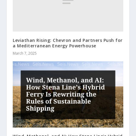
Leviathan Rising: Chevron and Partners Push for
a Mediterranean Energy Powerhouse
March 7, 2025