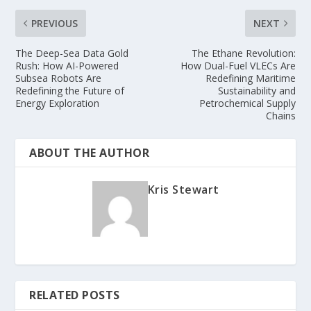
PREVIOUS
NEXT
The Deep-Sea Data Gold
The Ethane Revolution:
Rush: How AI-Powered
How Dual-Fuel VLECs Are
Subsea Robots Are
Redefining Maritime
Redefining the Future of
Sustainability and
Energy Exploration
Petrochemical Supply
Chains
ABOUT THE AUTHOR
Kris Stewart
RELATED POSTS