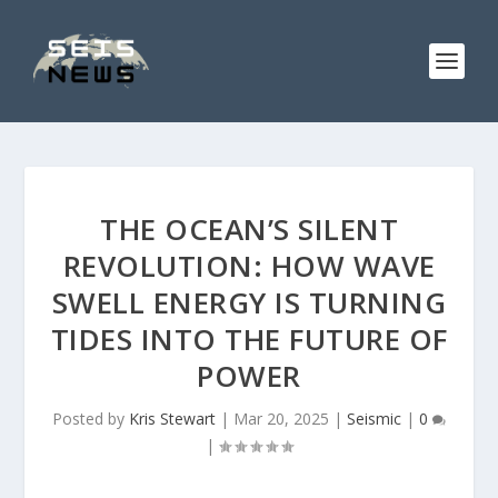
THE OCEAN’S SILENT
REVOLUTION: HOW WAVE
SWELL ENERGY IS TURNING
TIDES INTO THE FUTURE OF
POWER
Posted by
Kris Stewart
|
Mar 20, 2025
|
Seismic
|
0
|