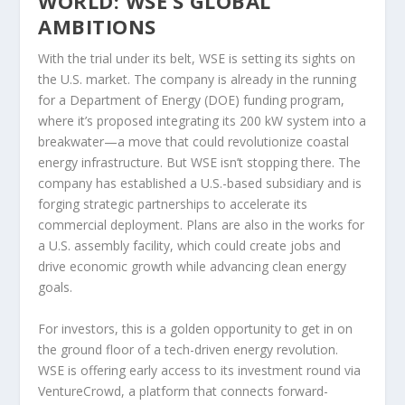
WORLD: WSE’S GLOBAL
AMBITIONS
With the trial under its belt, WSE is setting its sights on
the U.S. market. The company is already in the running
for a Department of Energy (DOE) funding program,
where it’s proposed integrating its 200 kW system into a
breakwater—a move that could revolutionize coastal
energy infrastructure. But WSE isn’t stopping there. The
company has established a U.S.-based subsidiary and is
forging strategic partnerships to accelerate its
commercial deployment. Plans are also in the works for
a U.S. assembly facility, which could create jobs and
drive economic growth while advancing clean energy
goals.
For investors, this is a golden opportunity to get in on
the ground floor of a tech-driven energy revolution.
WSE is offering early access to its investment round via
VentureCrowd, a platform that connects forward-