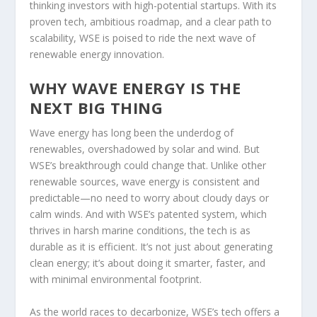
thinking investors with high-potential startups. With its
proven tech, ambitious roadmap, and a clear path to
scalability, WSE is poised to ride the next wave of
renewable energy innovation.
WHY WAVE ENERGY IS THE
NEXT BIG THING
Wave energy has long been the underdog of
renewables, overshadowed by solar and wind. But
WSE’s breakthrough could change that. Unlike other
renewable sources, wave energy is consistent and
predictable—no need to worry about cloudy days or
calm winds. And with WSE’s patented system, which
thrives in harsh marine conditions, the tech is as
durable as it is efficient. It’s not just about generating
clean energy; it’s about doing it smarter, faster, and
with minimal environmental footprint.
As the world races to decarbonize, WSE’s tech offers a