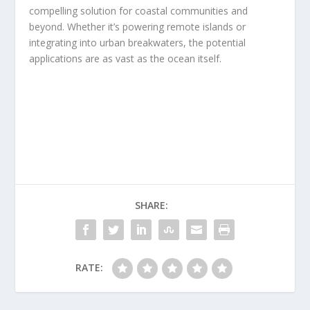
compelling solution for coastal communities and
beyond. Whether it’s powering remote islands or
integrating into urban breakwaters, the potential
applications are as vast as the ocean itself.
SHARE:
RATE: