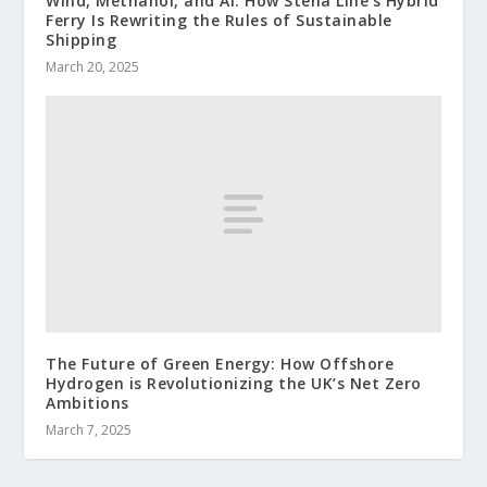
Wind, Methanol, and AI: How Stena Line’s Hybrid
Ferry Is Rewriting the Rules of Sustainable
Shipping
March 20, 2025
The Future of Green Energy: How Offshore
Hydrogen is Revolutionizing the UK’s Net Zero
Ambitions
March 7, 2025