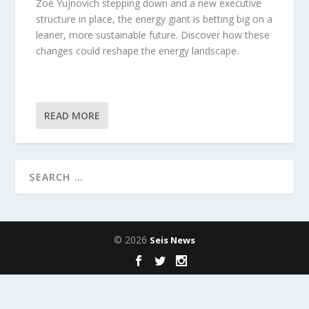
Zoë Yujnovich stepping down and a new executive
structure in place, the energy giant is betting big on a
leaner, more sustainable future. Discover how these
changes could reshape the energy landscape.
READ MORE
© 2026
Seis News