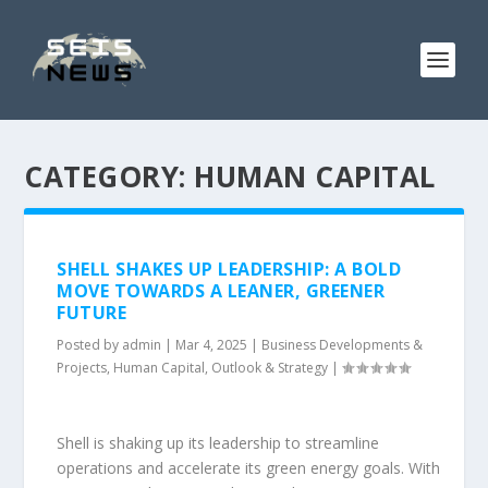
CATEGORY:
HUMAN CAPITAL
SHELL SHAKES UP LEADERSHIP: A BOLD
MOVE TOWARDS A LEANER, GREENER
FUTURE
Posted by
admin
|
Mar 4, 2025
|
Business Developments &
Projects
,
Human Capital
,
Outlook & Strategy
|
Shell is shaking up its leadership to streamline
operations and accelerate its green energy goals. With