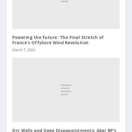
Powering the Future: The Final Stretch of
France’s Offshore Wind Revolution
March 7, 2025
Dry Wells and Deep Disappointments: Aker BP’s