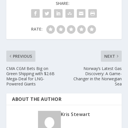
SHARE:
RATE:
PREVIOUS
NEXT
CMA CGM Bets Big on
Norway’s Latest Gas
Green Shipping with $2.6B
Discovery: A Game-
Mega-Deal for LNG-
Changer in the Norwegian
Powered Giants
Sea
ABOUT THE AUTHOR
Kris Stewart