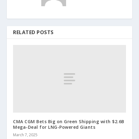
RELATED POSTS
CMA CGM Bets Big on Green Shipping with $2.6B
Mega-Deal for LNG-Powered Giants
March 7, 2025