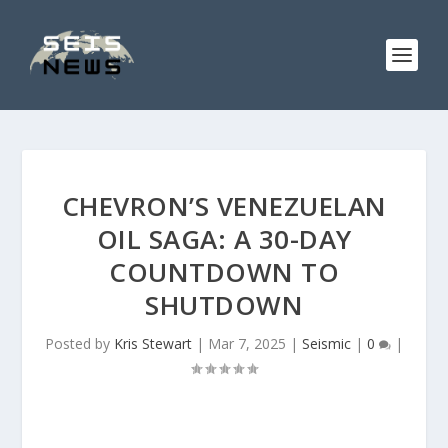
CHEVRON’S VENEZUELAN
OIL SAGA: A 30-DAY
COUNTDOWN TO
SHUTDOWN
Posted by
Kris Stewart
|
Mar 7, 2025
|
Seismic
|
0
|