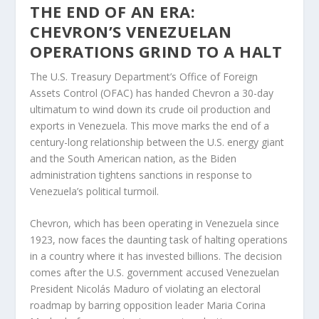
THE END OF AN ERA:
CHEVRON’S VENEZUELAN
OPERATIONS GRIND TO A HALT
The U.S. Treasury Department’s Office of Foreign
Assets Control (OFAC) has handed Chevron a 30-day
ultimatum to wind down its crude oil production and
exports in Venezuela. This move marks the end of a
century-long relationship between the U.S. energy giant
and the South American nation, as the Biden
administration tightens sanctions in response to
Venezuela’s political turmoil.
Chevron, which has been operating in Venezuela since
1923, now faces the daunting task of halting operations
in a country where it has invested billions. The decision
comes after the U.S. government accused Venezuelan
President Nicolás Maduro of violating an electoral
roadmap by barring opposition leader Maria Corina