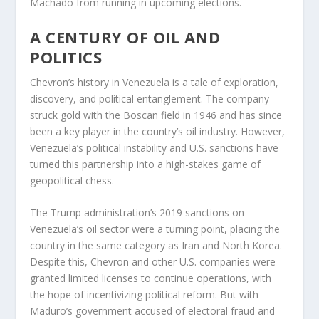
Machado from running in upcoming elections.
A CENTURY OF OIL AND
POLITICS
Chevron’s history in Venezuela is a tale of exploration,
discovery, and political entanglement. The company
struck gold with the Boscan field in 1946 and has since
been a key player in the country’s oil industry. However,
Venezuela’s political instability and U.S. sanctions have
turned this partnership into a high-stakes game of
geopolitical chess.
The Trump administration’s 2019 sanctions on
Venezuela’s oil sector were a turning point, placing the
country in the same category as Iran and North Korea.
Despite this, Chevron and other U.S. companies were
granted limited licenses to continue operations, with
the hope of incentivizing political reform. But with
Maduro’s government accused of electoral fraud and