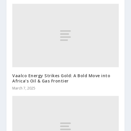
Vaalco Energy Strikes Gold: A Bold Move into
Africa’s Oil & Gas Frontier
March 7, 2025