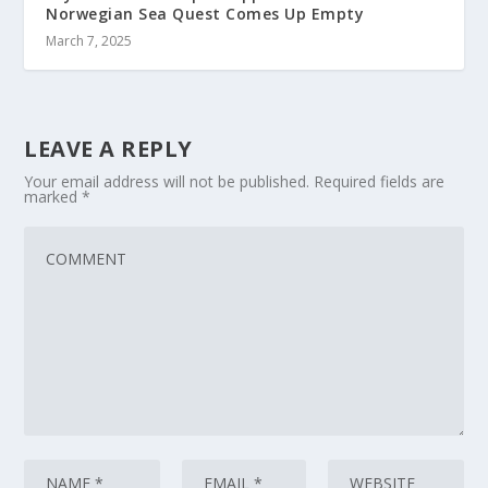
Norwegian Sea Quest Comes Up Empty
March 7, 2025
LEAVE A REPLY
Your email address will not be published.
Required fields are
marked
*