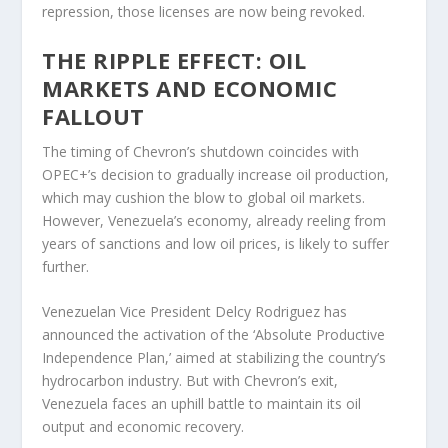
repression, those licenses are now being revoked.
THE RIPPLE EFFECT: OIL
MARKETS AND ECONOMIC
FALLOUT
The timing of Chevron’s shutdown coincides with
OPEC+’s decision to gradually increase oil production,
which may cushion the blow to global oil markets.
However, Venezuela’s economy, already reeling from
years of sanctions and low oil prices, is likely to suffer
further.
Venezuelan Vice President Delcy Rodriguez has
announced the activation of the ‘Absolute Productive
Independence Plan,’ aimed at stabilizing the country’s
hydrocarbon industry. But with Chevron’s exit,
Venezuela faces an uphill battle to maintain its oil
output and economic recovery.