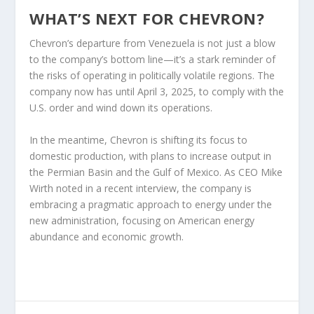
WHAT’S NEXT FOR CHEVRON?
Chevron’s departure from Venezuela is not just a blow
to the company’s bottom line—it’s a stark reminder of
the risks of operating in politically volatile regions. The
company now has until April 3, 2025, to comply with the
U.S. order and wind down its operations.
In the meantime, Chevron is shifting its focus to
domestic production, with plans to increase output in
the Permian Basin and the Gulf of Mexico. As CEO Mike
Wirth noted in a recent interview, the company is
embracing a pragmatic approach to energy under the
new administration, focusing on American energy
abundance and economic growth.