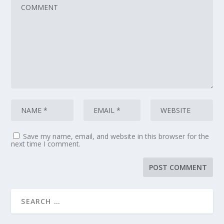
Save my name, email, and website in this browser for the
next time I comment.