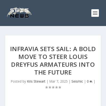
INFRAVIA SETS SAIL: A BOLD
MOVE TO STEER LOUIS
DREYFUS ARMATEURS INTO
THE FUTURE
Posted by
Kris Stewart
|
Mar 7, 2025
|
Seismic
|
0
|