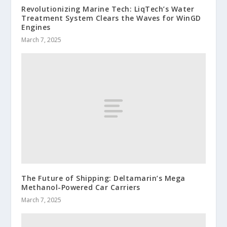
Revolutionizing Marine Tech: LiqTech’s Water
Treatment System Clears the Waves for WinGD
Engines
March 7, 2025
The Future of Shipping: Deltamarin’s Mega
Methanol-Powered Car Carriers
March 7, 2025