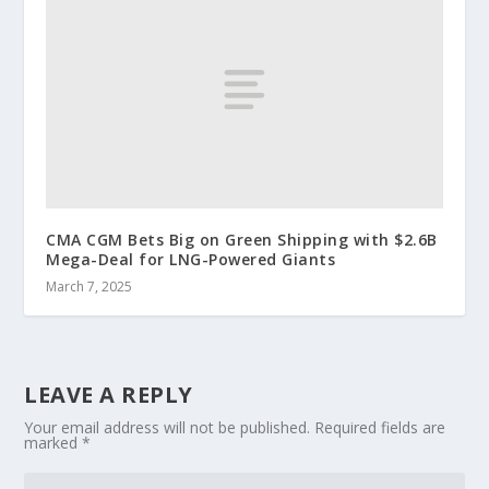
CMA CGM Bets Big on Green Shipping with $2.6B
Mega-Deal for LNG-Powered Giants
March 7, 2025
LEAVE A REPLY
Your email address will not be published.
Required fields are
marked
*