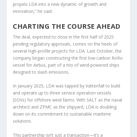
propels LDA into a new dynamic of growth and
innovation,” he said.
CHARTING THE COURSE AHEAD
The deal, expected to close in the first half of 2025
pending regulatory approvals, comes on the heels of
several high-profile projects for LDA. Last October, the
company began constructing the first low-carbon RoRo
vessel for Airbus, part of a trio of wind-powered ships
designed to slash emissions.
In January 2025, LDA was tapped by Vattenfall to build
and operate up to three service operation vessels
(SOVs) for offshore wind farms. With SALT as the naval
architect and ZPMC as the shipyard, LDA is doubling
down on its commitment to sustainable maritime
solutions.
This partnership isn’t just a transaction—it’s a