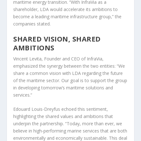
maritime energy transition. “With InfraVia as a
shareholder, LDA would accelerate its ambitions to
become a leading maritime infrastructure group,” the
companies stated.
SHARED VISION, SHARED
AMBITIONS
Vincent Levita, Founder and CEO of InfraVia,
emphasized the synergy between the two entities: “We
share a common vision with LDA regarding the future
of the maritime sector. Our goal is to support the group
in developing tomorrow’s maritime solutions and
services.”
Edouard Louis-Dreyfus echoed this sentiment,
highlighting the shared values and ambitions that
underpin the partnership. “Today, more than ever, we
believe in high-performing marine services that are both
environmentally and economically sustainable. This deal