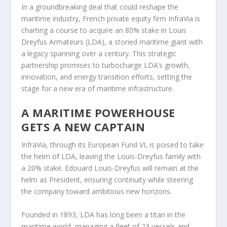
In a groundbreaking deal that could reshape the
maritime industry, French private equity firm InfraVia is
charting a course to acquire an 80% stake in Louis
Dreyfus Armateurs (LDA), a storied maritime giant with
a legacy spanning over a century. This strategic
partnership promises to turbocharge LDA’s growth,
innovation, and energy transition efforts, setting the
stage for a new era of maritime infrastructure.
A MARITIME POWERHOUSE
GETS A NEW CAPTAIN
InfraVia, through its European Fund VI, is poised to take
the helm of LDA, leaving the Louis-Dreyfus family with
a 20% stake. Edouard Louis-Dreyfus will remain at the
helm as President, ensuring continuity while steering
the company toward ambitious new horizons.
Founded in 1893, LDA has long been a titan in the
maritime world, managing a fleet of 23 vessels and