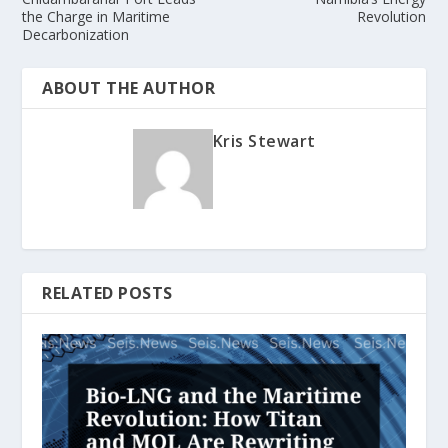
the Charge in Maritime
Revolution
Decarbonization
ABOUT THE AUTHOR
Kris Stewart
RELATED POSTS