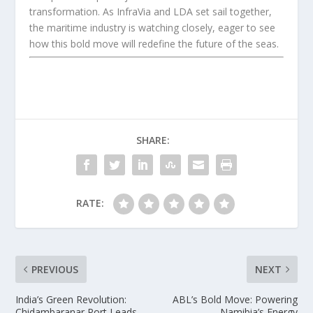
transformation. As InfraVia and LDA set sail together,
the maritime industry is watching closely, eager to see
how this bold move will redefine the future of the seas.
SHARE:
RATE:
PREVIOUS
NEXT
India’s Green Revolution:
ABL’s Bold Move: Powering
Chidambaranar Port Leads
Namibia’s Energy