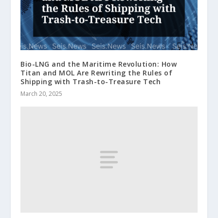
Bio-LNG and the Maritime Revolution: How
Titan and MOL Are Rewriting the Rules of
Shipping with Trash-to-Treasure Tech
March 20, 2025