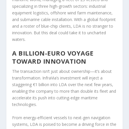
specializing in three high-growth sectors: industrial
equipment logistics, offshore wind farm maintenance,
and submarine cable installation. With a global footprint
and a roster of blue-chip clients, LDA is no stranger to
innovation. But this deal could take it to uncharted
waters.
A BILLION-EURO VOYAGE
TOWARD INNOVATION
The transaction isn’t just about ownership—it’s about
transformation. InfraVia’s investment will inject a
staggering €1 billion into LDA over the next few years,
enabling the company to more than double its fleet and
accelerate its push into cutting-edge maritime
technologies.
From energy-efficient vessels to next-gen navigation
systems, LDA is poised to become a driving force in the