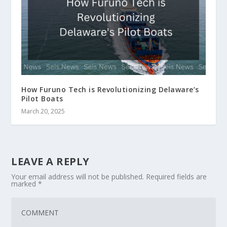
How Furuno Tech is Revolutionizing Delaware’s
Pilot Boats
March 20, 2025
LEAVE A REPLY
Your email address will not be published.
Required fields are
marked
*