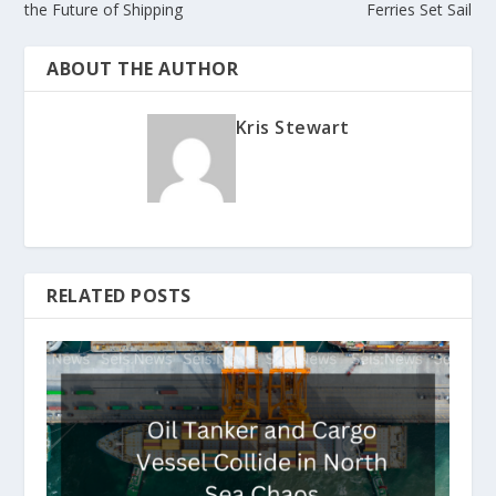
the Future of Shipping
Ferries Set Sail
ABOUT THE AUTHOR
Kris Stewart
RELATED POSTS