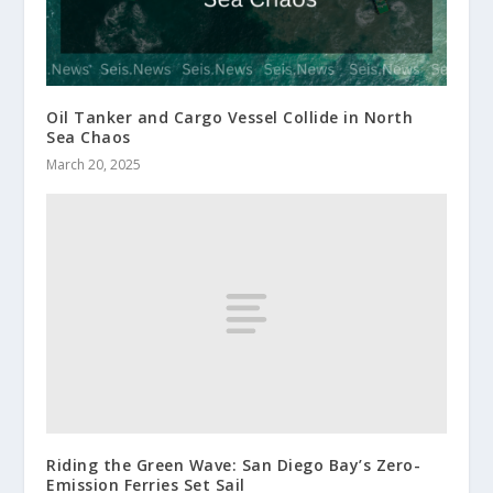
Oil Tanker and Cargo Vessel Collide in North
Sea Chaos
March 20, 2025
Riding the Green Wave: San Diego Bay’s Zero-
Emission Ferries Set Sail