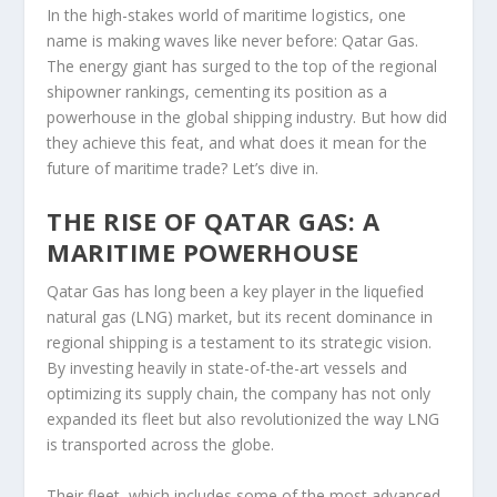
In the high-stakes world of maritime logistics, one
name is making waves like never before: Qatar Gas.
The energy giant has surged to the top of the regional
shipowner rankings, cementing its position as a
powerhouse in the global shipping industry. But how did
they achieve this feat, and what does it mean for the
future of maritime trade? Let’s dive in.
THE RISE OF QATAR GAS: A
MARITIME POWERHOUSE
Qatar Gas has long been a key player in the liquefied
natural gas (LNG) market, but its recent dominance in
regional shipping is a testament to its strategic vision.
By investing heavily in state-of-the-art vessels and
optimizing its supply chain, the company has not only
expanded its fleet but also revolutionized the way LNG
is transported across the globe.
Their fleet, which includes some of the most advanced