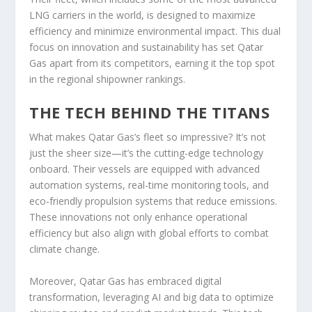
LNG carriers in the world, is designed to maximize
efficiency and minimize environmental impact. This dual
focus on innovation and sustainability has set Qatar
Gas apart from its competitors, earning it the top spot
in the regional shipowner rankings.
THE TECH BEHIND THE TITANS
What makes Qatar Gas’s fleet so impressive? It’s not
just the sheer size—it’s the cutting-edge technology
onboard. Their vessels are equipped with advanced
automation systems, real-time monitoring tools, and
eco-friendly propulsion systems that reduce emissions.
These innovations not only enhance operational
efficiency but also align with global efforts to combat
climate change.
Moreover, Qatar Gas has embraced digital
transformation, leveraging AI and big data to optimize