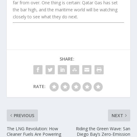
far from over. One thing is certain: Qatar Gas has set
the bar high, and the maritime world will be watching
closely to see what they do next.
SHARE:
RATE:
PREVIOUS
NEXT
The LNG Revolution: How
Riding the Green Wave: San
Cleaner Fuels Are Powering
Diego Bay’s Zero-Emission