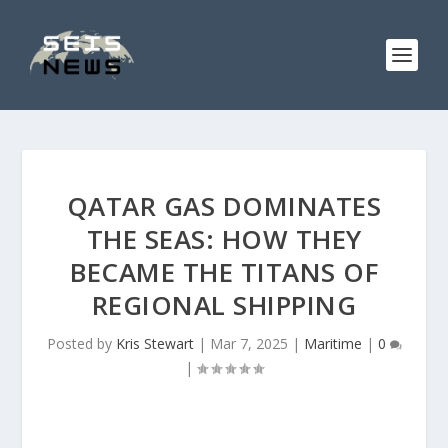
QATAR GAS DOMINATES
THE SEAS: HOW THEY
BECAME THE TITANS OF
REGIONAL SHIPPING
Posted by
Kris Stewart
|
Mar 7, 2025
|
Maritime
|
0
|