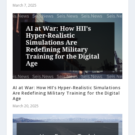
March 7, 2025
AI at War: How HII’s Hyper-Realistic Simulations
Are Redefining Military Training for the Digital
Age
March 20, 2025