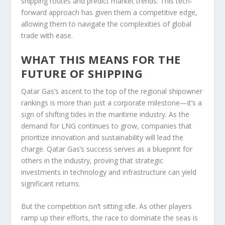
shipping routes and predict market trends. This tech-
forward approach has given them a competitive edge,
allowing them to navigate the complexities of global
trade with ease.
WHAT THIS MEANS FOR THE
FUTURE OF SHIPPING
Qatar Gas’s ascent to the top of the regional shipowner
rankings is more than just a corporate milestone—it’s a
sign of shifting tides in the maritime industry. As the
demand for LNG continues to grow, companies that
prioritize innovation and sustainability will lead the
charge. Qatar Gas’s success serves as a blueprint for
others in the industry, proving that strategic
investments in technology and infrastructure can yield
significant returns.
But the competition isn’t sitting idle. As other players
ramp up their efforts, the race to dominate the seas is