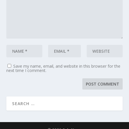
Save my name, email, and website in this browser for the
next time I comment.