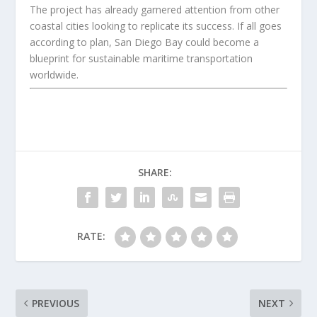
The project has already garnered attention from other
coastal cities looking to replicate its success. If all goes
according to plan, San Diego Bay could become a
blueprint for sustainable maritime transportation
worldwide.
SHARE:
RATE:
PREVIOUS
NEXT