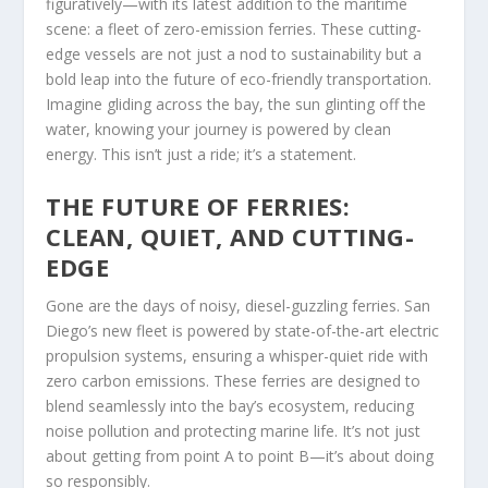
figuratively—with its latest addition to the maritime
scene: a fleet of zero-emission ferries. These cutting-
edge vessels are not just a nod to sustainability but a
bold leap into the future of eco-friendly transportation.
Imagine gliding across the bay, the sun glinting off the
water, knowing your journey is powered by clean
energy. This isn’t just a ride; it’s a statement.
THE FUTURE OF FERRIES:
CLEAN, QUIET, AND CUTTING-
EDGE
Gone are the days of noisy, diesel-guzzling ferries. San
Diego’s new fleet is powered by state-of-the-art electric
propulsion systems, ensuring a whisper-quiet ride with
zero carbon emissions. These ferries are designed to
blend seamlessly into the bay’s ecosystem, reducing
noise pollution and protecting marine life. It’s not just
about getting from point A to point B—it’s about doing
so responsibly.