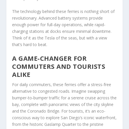
The technology behind these ferries is nothing short of
revolutionary. Advanced battery systems provide
enough power for full-day operations, while rapid-
charging stations at docks ensure minimal downtime.
Think of it as the Tesla of the seas, but with a view
that’s hard to beat.
A GAME-CHANGER FOR
COMMUTERS AND TOURISTS
ALIKE
For daily commuters, these ferries offer a stress-free
alternative to congested roads. Imagine swapping
bumper-to-bumper traffic for a serene cruise across the
bay, complete with panoramic views of the city skyline
and the Coronado Bridge. For tourists, it’s an eco-
conscious way to explore San Diego’s iconic waterfront,
from the historic Gaslamp Quarter to the pristine