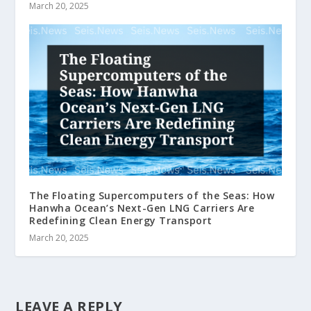
March 20, 2025
The Floating Supercomputers of the Seas: How
Hanwha Ocean’s Next-Gen LNG Carriers Are
Redefining Clean Energy Transport
March 20, 2025
LEAVE A REPLY