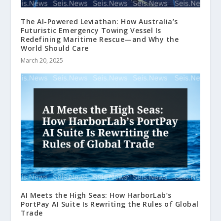
The AI-Powered Leviathan: How Australia’s
Futuristic Emergency Towing Vessel Is
Redefining Maritime Rescue—and Why the
World Should Care
March 20, 2025
AI Meets the High Seas: How HarborLab’s
PortPay AI Suite Is Rewriting the Rules of Global
Trade