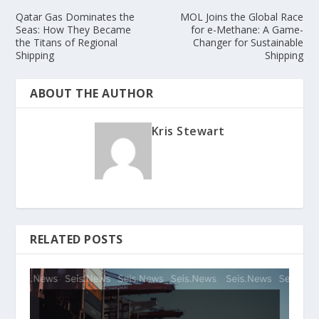
Qatar Gas Dominates the
MOL Joins the Global Race
Seas: How They Became
for e-Methane: A Game-
the Titans of Regional
Changer for Sustainable
Shipping
Shipping
ABOUT THE AUTHOR
Kris Stewart
RELATED POSTS