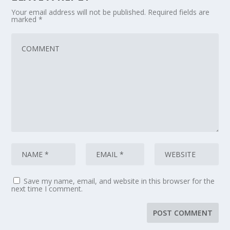
Your email address will not be published.
Required fields are
marked
*
Save my name, email, and website in this browser for the
next time I comment.