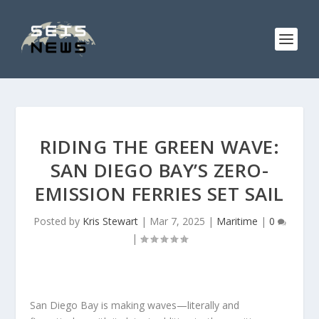
RIDING THE GREEN WAVE:
SAN DIEGO BAY’S ZERO-
EMISSION FERRIES SET SAIL
Posted by
Kris Stewart
|
Mar 7, 2025
|
Maritime
|
0
|
San Diego Bay is making waves—literally and