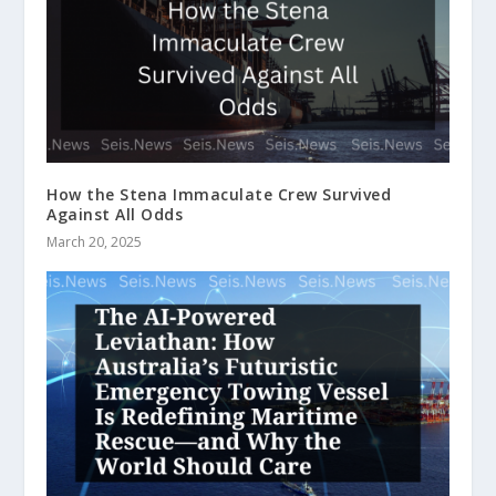
How the Stena Immaculate Crew Survived
Against All Odds
March 20, 2025