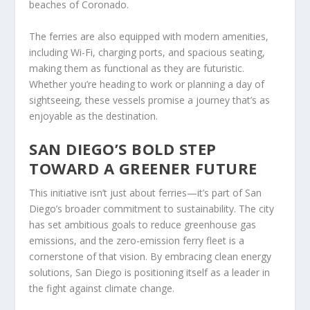
beaches of Coronado.
The ferries are also equipped with modern amenities,
including Wi-Fi, charging ports, and spacious seating,
making them as functional as they are futuristic.
Whether you’re heading to work or planning a day of
sightseeing, these vessels promise a journey that’s as
enjoyable as the destination.
SAN DIEGO’S BOLD STEP
TOWARD A GREENER FUTURE
This initiative isn’t just about ferries—it’s part of San
Diego’s broader commitment to sustainability. The city
has set ambitious goals to reduce greenhouse gas
emissions, and the zero-emission ferry fleet is a
cornerstone of that vision. By embracing clean energy
solutions, San Diego is positioning itself as a leader in
the fight against climate change.