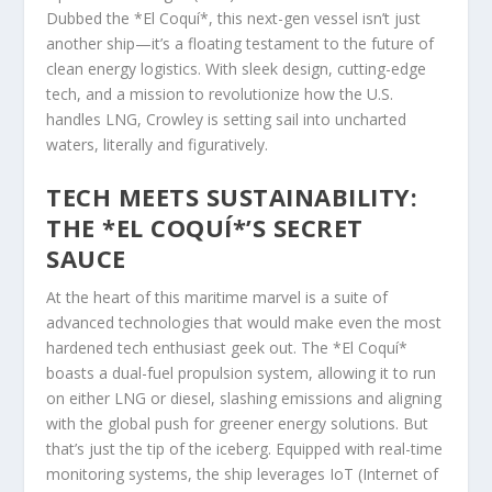
Dubbed the *El Coquí*, this next-gen vessel isn’t just
another ship—it’s a floating testament to the future of
clean energy logistics. With sleek design, cutting-edge
tech, and a mission to revolutionize how the U.S.
handles LNG, Crowley is setting sail into uncharted
waters, literally and figuratively.
TECH MEETS SUSTAINABILITY:
THE *EL COQUÍ*’S SECRET
SAUCE
At the heart of this maritime marvel is a suite of
advanced technologies that would make even the most
hardened tech enthusiast geek out. The *El Coquí*
boasts a dual-fuel propulsion system, allowing it to run
on either LNG or diesel, slashing emissions and aligning
with the global push for greener energy solutions. But
that’s just the tip of the iceberg. Equipped with real-time
monitoring systems, the ship leverages IoT (Internet of