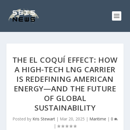
THE EL COQUÍ EFFECT: HOW
A HIGH-TECH LNG CARRIER
IS REDEFINING AMERICAN
ENERGY—AND THE FUTURE
OF GLOBAL
SUSTAINABILITY
Posted by
Kris Stewart
|
Mar 20, 2025
|
Maritime
|
0
|