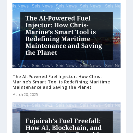
The AI-Powered Fuel Injector: How Chris-
Marine’s Smart Tool is Redefining Maritime
Maintenance and Saving the Planet
March 20, 2025