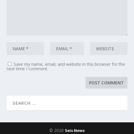
Save my name, email, and website in this browser for the
next time I comment.
© 2026
Seis News