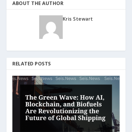
ABOUT THE AUTHOR
Kris Stewart
RELATED POSTS