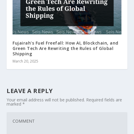
Fujairah’s Fuel Freefall: How AI, Blockchain, and
Green Tech Are Rewriting the Rules of Global
Shipping
March 20, 2025
LEAVE A REPLY
Your email address will not be published.
Required fields are
marked
*