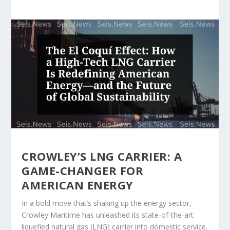
CROWLEY’S LNG CARRIER: A
GAME-CHANGER FOR
AMERICAN ENERGY
In a bold move that’s shaking up the energy sector,
Crowley Maritime has unleashed its state-of-the-art
liquefied natural gas (LNG) carrier into domestic service.