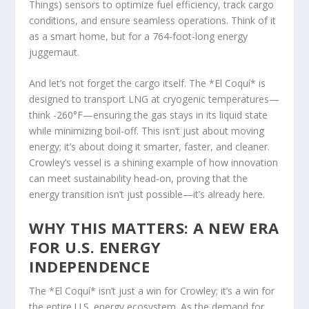
Things) sensors to optimize fuel efficiency, track cargo
conditions, and ensure seamless operations. Think of it
as a smart home, but for a 764-foot-long energy
juggernaut.
And let’s not forget the cargo itself. The *El Coquí* is
designed to transport LNG at cryogenic temperatures—
think -260°F—ensuring the gas stays in its liquid state
while minimizing boil-off. This isn’t just about moving
energy; it’s about doing it smarter, faster, and cleaner.
Crowley’s vessel is a shining example of how innovation
can meet sustainability head-on, proving that the
energy transition isn’t just possible—it’s already here.
WHY THIS MATTERS: A NEW ERA
FOR U.S. ENERGY
INDEPENDENCE
The *El Coquí* isn’t just a win for Crowley; it’s a win for
the entire U.S. energy ecosystem. As the demand for