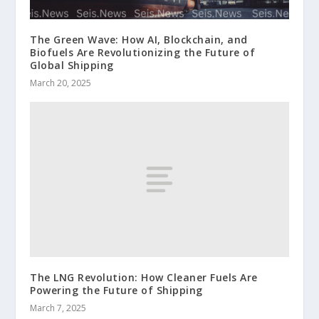
The Green Wave: How AI, Blockchain, and
Biofuels Are Revolutionizing the Future of
Global Shipping
March 20, 2025
The LNG Revolution: How Cleaner Fuels Are
Powering the Future of Shipping
March 7, 2025