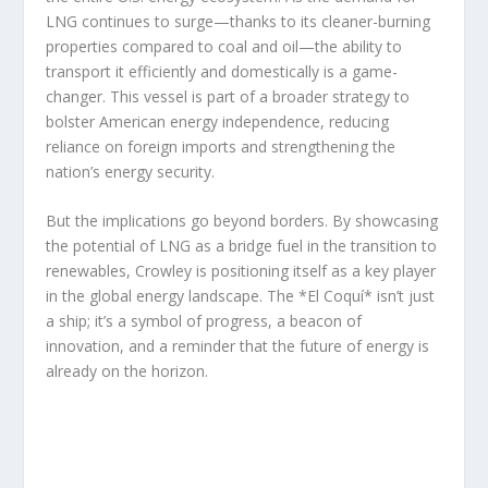
LNG continues to surge—thanks to its cleaner-burning
properties compared to coal and oil—the ability to
transport it efficiently and domestically is a game-
changer. This vessel is part of a broader strategy to
bolster American energy independence, reducing
reliance on foreign imports and strengthening the
nation’s energy security.
But the implications go beyond borders. By showcasing
the potential of LNG as a bridge fuel in the transition to
renewables, Crowley is positioning itself as a key player
in the global energy landscape. The *El Coquí* isn’t just
a ship; it’s a symbol of progress, a beacon of
innovation, and a reminder that the future of energy is
already on the horizon.