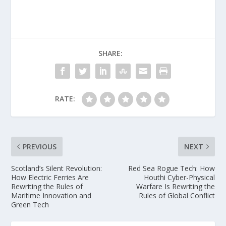
SHARE:
RATE:
PREVIOUS
NEXT
Scotland’s Silent Revolution:
Red Sea Rogue Tech: How
How Electric Ferries Are
Houthi Cyber-Physical
Rewriting the Rules of
Warfare Is Rewriting the
Maritime Innovation and
Rules of Global Conflict
Green Tech