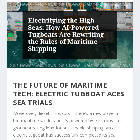
THE FUTURE OF MARITIME
TECH: ELECTRIC TUGBOAT ACES
SEA TRIALS
Move over, diesel dinosaurs—there’s a new player in
the maritime world, and it’s powered by electrons. In a
groundbreaking leap for sustainable shipping, an all-
electric tugboat has successfully completed its sea