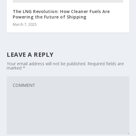
The LNG Revolution: How Cleaner Fuels Are
Powering the Future of Shipping
March 7, 2025
LEAVE A REPLY
Your email address will not be published.
Required fields are
marked
*