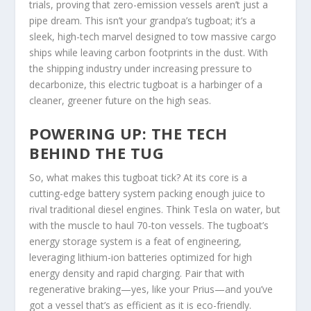
trials, proving that zero-emission vessels aren’t just a
pipe dream. This isn’t your grandpa’s tugboat; it’s a
sleek, high-tech marvel designed to tow massive cargo
ships while leaving carbon footprints in the dust. With
the shipping industry under increasing pressure to
decarbonize, this electric tugboat is a harbinger of a
cleaner, greener future on the high seas.
POWERING UP: THE TECH
BEHIND THE TUG
So, what makes this tugboat tick? At its core is a
cutting-edge battery system packing enough juice to
rival traditional diesel engines. Think Tesla on water, but
with the muscle to haul 70-ton vessels. The tugboat’s
energy storage system is a feat of engineering,
leveraging lithium-ion batteries optimized for high
energy density and rapid charging. Pair that with
regenerative braking—yes, like your Prius—and you’ve
got a vessel that’s as efficient as it is eco-friendly.