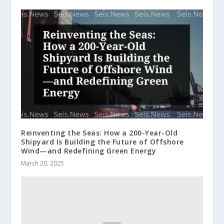
Reinventing the Seas: How a 200-Year-Old
Shipyard Is Building the Future of Offshore
Wind—and Redefining Green Energy
March 20, 2025