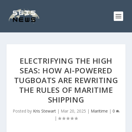
ELECTRIFYING THE HIGH
SEAS: HOW AI-POWERED
TUGBOATS ARE REWRITING
THE RULES OF MARITIME
SHIPPING
Posted by
Kris Stewart
|
Mar 20, 2025
|
Maritime
|
0
|