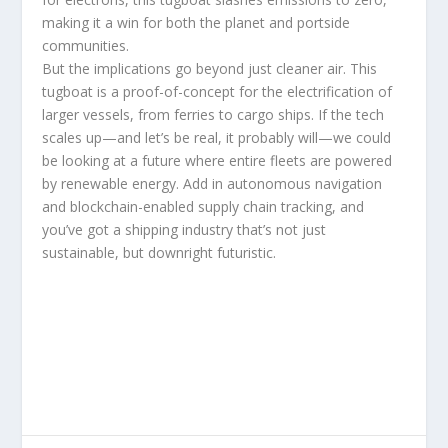
making it a win for both the planet and portside
communities.
But the implications go beyond just cleaner air. This
tugboat is a proof-of-concept for the electrification of
larger vessels, from ferries to cargo ships. If the tech
scales up—and let’s be real, it probably will—we could
be looking at a future where entire fleets are powered
by renewable energy. Add in autonomous navigation
and blockchain-enabled supply chain tracking, and
you’ve got a shipping industry that’s not just
sustainable, but downright futuristic.