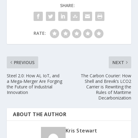
SHARE:
RATE:
PREVIOUS
NEXT
Steel 2.0: How AI, IoT, and
The Carbon Courier: How
a Mega-Merger Are Forging
Shell and Brevik’s LCO2
the Future of Industrial
Carrier is Rewriting the
Innovation
Rules of Maritime
Decarbonization
ABOUT THE AUTHOR
Kris Stewart