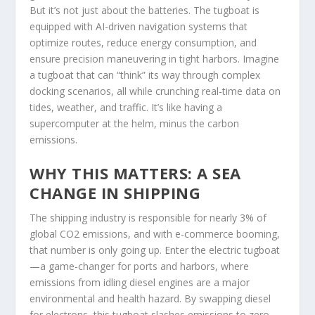
But it’s not just about the batteries. The tugboat is
equipped with AI-driven navigation systems that
optimize routes, reduce energy consumption, and
ensure precision maneuvering in tight harbors. Imagine
a tugboat that can “think” its way through complex
docking scenarios, all while crunching real-time data on
tides, weather, and traffic. It’s like having a
supercomputer at the helm, minus the carbon
emissions.
WHY THIS MATTERS: A SEA
CHANGE IN SHIPPING
The shipping industry is responsible for nearly 3% of
global CO2 emissions, and with e-commerce booming,
that number is only going up. Enter the electric tugboat
—a game-changer for ports and harbors, where
emissions from idling diesel engines are a major
environmental and health hazard. By swapping diesel
for electrons, this tugboat slashes emissions to zero,