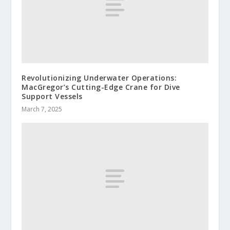
Revolutionizing Underwater Operations:
MacGregor’s Cutting-Edge Crane for Dive
Support Vessels
March 7, 2025