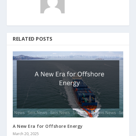
RELATED POSTS
A New Era for Offshore Energy
March 20, 2025