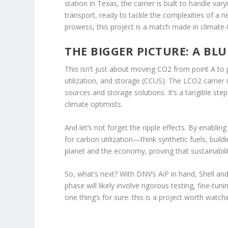
station in Texas, the carrier is built to handle va
transport, ready to tackle the complexities of a n
prowess, this project is a match made in climate
THE BIGGER PICTURE: A BL
This isn’t just about moving CO2 from point A to 
utilization, and storage (CCUS). The LCO2 carrier 
sources and storage solutions. It’s a tangible st
climate optimists.
And let’s not forget the ripple effects. By enabli
for carbon utilization—think synthetic fuels, build
planet and the economy, proving that sustainabili
So, what’s next? With DNV’s AiP in hand, Shell and 
phase will likely involve rigorous testing, fine-tu
one thing’s for sure: this is a project worth watchi