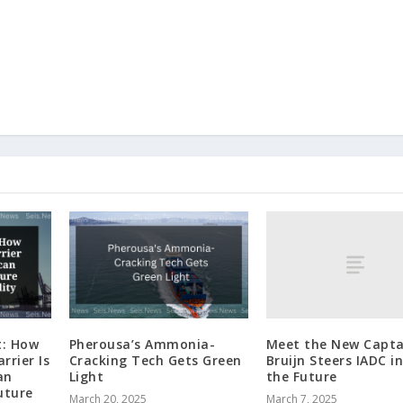
Meet the New Capta
t: How
Pherousa’s Ammonia-
Bruijn Steers IADC i
rrier Is
Cracking Tech Gets Green
the Future
an
Light
uture
March 7, 2025
March 20, 2025