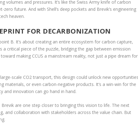
rying volumes and pressures. It’s like the Swiss Army knife of carbon
et-zero future. And with Shell’s deep pockets and Brevik’s engineering
-tech heaven.
UEPRINT FOR DECARBONIZATION
point B. It’s about creating an entire ecosystem for carbon capture,
is a critical piece of the puzzle, bridging the gap between emission
ep toward making CCUS a mainstream reality, not just a pipe dream for
ng large-scale CO2 transport, this design could unlock new opportunitie
ing materials, or even carbon-negative products. It’s a win-win for the
ty and innovation can go hand in hand.
Brevik are one step closer to bringing this vision to life. The next
ning, and collaboration with stakeholders across the value chain. But
ng.