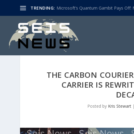
TRENDING:
Microsoft’s Quantum Gambit Pays Off: M
THE CARBON COURIER:
CARRIER IS REWRI
DEC
Posted by
Kris Stewart