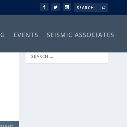
OG
EVENTS
SEISMIC ASSOCIATES