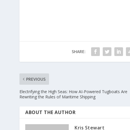
SHARE:
PREVIOUS
Electrifying the High Seas: How AI-Powered Tugboats Are
Rewriting the Rules of Maritime Shipping
ABOUT THE AUTHOR
Kris Stewart