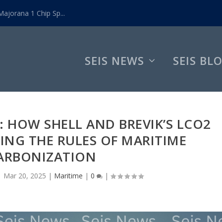
ajorana 1 Chip Sp...
SEIS NEWS
SEIS BL
 HOW SHELL AND BREVIK’S LCO2
TING THE RULES OF MARITIME
ARBONIZATION
|
Mar 20, 2025
|
Maritime
|
0
|