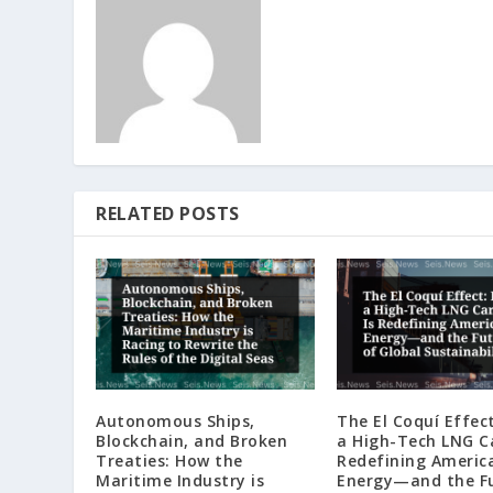
RELATED POSTS
Autonomous Ships,
The El Coquí Effec
Blockchain, and Broken
a High-Tech LNG Ca
Treaties: How the
Redefining Americ
Maritime Industry is
Energy—and the F