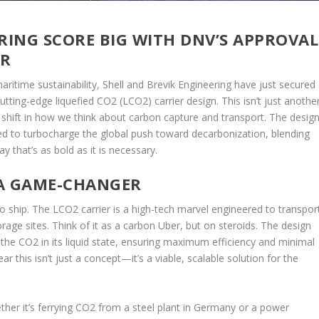
RING SCORE BIG WITH DNV’S APPROVAL
ER
aritime sustainability, Shell and Brevik Engineering have just secured
utting-edge liquefied CO2 (LCO2) carrier design. This isn’t just anothe
c shift in how we think about carbon capture and transport. The design
sed to turbocharge the global push toward decarbonization, blending
 that’s as bold as it is necessary.
 A GAME-CHANGER
rgo ship. The LCO2 carrier is a high-tech marvel engineered to transpor
rage sites. Think of it as a carbon Uber, but on steroids. The design
 the CO2 in its liquid state, ensuring maximum efficiency and minimal
r this isn’t just a concept—it’s a viable, scalable solution for the
hether it’s ferrying CO2 from a steel plant in Germany or a power