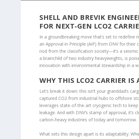
SHELL AND BREVIK ENGINEE
FOR NEXT-GEN LCO2 CARRI
In a groundbreaking move that’s set to redefine m
an Approval in Principle (AiP) from DNV for their c
nod from the classification society—it’s a seismi
a brainchild of two industry heavyweights, is poi
innovation with environmental stewardship in a way
WHY THIS LCO2 CARRIER IS
Let’s break it down: this isn’t your granddad’s ca
captured CO2 from industrial hubs to offshore sto
leverages state-of-the-art cryogenic tech to keep
leakage. And with DNV’s stamp of approval, it’s clea
carbon-heavy industries of today and tomorrow.
What sets this design apart is its adaptability. W