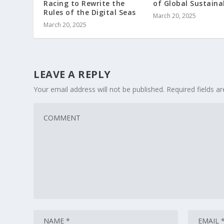
Racing to Rewrite the
of Global Sustainab
Rules of the Digital Seas
March 20, 2025
March 20, 2025
LEAVE A REPLY
Your email address will not be published.
Required fields 