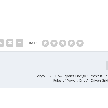
RATE:
Tokyo 2025: How Japan’s Energy Summit Is Rew
Rules of Power, One AI-Driven Grid