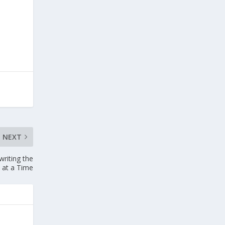
NEXT
riting the
 at a Time