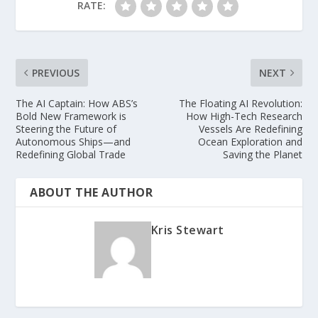
RATE:
PREVIOUS
NEXT
The AI Captain: How ABS’s
The Floating AI Revolution:
Bold New Framework is
How High-Tech Research
Steering the Future of
Vessels Are Redefining
Autonomous Ships—and
Ocean Exploration and
Redefining Global Trade
Saving the Planet
ABOUT THE AUTHOR
Kris Stewart