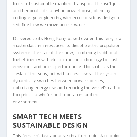
future of sustainable maritime transport. This isn’t just
another boat—it’s a hybrid powerhouse, blending
cutting-edge engineering with eco-conscious design to
redefine how we move across water.
Delivered to its Hong Kong-based owner, this ferry is a
masterclass in innovation. Its diesel-electric propulsion
system is the star of the show, combining traditional
fuel efficiency with electric motor technology to slash
emissions and boost performance. Think of it as the
Tesla of the seas, but with a diesel twist. The system
dynamically switches between power sources,
optimizing energy use and reducing the vessel’s carbon
footprint—a win for both operators and the
environment.
SMART TECH MEETS
SUSTAINABLE DESIGN
This ferry isn’t just about getting from point A to point