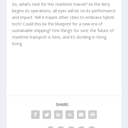
So, what’s next for this maritime marvel? As the ferry
begins its operations, all eyes will be on its performance
and impact. Will it inspire other cities to embrace hybrid
tech? Could this be the blueprint for a new era of
sustainable shipping? One thing’s for sure: the future of
maritime transport is here, and it’s docking in Hong
Kong.
SHARE: