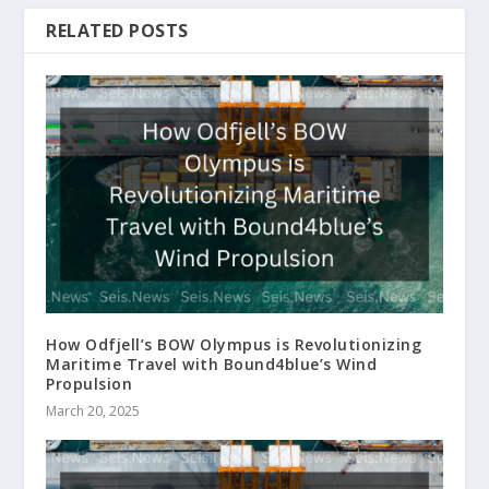
RELATED POSTS
How Odfjell’s BOW Olympus is Revolutionizing
Maritime Travel with Bound4blue’s Wind
Propulsion
March 20, 2025