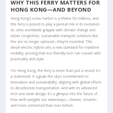
WHY THIS FERRY MATTERS FOR
HONG KONG—AND BEYOND
Hong Kong’s iconic harbor is a lifeline for millions, and
this ferry is poised to play a pivotal role in its evolution.
As cities worldwide grapple with climate change and
urban congestion, sustainable transport solutions like
this are no longer optional—they’re essential. This
diesel-electric hybrid sets a new standard for maritime
mobility, proving that eco-friendly tech can coexist with
practicality and style.
For Hong Kong, the ferry is more than just a vessel; it’s
a statement. It signals the city’s commitment to
innovation and sustainability, aligning with global efforts
to decarbonize transportation. And with its advanced
tech and sleek design, it’s a glimpse into the future of
how we’ll navigate our waterways—cleaner, smarter,
and more connected than ever before.