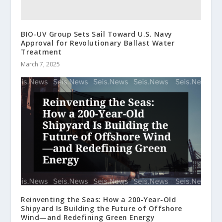
BIO-UV Group Sets Sail Toward U.S. Navy
Approval for Revolutionary Ballast Water
Treatment
March 7, 2025
Reinventing the Seas: How a 200-Year-Old
Shipyard Is Building the Future of Offshore
Wind—and Redefining Green Energy