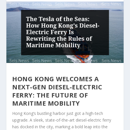
HONG KONG WELCOMES A
NEXT-GEN DIESEL-ELECTRIC
FERRY: THE FUTURE OF
MARITIME MOBILITY
Hong Kong’s bustling harbor just got a high-tech
upgrade. A sleek, state-of-the-art diesel-electric ferry
has docked in the city, marking a bold leap into the