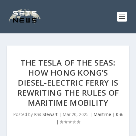
THE TESLA OF THE SEAS:
HOW HONG KONG’S
DIESEL-ELECTRIC FERRY IS
REWRITING THE RULES OF
MARITIME MOBILITY
Posted by
Kris Stewart
|
Mar 20, 2025
|
Maritime
|
0
|