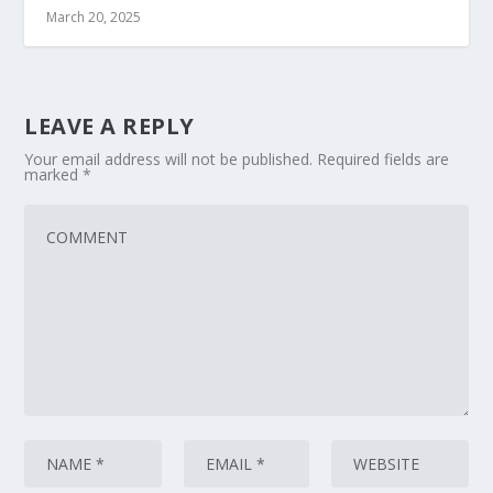
March 20, 2025
LEAVE A REPLY
Your email address will not be published.
Required fields are
marked
*