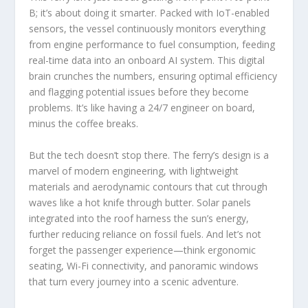
B; it’s about doing it smarter. Packed with IoT-enabled
sensors, the vessel continuously monitors everything
from engine performance to fuel consumption, feeding
real-time data into an onboard AI system. This digital
brain crunches the numbers, ensuring optimal efficiency
and flagging potential issues before they become
problems. It’s like having a 24/7 engineer on board,
minus the coffee breaks.
But the tech doesn’t stop there. The ferry’s design is a
marvel of modern engineering, with lightweight
materials and aerodynamic contours that cut through
waves like a hot knife through butter. Solar panels
integrated into the roof harness the sun’s energy,
further reducing reliance on fossil fuels. And let’s not
forget the passenger experience—think ergonomic
seating, Wi-Fi connectivity, and panoramic windows
that turn every journey into a scenic adventure.