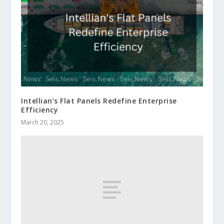
Intellian’s Flat Panels Redefine Enterprise
Efficiency
March 20, 2025