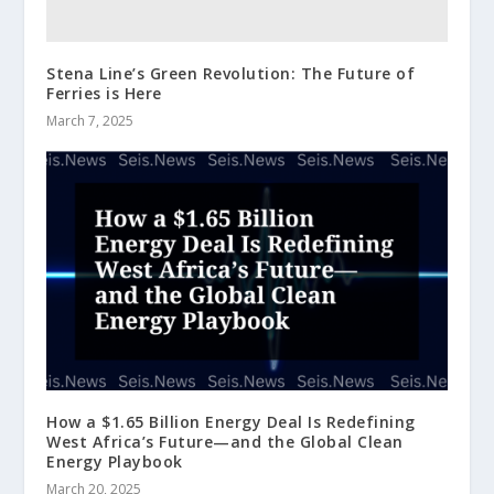
Stena Line’s Green Revolution: The Future of
Ferries is Here
March 7, 2025
How a $1.65 Billion Energy Deal Is Redefining
West Africa’s Future—and the Global Clean
Energy Playbook
March 20, 2025