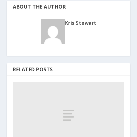
ABOUT THE AUTHOR
Kris Stewart
RELATED POSTS