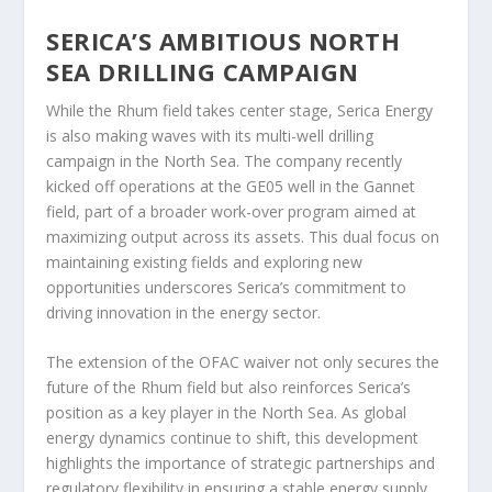
SERICA’S AMBITIOUS NORTH
SEA DRILLING CAMPAIGN
While the Rhum field takes center stage, Serica Energy
is also making waves with its multi-well drilling
campaign in the North Sea. The company recently
kicked off operations at the GE05 well in the Gannet
field, part of a broader work-over program aimed at
maximizing output across its assets. This dual focus on
maintaining existing fields and exploring new
opportunities underscores Serica’s commitment to
driving innovation in the energy sector.
The extension of the OFAC waiver not only secures the
future of the Rhum field but also reinforces Serica’s
position as a key player in the North Sea. As global
energy dynamics continue to shift, this development
highlights the importance of strategic partnerships and
regulatory flexibility in ensuring a stable energy supply.