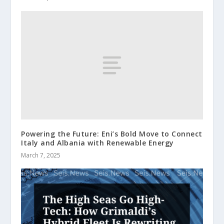
Powering the Future: Eni’s Bold Move to Connect
Italy and Albania with Renewable Energy
March 7, 2025