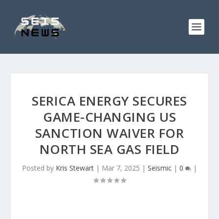
SERICA ENERGY SECURES
GAME-CHANGING US
SANCTION WAIVER FOR
NORTH SEA GAS FIELD
Posted by
Kris Stewart
|
Mar 7, 2025
|
Seismic
|
0
|