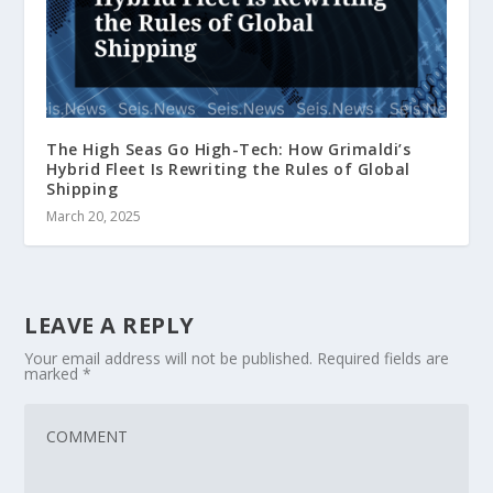
The High Seas Go High-Tech: How Grimaldi’s
Hybrid Fleet Is Rewriting the Rules of Global
Shipping
March 20, 2025
LEAVE A REPLY
Your email address will not be published.
Required fields are
marked
*