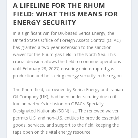
A LIFELINE FOR THE RHUM
FIELD: WHAT THIS MEANS FOR
ENERGY SECURITY
In a significant win for UK-based Serica Energy, the
United States Office of Foreign Assets Control (OFAC)
has granted a two-year extension to the sanction
waiver for the Rhum gas field in the North Sea. This
crucial decision allows the field to continue operations
until February 28, 2027, ensuring uninterrupted gas
production and bolstering energy security in the region.
The Rhum field, co-owned by Serica Energy and Iranian
Oil Company (UK), had been under scrutiny due to its
Iranian partner’s inclusion on OFAC’s Specially
Designated Nationals (SDN) list. The renewed waiver
permits U.S. and non-U.S. entities to provide essential
goods, services, and support to the field, keeping the
taps open on this vital energy resource.