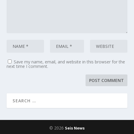
Save my name, email, and website in this browser for the
next time I comment.
© 2026
Seis News