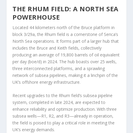
THE RHUM FIELD: A NORTH SEA
POWERHOUSE
Located 44 kilometers north of the Bruce platform in
block 3/29a, the Rhum field is a cornerstone of Serica’s
North Sea operations. It forms part of a larger hub that
includes the Bruce and Keith fields, collectively
producing an average of 19,800 barrels of oil equivalent
per day (boe/d) in 2024. The hub boasts over 25 wells,
three interconnected platforms, and a sprawling
network of subsea pipelines, making it a linchpin of the
UK’s offshore energy infrastructure.
Recent upgrades to the Rhum field’s subsea pipeline
system, completed in late 2024, are expected to
enhance reliability and optimize production. With three
subsea wells—R1, R2, and R3—already in operation,
the field is poised to play a critical role in meeting the
UK’s energy demands.