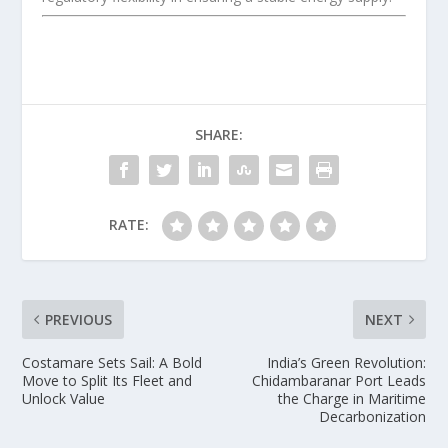
SHARE:
RATE:
PREVIOUS
NEXT
Costamare Sets Sail: A Bold
India’s Green Revolution:
Move to Split Its Fleet and
Chidambaranar Port Leads
Unlock Value
the Charge in Maritime
Decarbonization