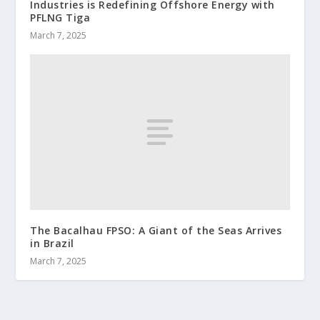
Industries is Redefining Offshore Energy with
PFLNG Tiga
March 7, 2025
The Bacalhau FPSO: A Giant of the Seas Arrives
in Brazil
March 7, 2025