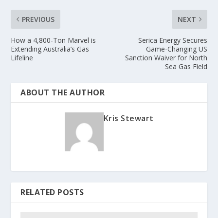
PREVIOUS
NEXT
How a 4,800-Ton Marvel is
Serica Energy Secures
Extending Australia’s Gas
Game-Changing US
Lifeline
Sanction Waiver for North
Sea Gas Field
ABOUT THE AUTHOR
Kris Stewart
RELATED POSTS