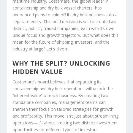
maritime industry, Costamare, the global leader in
containership and dry bulk vessel charters, has
announced plans to spin off its dry bulk business into a
separate entity. This bold decision is set to create two
distinct, publicly traded companies, each with its own
unique focus and growth trajectory. But what does this
mean for the future of shipping, investors, and the
industry at large? Let’s dive in.
WHY THE SPLIT? UNLOCKING
HIDDEN VALUE
Costamare’s board believes that separating its
containership and dry bulk operations will unlock the
“inherent value” of each business. By creating two
standalone companies, management teams can
sharpen their focus on tailored strategies for growth
and profitability. This move isn’t just about streamlining
operations—it’s about creating two distinct investment
opportunities for different types of investors.