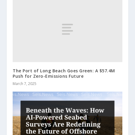
The Port of Long Beach Goes Green: A $57.4M
Push for Zero-Emissions Future
March 7, 2025