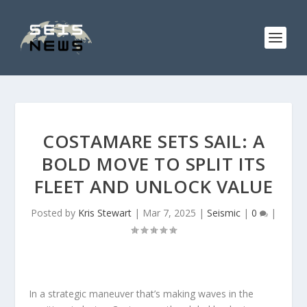
COSTAMARE SETS SAIL: A
BOLD MOVE TO SPLIT ITS
FLEET AND UNLOCK VALUE
Posted by
Kris Stewart
|
Mar 7, 2025
|
Seismic
|
0
|
In a strategic maneuver that’s making waves in the