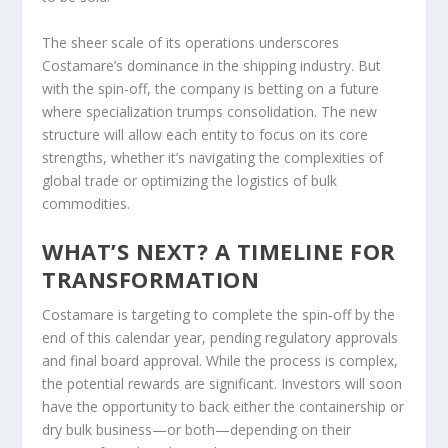
The sheer scale of its operations underscores
Costamare’s dominance in the shipping industry. But
with the spin-off, the company is betting on a future
where specialization trumps consolidation. The new
structure will allow each entity to focus on its core
strengths, whether it’s navigating the complexities of
global trade or optimizing the logistics of bulk
commodities.
WHAT’S NEXT? A TIMELINE FOR
TRANSFORMATION
Costamare is targeting to complete the spin-off by the
end of this calendar year, pending regulatory approvals
and final board approval. While the process is complex,
the potential rewards are significant. Investors will soon
have the opportunity to back either the containership or
dry bulk business—or both—depending on their