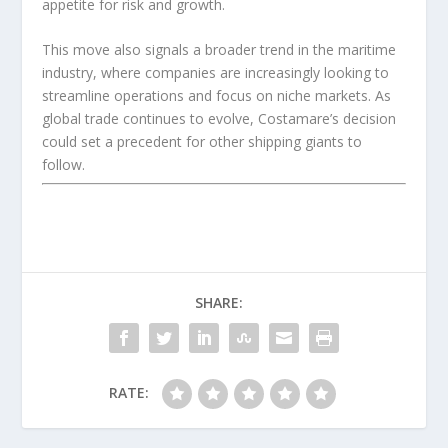
appetite for risk and growth.
This move also signals a broader trend in the maritime
industry, where companies are increasingly looking to
streamline operations and focus on niche markets. As
global trade continues to evolve, Costamare’s decision
could set a precedent for other shipping giants to
follow.
SHARE:
RATE: