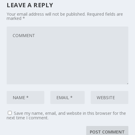
LEAVE A REPLY
Your email address will not be published.
Required fields are
marked
*
Save my name, email, and website in this browser for the
next time I comment.