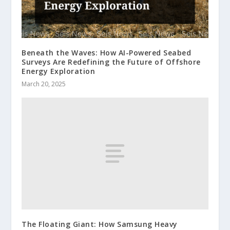
Beneath the Waves: How AI-Powered Seabed
Surveys Are Redefining the Future of Offshore
Energy Exploration
March 20, 2025
The Floating Giant: How Samsung Heavy