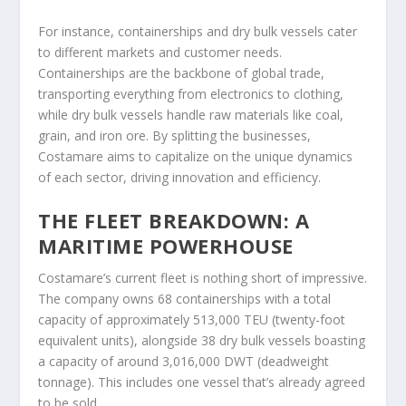
For instance, containerships and dry bulk vessels cater
to different markets and customer needs.
Containerships are the backbone of global trade,
transporting everything from electronics to clothing,
while dry bulk vessels handle raw materials like coal,
grain, and iron ore. By splitting the businesses,
Costamare aims to capitalize on the unique dynamics
of each sector, driving innovation and efficiency.
THE FLEET BREAKDOWN: A
MARITIME POWERHOUSE
Costamare’s current fleet is nothing short of impressive.
The company owns 68 containerships with a total
capacity of approximately 513,000 TEU (twenty-foot
equivalent units), alongside 38 dry bulk vessels boasting
a capacity of around 3,016,000 DWT (deadweight
tonnage). This includes one vessel that’s already agreed
to be sold.