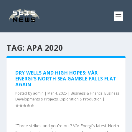
TAG:
APA 2020
DRY WELLS AND HIGH HOPES: VÅR
ENERGI’S NORTH SEA GAMBLE FALLS FLAT
AGAIN
Posted by
admin
|
Mar 4, 2025
|
Business & Finance
,
Business
Developments & Projects
,
Exploration & Production
|
“Three strikes and you’re out? Vår Energi’s latest North