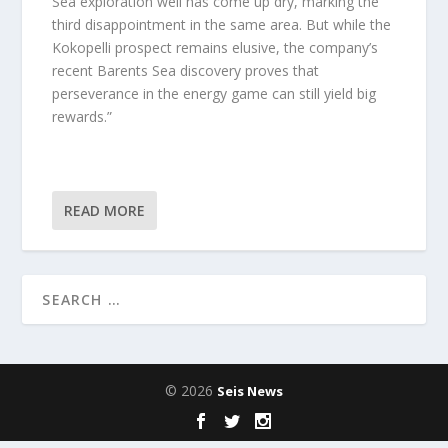
Sea exploration well has come up dry, marking the
third disappointment in the same area. But while the
Kokopelli prospect remains elusive, the company’s
recent Barents Sea discovery proves that
perseverance in the energy game can still yield big
rewards.”
READ MORE
© 2026
Seis News