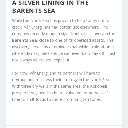
A SILVER LINING IN THE
BARENTS SEA
While the North Sea has proven to be a tough nut to
crack, Vår Energi has had better luck elsewhere. The
company recently made a significant oil discovery in the
Barents Sea
, close to one of its operated assets. This
discovery serves as a reminder that while exploration is
inherently risky, persistence can eventually pay off—just
not always where you expect it.
For now, Vår Energi and its partners will have to
regroup and reassess their strategy in the North Sea.
With three dry wells in the same area, the Kokopelli
prospect may need to be reevaluated, or perhaps it’s
time to shift focus to more promising territories.