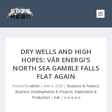
DRY WELLS AND HIGH
HOPES: VÅR ENERGI’S
NORTH SEA GAMBLE FALLS
FLAT AGAIN
Posted by
admin
|
Mar 4, 2025
|
Business & Finance
,
Business Developments & Projects
,
Exploration &
Production
|
0
|