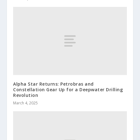
Alpha Star Returns: Petrobras and
Constellation Gear Up for a Deepwater Drilling
Revolution
March 4, 2025