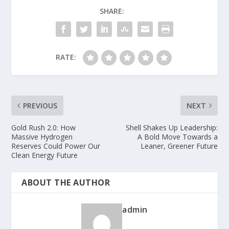
SHARE:
RATE:
PREVIOUS
NEXT
Gold Rush 2.0: How
Shell Shakes Up Leadership:
Massive Hydrogen
A Bold Move Towards a
Reserves Could Power Our
Leaner, Greener Future
Clean Energy Future
ABOUT THE AUTHOR
admin