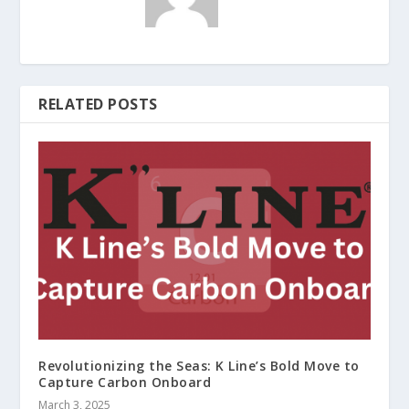
RELATED POSTS
Revolutionizing the Seas: K Line’s Bold Move to
Capture Carbon Onboard
March 3, 2025