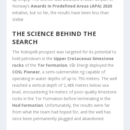
Norway’s
Awards in Predefined Areas (APA) 2020
initiative, but so far, the results have been less than
stellar.
THE SCIENCE BEHIND THE
SEARCH
The Kokopelli prospect was targeted for its potential to
hold petroleum in the
Upper Cretaceous limestone
rocks
of the
Tor Formation
. Vår Energi deployed the
COSL Pioneer
, a semi-submersible rig capable of
operating in water depths of up to 750 meters. The well
reached a vertical depth of 2,488 meters below sea
level, encountering 94 meters of poor-quality limestone
rocks in the Tor Formation before terminating in the
Hod Formation
. Unfortunately, the results were far
from what the team had hoped for, and the well has
since been permanently plugged and abandoned.