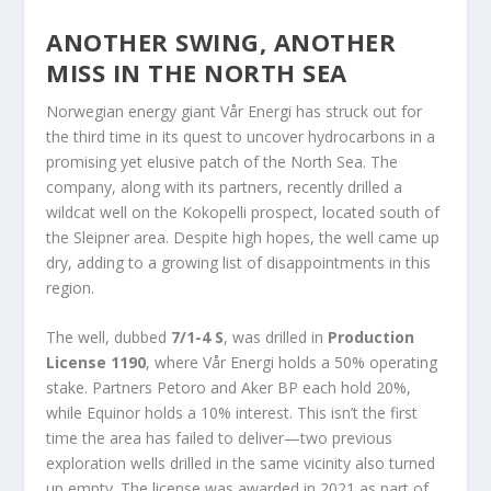
ANOTHER SWING, ANOTHER
MISS IN THE NORTH SEA
Norwegian energy giant Vår Energi has struck out for
the third time in its quest to uncover hydrocarbons in a
promising yet elusive patch of the North Sea. The
company, along with its partners, recently drilled a
wildcat well on the Kokopelli prospect, located south of
the Sleipner area. Despite high hopes, the well came up
dry, adding to a growing list of disappointments in this
region.
The well, dubbed
7/1-4 S
, was drilled in
Production
License 1190
, where Vår Energi holds a 50% operating
stake. Partners Petoro and Aker BP each hold 20%,
while Equinor holds a 10% interest. This isn’t the first
time the area has failed to deliver—two previous
exploration wells drilled in the same vicinity also turned
up empty. The license was awarded in 2021 as part of