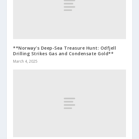
**Norway’s Deep-Sea Treasure Hunt: Odfjell
Drilling Strikes Gas and Condensate Gold**
March 4, 2025