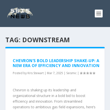
TAG:
DOWNSTREAM
CHEVRON’S BOLD LEADERSHIP SHAKE-UP: A
NEW ERA OF EFFICIENCY AND INNOVATION
Posted by
Kris Stewart
|
Mar 7, 2025
|
Seismic
|
Chevron is shaking up its leadership and
organizational structure in a bold bid to boost
efficiency and innovation. From streamlined
operations to ambitious gas field expansions, here’s