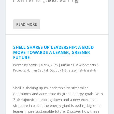
moves are shaping the future of energy.
READ MORE
SHELL SHAKES UP LEADERSHIP: A BOLD
MOVE TOWARDS A LEANER, GREENER
FUTURE
Posted by
admin
|
Mar 4, 2025
|
Business Developments &
Projects
,
Human Capital
,
Outlook & Strategy
|
Shell is shaking up its leadership to streamline
operations and accelerate its green energy goals. With
Zoë Yujnovich stepping down and a new executive
structure in place, the energy giant is betting big on a
leaner, more sustainable future. Discover how these