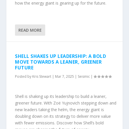
how the energy giant is gearing up for the future.
READ MORE
SHELL SHAKES UP LEADERSHIP: A BOLD
MOVE TOWARDS A LEANER, GREENER
FUTURE
Posted by
Kris Stewart
|
Mar 7, 2025
|
Seismic
|
Shell is shaking up its leadership to build a leaner,
greener future. With Zoë Yujnovich stepping down and
new leaders taking the helm, the energy giant is
doubling down on its strategy to deliver more value
with fewer emissions. Discover how Shell’s bold