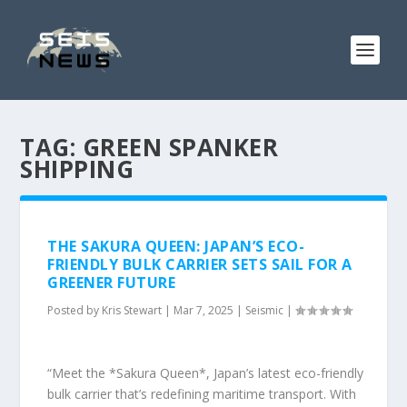
TAG:
GREEN SPANKER
SHIPPING
THE SAKURA QUEEN: JAPAN’S ECO-
FRIENDLY BULK CARRIER SETS SAIL FOR A
GREENER FUTURE
Posted by
Kris Stewart
|
Mar 7, 2025
|
Seismic
|
“Meet the *Sakura Queen*, Japan’s latest eco-friendly
bulk carrier that’s redefining maritime transport. With