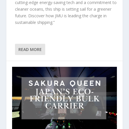
cutting-edge energy-saving tech and a commitment to
cleaner oceans, this ship is setting sail for a greener
future. Discover how JMU is leading the charge in
sustainable shipping.”
READ MORE