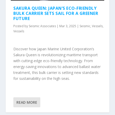
SAKURA QUEEN: JAPAN’S ECO-FRIENDLY
BULK CARRIER SETS SAIL FOR A GREENER
FUTURE
Posted by
Seismic Associates
|
Mar 3, 2025
|
Seismic
,
Vessels
,
Vessels
Discover how Japan Marine United Corporation’s
Sakura Queen is revolutionizing maritime transport
with cutting-edge eco-friendly technology. From
energy-saving innovations to advanced ballast water
treatment, this bulk carrier is setting new standards
for sustainability on the high seas.
READ MORE