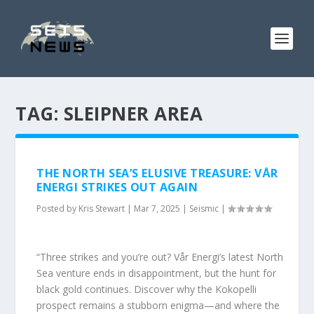
TAG:
SLEIPNER AREA
THE NORTH SEA’S ELUSIVE TREASURE: VÅR
ENERGI STRIKES OUT AGAIN
Posted by
Kris Stewart
|
Mar 7, 2025
|
Seismic
|
“Three strikes and you’re out? Vår Energi’s latest North
Sea venture ends in disappointment, but the hunt for
black gold continues. Discover why the Kokopelli
prospect remains a stubborn enigma—and where the