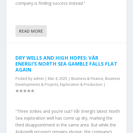
company is finding success instead.”
READ MORE
DRY WELLS AND HIGH HOPES: VÅR
ENERGI’S NORTH SEA GAMBLE FALLS FLAT
AGAIN
Posted by
admin
|
Mar 4, 2025
|
Business & Finance
,
Business
Developments & Projects
,
Exploration & Production
|
“Three strikes and you’re out? Vår Energi’s latest North
Sea exploration well has come up dry, marking the
third disappointment in the same area. But while the
Kokopelli prospect remains elusive, the company’s