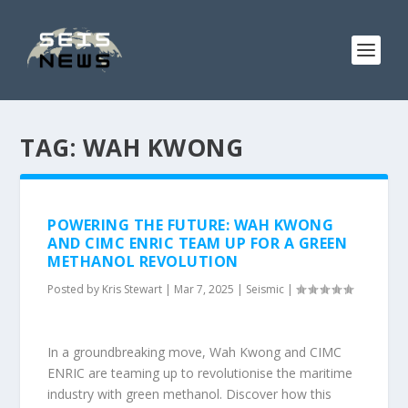
TAG:
WAH KWONG
POWERING THE FUTURE: WAH KWONG
AND CIMC ENRIC TEAM UP FOR A GREEN
METHANOL REVOLUTION
Posted by
Kris Stewart
|
Mar 7, 2025
|
Seismic
|
In a groundbreaking move, Wah Kwong and CIMC
ENRIC are teaming up to revolutionise the maritime
industry with green methanol. Discover how this