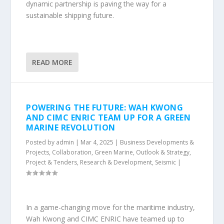
dynamic partnership is paving the way for a
sustainable shipping future.
READ MORE
POWERING THE FUTURE: WAH KWONG
AND CIMC ENRIC TEAM UP FOR A GREEN
MARINE REVOLUTION
Posted by
admin
|
Mar 4, 2025
|
Business Developments &
Projects
,
Collaboration
,
Green Marine
,
Outlook & Strategy
,
Project & Tenders
,
Research & Development
,
Seismic
|
In a game-changing move for the maritime industry,
Wah Kwong and CIMC ENRIC have teamed up to