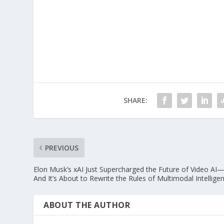
SHARE:
PREVIOUS
Elon Musk’s xAI Just Supercharged the Future of Video AI
And It’s About to Rewrite the Rules of Multimodal Intellige
ABOUT THE AUTHOR