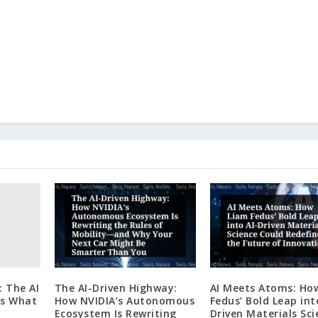
: The AI
The AI-Driven Highway:
AI Meets Atoms: Ho
es What
How NVIDIA’s Autonomous
Fedus’ Bold Leap int
Ecosystem Is Rewriting
Driven Materials Sci