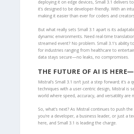
deploying it on edge devices, Small 3.1 delivers t
it’s designed to be developer-friendly. With an int
making it easier than ever for coders and creator
But what really sets Small 3.1 apart is its adaptab
dynamic environments. Need real-time translation 
streamed event? No problem. Small 3.1’s ability 
for industries ranging from healthcare to entertai
data stays secure—no leaks, no compromises.
THE FUTURE OF AI IS HERE
Mistral’s Small 3.1 isn’t just a step forward; it’s
techniques with a user-centric design, Mistral is s
world where speed, accuracy, and versatility are n
So, what’s next? As Mistral continues to push the 
you’re a developer, a business leader, or just a t
here, and Small 3.1 is leading the charge.