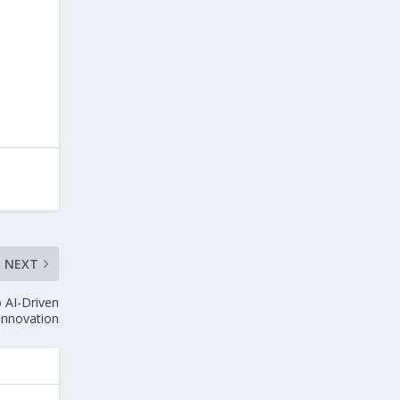
NEXT
 AI-Driven
 Innovation