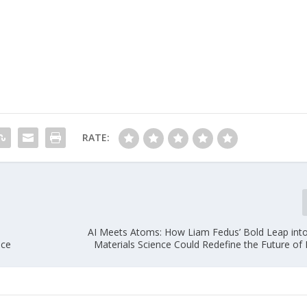
RATE:
—
AI Meets Atoms: How Liam Fedus’ Bold Leap into
nce
Materials Science Could Redefine the Future of