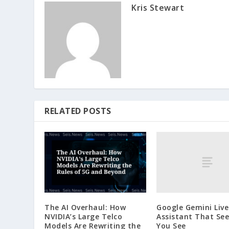
Kris Stewart
RELATED POSTS
Google Gemini Live
The AI Overhaul: How
Assistant That Se
NVIDIA’s Large Telco
You See
Models Are Rewriting the