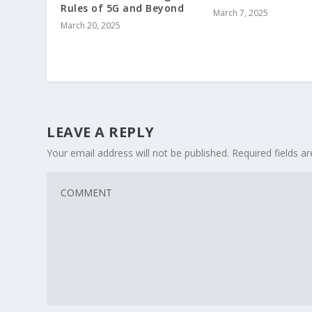
Rules of 5G and Beyond
March 7, 2025
March 20, 2025
LEAVE A REPLY
Your email address will not be published.
Required fields 