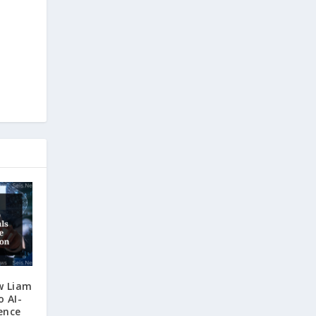
w Liam
o AI-
ence