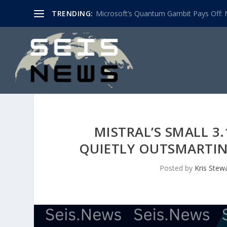
TRENDING:
Microsoft’s Quantum Gambit Pays Off: M
MISTRAL’S SMALL 3
QUIETLY OUTSMARTI
Posted by
Kris Stew