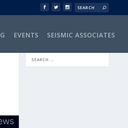
OG
EVENTS
SEISMIC ASSOCIATES