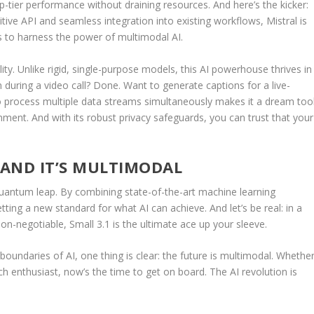
op-tier performance without draining resources. And here’s the kicker:
uitive API and seamless integration into existing workflows, Mistral is
s to harness the power of multimodal AI.
ility. Unlike rigid, single-purpose models, this AI powerhouse thrives in
during a video call? Done. Want to generate captions for a live-
to process multiple data streams simultaneously makes it a dream too
nment. And with its robust privacy safeguards, you can trust that your
—AND IT’S MULTIMODAL
 a quantum leap. By combining state-of-the-art machine learning
etting a new standard for what AI can achieve. And let’s be real: in a
on-negotiable, Small 3.1 is the ultimate ace up your sleeve.
boundaries of AI, one thing is clear: the future is multimodal. Whethe
ech enthusiast, now’s the time to get on board. The AI revolution is