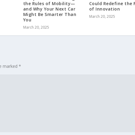
the Rules of Mobility—
Could Redefine the 
and Why Your Next Car
of Innovation
Might Be Smarter Than
March 20, 2025
You
March 20, 2025
are marked
*