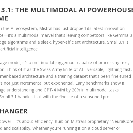
 3.1: THE MULTIMODAL AI POWERHOUS
AME
the AI ecosystem, Mistral has just dropped its latest innovation:
date—it’s a multimodal marvel that’s leaving competitors like Gemma 3
ge algorithms and a sleek, hyper-efficient architecture, Small 3.1 is
tificial intelligence.
nguage model; it’s a multimodal juggernaut capable of processing text,
. Think of it as the Swiss Army knife of AI—versatile, lightning-fast,
mer-based architecture and a training dataset that’s been fine-tuned
t’s not just incremental but exponential. Early benchmarks show it
ge understanding and GPT-4 Mini by 20% in multimodal tasks.
all 3.1 handles it all with the finesse of a seasoned pro.
-CHANGER
 power—it’s about efficiency. Built on Mistral’s proprietary “NeuralCore
 and scalability. Whether you’re running it on a cloud server or