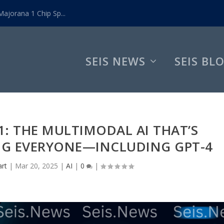
ajorana 1 Chip Sp...
SEIS NEWS
SEIS BL
.1: THE MULTIMODAL AI THAT’S
NG EVERYONE—INCLUDING GPT-4
art
|
Mar 20, 2025
|
AI
|
0
|