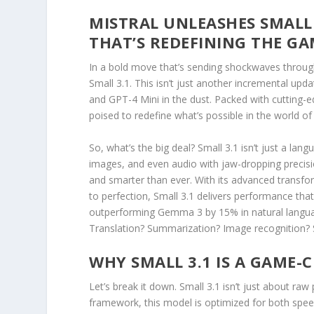
MISTRAL UNLEASHES SMALL
THAT’S REDEFINING THE G
In a bold move that’s sending shockwaves through 
Small 3.1. This isn’t just another incremental up
and GPT-4 Mini in the dust. Packed with cutting-ed
poised to redefine what’s possible in the world of ar
So, what’s the big deal? Small 3.1 isn’t just a la
images, and even audio with jaw-dropping precision
and smarter than ever. With its advanced transfor
to perfection, Small 3.1 delivers performance tha
outperforming Gemma 3 by 15% in natural langua
Translation? Summarization? Image recognition? Sm
WHY SMALL 3.1 IS A GAME
Let’s break it down. Small 3.1 isn’t just about raw
framework, this model is optimized for both speed