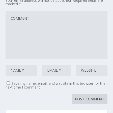
Your email address will not be published.
Required fields are
marked
*
Save my name, email, and website in this browser for the
next time I comment.