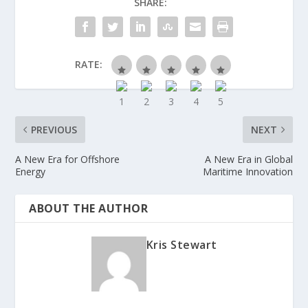
SHARE:
RATE:
PREVIOUS
NEXT
A New Era for Offshore
A New Era in Global
Energy
Maritime Innovation
ABOUT THE AUTHOR
Kris Stewart