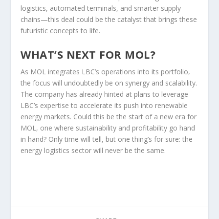
logistics, automated terminals, and smarter supply
chains—this deal could be the catalyst that brings these
futuristic concepts to life.
WHAT’S NEXT FOR MOL?
As MOL integrates LBC’s operations into its portfolio,
the focus will undoubtedly be on synergy and scalability.
The company has already hinted at plans to leverage
LBC’s expertise to accelerate its push into renewable
energy markets. Could this be the start of a new era for
MOL, one where sustainability and profitability go hand
in hand? Only time will tell, but one thing’s for sure: the
energy logistics sector will never be the same.