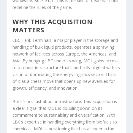
worldwide. Buckle up—this is the kind of deal that could
redefine the rules of the game.
WHY THIS ACQUISITION
MATTERS
LBC Tank Terminals, a major player in the storage and
handling of bulk liquid products, operates a sprawling
network of facilities across Europe, the Americas, and
Asia. By bringing LBC under its wing, MOL gains access
to a robust infrastructure that’s perfectly aligned with its
vision of dominating the energy logistics sector. Think
of it as a chess move that opens up new avenues for
growth, efficiency, and innovation.
But it’s not just about infrastructure. This acquisition is
a clear signal that MOL is doubling down on its
commitment to sustainability and diversification. With
LBC’s expertise in handling everything from biofuels to
chemicals, MOL is positioning itself as a leader in the