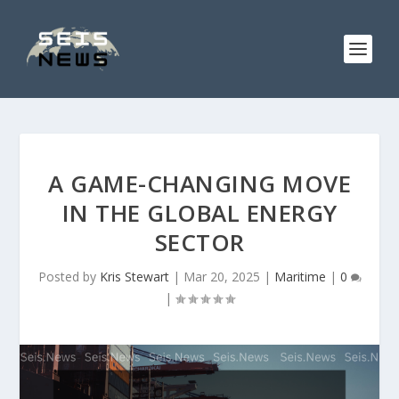
A GAME-CHANGING MOVE
IN THE GLOBAL ENERGY
SECTOR
Posted by
Kris Stewart
|
Mar 20, 2025
|
Maritime
|
0
|