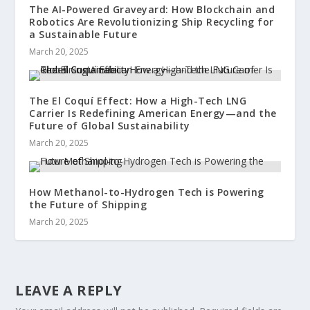
The AI-Powered Graveyard: How Blockchain and
Robotics Are Revolutionizing Ship Recycling for
a Sustainable Future
March 20, 2025
The El Coquí Effect: How a High-Tech LNG
Carrier Is Redefining American Energy—and the
Future of Global Sustainability
March 20, 2025
How Methanol-to-Hydrogen Tech is Powering
the Future of Shipping
March 20, 2025
LEAVE A REPLY