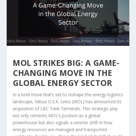
MOL STRIKES BIG: A GAME-
CHANGING MOVE IN THE
GLOBAL ENERGY SECTOR
In a bold move that’s set to reshape the energy logistics
landscape, Mitsui O.S.K. Lines (MOL) has announced its
acquisition of LBC Tank Terminals. This strategic play
not only cements MOL’s position as a global
powerhouse but also signals a seismic shift in how
energy resources are managed and transported