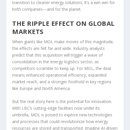
transition to cleaner energy solutions. It’s a win-win for
both companies—and for the planet.
THE RIPPLE EFFECT ON GLOBAL
MARKETS
When giants like MOL make moves of this magnitude,
the effects are felt far and wide. Industry analysts
predict that this acquisition will trigger a wave of
consolidation in the energy logistics sector, as
competitors scramble to keep up. For MOL, the deal
means enhanced operational efficiency, expanded
market reach, and a stronger foothold in key regions
like Europe and North America.
But the real story here is the potential for innovation.
With LBC’s cutting-edge facilities now under its
umbrella, MOL is poised to explore new technologies
and processes that could revolutionize how energy
resources are stored and transported. Imagine AI-driven