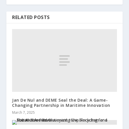
RELATED POSTS
Jan De Nul and DEME Seal the Deal: A Game-
Changing Partnership in Maritime Innovation
March 7, 2025