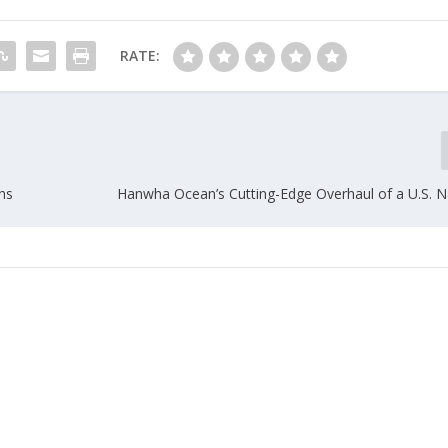
RATE:
ons
Hanwha Ocean’s Cutting-Edge Overhaul of a U.S. N