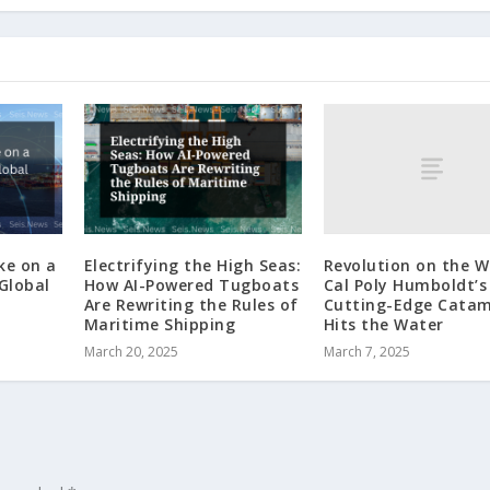
Revolution on the W
ke on a
Electrifying the High Seas:
Cal Poly Humboldt’s
 Global
How AI-Powered Tugboats
Cutting-Edge Cata
Are Rewriting the Rules of
Hits the Water
Maritime Shipping
March 7, 2025
March 20, 2025