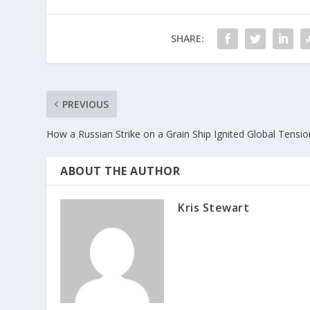
SHARE:
PREVIOUS
How a Russian Strike on a Grain Ship Ignited Global Tensi
ABOUT THE AUTHOR
Kris Stewart