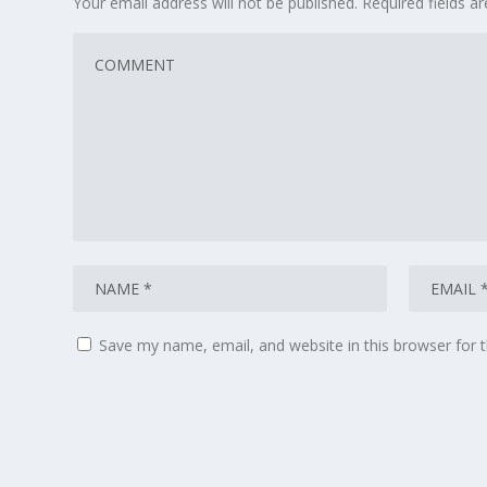
Your email address will not be published.
Required fields 
Save my name, email, and website in this browser for 
© 2026