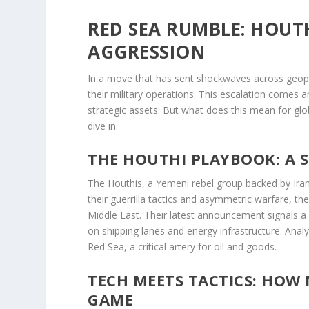
RED SEA RUMBLE: HOUT
AGGRESSION
In a move that has sent shockwaves across geopoli
their military operations. This escalation comes a
strategic assets. But what does this mean for glo
dive in.
THE HOUTHI PLAYBOOK: A 
The Houthis, a Yemeni rebel group backed by Iran,
their guerrilla tactics and asymmetric warfare, t
Middle East. Their latest announcement signals a 
on shipping lanes and energy infrastructure. Analys
Red Sea, a critical artery for oil and goods.
TECH MEETS TACTICS: HOW
GAME