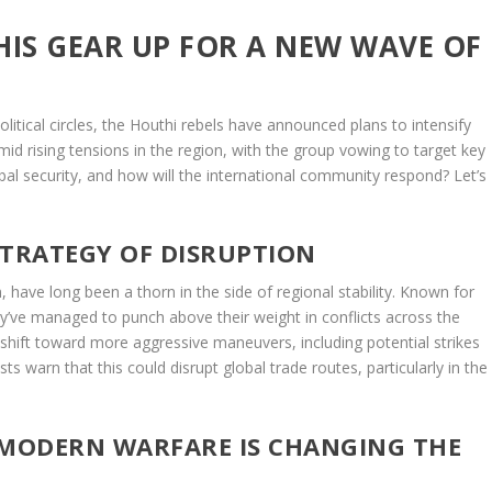
HIS GEAR UP FOR A NEW WAVE OF
tical circles, the Houthi rebels have announced plans to intensify
mid rising tensions in the region, with the group vowing to target key
bal security, and how will the international community respond? Let’s
STRATEGY OF DISRUPTION
 have long been a thorn in the side of regional stability. Known for
hey’ve managed to punch above their weight in conflicts across the
shift toward more aggressive maneuvers, including potential strikes
ts warn that this could disrupt global trade routes, particularly in the
 MODERN WARFARE IS CHANGING THE