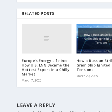
RELATED POSTS
Europe’s Energy Lifeline:
How a Russian Stri
How U.S. LNG Became the
Grain Ship Ignited
Hottest Export in a Chilly
Tensions
Market
March 20, 2025
March 7, 2025
LEAVE A REPLY