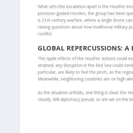
What sets this escalation apart is the Houthis’ 
precision-guided missiles, the group has been quie
is 21st-century warfare, where a single drone can c
raising questions about how traditional military 
conflict.
GLOBAL REPERCUSSIONS: A
The ripple effects of the Houthis’ actions could e
strained, any disruption in the Red Sea could se
particular, are likely to feel the pinch, as the regi
Meanwhile, neighboring countries are on high alert,
As the situation unfolds, one thing is clear: the 
closely. Will diplomacy prevail, or are we on the br