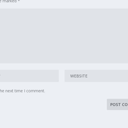
are marked
*
the next time I comment.