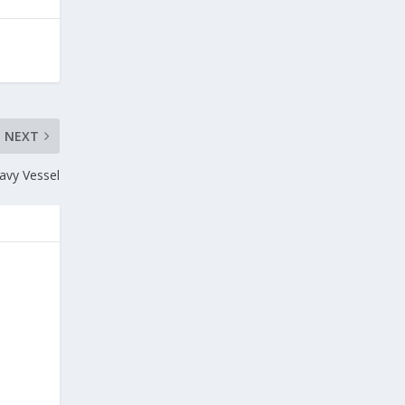
NEXT
avy Vessel