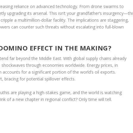
increasing reliance on advanced technology. From drone swarms to
tly upgrading its arsenal. This isn’t your grandfather’s insurgency—thi
ripple a multimillion-dollar facility. The implications are staggering,
powers can counter such threats without escalating into full-blown
 DOMINO EFFECT IN THE MAKING?
xtend far beyond the Middle East. With global supply chains already
nd shockwaves through economies worldwide. Energy prices, in
on accounts for a significant portion of the world’s oil exports.
 bracing for potential spillover effects.
Houthis are playing a high-stakes game, and the world is watching
ink of a new chapter in regional conflict? Only time will tell.