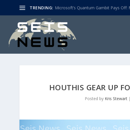
TRENDING:
Microsoft’s Quantum Gambit Pays Off: M
HOUTHIS GEAR UP F
Posted by
Kris Stewart