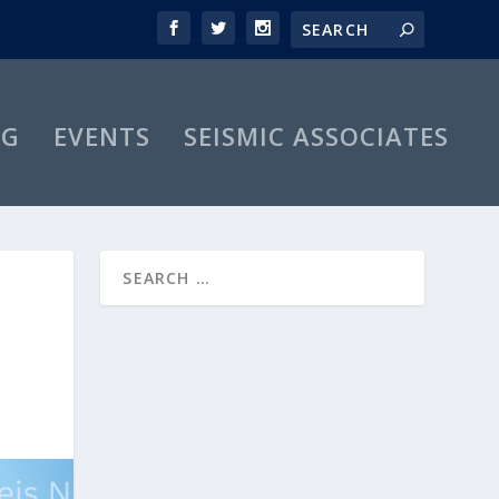
OG
EVENTS
SEISMIC ASSOCIATES