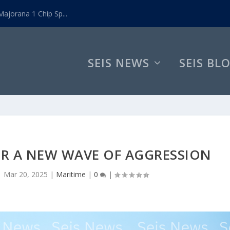
ajorana 1 Chip Sp...
SEIS NEWS
SEIS BL
OR A NEW WAVE OF AGGRESSION
|
Mar 20, 2025
|
Maritime
|
0
|