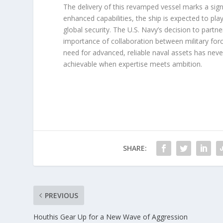
The delivery of this revamped vessel marks a signi
enhanced capabilities, the ship is expected to pla
global security. The U.S. Navy’s decision to part
importance of collaboration between military force
need for advanced, reliable naval assets has neve
achievable when expertise meets ambition.
SHARE:
PREVIOUS
Houthis Gear Up for a New Wave of Aggression