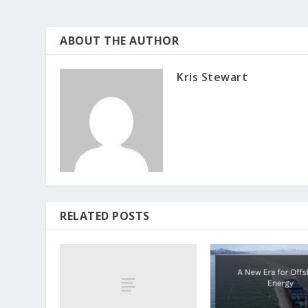
ABOUT THE AUTHOR
Kris Stewart
RELATED POSTS