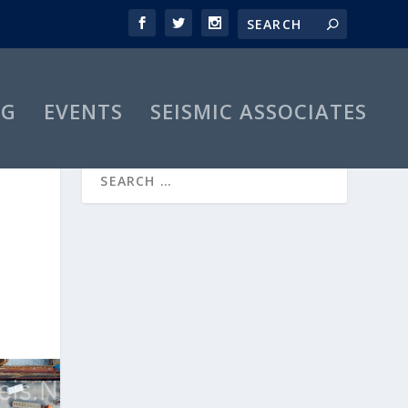
OG
EVENTS
SEISMIC ASSOCIATES