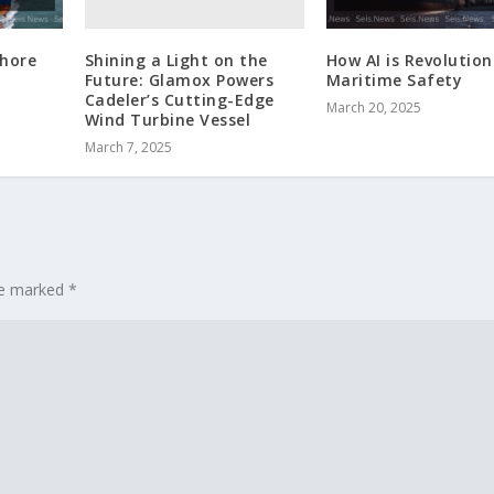
Shining a Light on the
shore
How AI is Revolution
Future: Glamox Powers
Maritime Safety
Cadeler’s Cutting-Edge
March 20, 2025
Wind Turbine Vessel
March 7, 2025
are marked
*