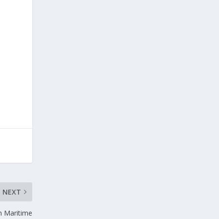
NEXT
in Maritime