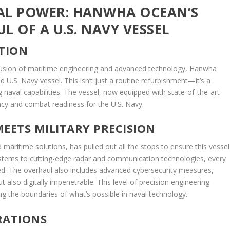
AL POWER: HANWHA OCEAN’S
 OF A U.S. NAVY VESSEL
ATION
fusion of maritime engineering and advanced technology, Hanwha
d U.S. Navy vessel. This isn’t just a routine refurbishment—it’s a
naval capabilities. The vessel, now equipped with state-of-the-art
ency and combat readiness for the U.S. Navy.
EETS MILITARY PRECISION
maritime solutions, has pulled out all the stops to ensure this vessel
stems to cutting-edge radar and communication technologies, every
ed. The overhaul also includes advanced cybersecurity measures,
ut also digitally impenetrable. This level of precision engineering
 the boundaries of what’s possible in naval technology.
RATIONS