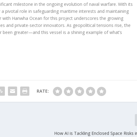
ficant milestone in the ongoing evolution of naval warfare. With its
y a pivotal role in safeguarding maritime interests and maintaining
ner with Hanwha Ocean for this project underscores the growing
s and private-sector innovators. As geopolitical tensions rise, the
r been greater—and this vessel is a shining example of what’s
RATE:
How AI is Tackling Enclosed Space Risks 