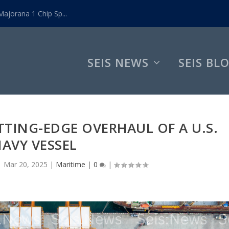
ajorana 1 Chip Sp...
SEIS NEWS
SEIS BL
TING-EDGE OVERHAUL OF A U.S.
AVY VESSEL
|
Mar 20, 2025
|
Maritime
|
0
|