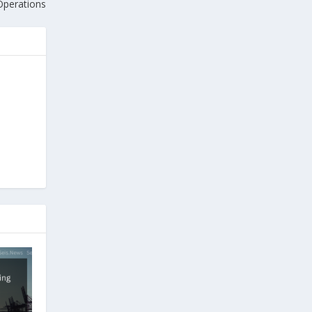
Operations