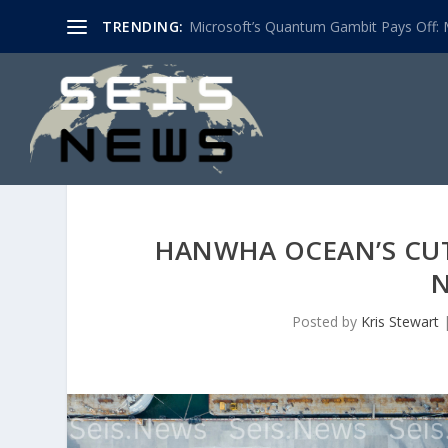
TRENDING:
Microsoft’s Quantum Gambit Pays Off: M
HANWHA OCEAN’S CUT
N
Posted by
Kris Stewart