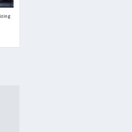
izing