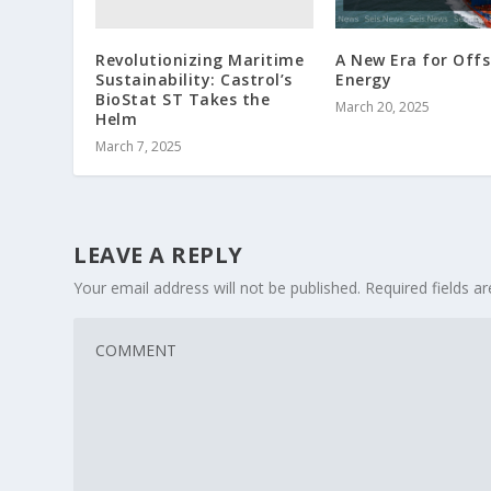
Revolutionizing Maritime
A New Era for Off
Sustainability: Castrol’s
Energy
BioStat ST Takes the
March 20, 2025
Helm
March 7, 2025
LEAVE A REPLY
Your email address will not be published.
Required fields 