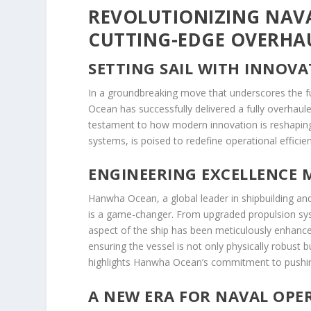
REVOLUTIONIZING NAV
CUTTING-EDGE OVERHAUL
SETTING SAIL WITH INNOV
In a groundbreaking move that underscores the 
Ocean has successfully delivered a fully overhaule
testament to how modern innovation is reshaping 
systems, is poised to redefine operational effici
ENGINEERING EXCELLENCE M
Hanwha Ocean, a global leader in shipbuilding and 
is a game-changer. From upgraded propulsion sy
aspect of the ship has been meticulously enhanc
ensuring the vessel is not only physically robust b
highlights Hanwha Ocean’s commitment to pushing
A NEW ERA FOR NAVAL OPE