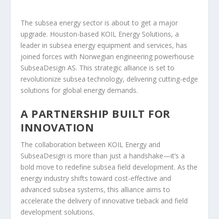
The subsea energy sector is about to get a major
upgrade. Houston-based KOIL Energy Solutions, a
leader in subsea energy equipment and services, has
joined forces with Norwegian engineering powerhouse
SubseaDesign AS. This strategic alliance is set to
revolutionize subsea technology, delivering cutting-edge
solutions for global energy demands.
A PARTNERSHIP BUILT FOR
INNOVATION
The collaboration between KOIL Energy and
SubseaDesign is more than just a handshake—it’s a
bold move to redefine subsea field development. As the
energy industry shifts toward cost-effective and
advanced subsea systems, this alliance aims to
accelerate the delivery of innovative tieback and field
development solutions.