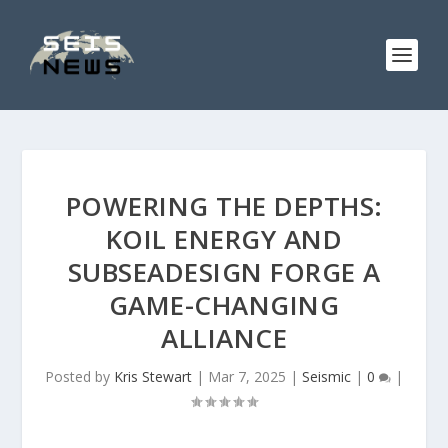
POWERING THE DEPTHS:
KOIL ENERGY AND
SUBSEADESIGN FORGE A
GAME-CHANGING
ALLIANCE
Posted by
Kris Stewart
|
Mar 7, 2025
|
Seismic
|
0
|