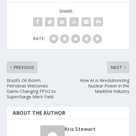
SHARE:
RATE:
PREVIOUS
NEXT
Brazil’s Oil Boom:
How AI is Revolutionizing
Petrobras Welcomes
Nuclear Power in the
Game-Changing FPSO to
Maritime Industry
Supercharge Mero Field
ABOUT THE AUTHOR
Kris Stewart