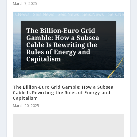
March 7, 2025
The Billion-Euro Grid Gamble: How a Subsea
Cable Is Rewriting the Rules of Energy and
Capitalism
March 20, 2025