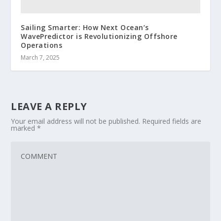
Sailing Smarter: How Next Ocean’s
WavePredictor is Revolutionizing Offshore
Operations
March 7, 2025
LEAVE A REPLY
Your email address will not be published.
Required fields are
marked
*