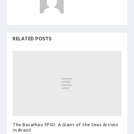
RELATED POSTS
The Bacalhau FPSO: A Giant of the Seas Arrives
in Brazil