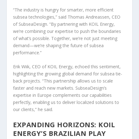
“The industry is hungry for smarter, more efficient
subsea technologies,” said Thomas Andreassen, CEO
of SubseaDesign. “By partnering with KOIL Energy,
we’re combining our expertise to push the boundaries
of what’s possible. Together, we’re not just meeting
demand—we’re shaping the future of subsea
performance.”
Erik Wiik, CEO of KOIL Energy, echoed this sentiment,
highlighting the growing global demand for subsea tie-
back projects. “This partnership allows us to scale
faster and reach new markets. SubseaDesign’s
expertise in Europe complements our capabilities
perfectly, enabling us to deliver localized solutions to
our clients,” he said.
EXPANDING HORIZONS: KOIL
ENERGY’S BRAZILIAN PLAY