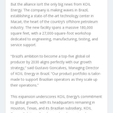
But the alliance isn’t the only big news from KOIL
Energy. The company is making waves in Brazil,
establishing a state-of-the-art technology center in
Macaé, the heart of the country’s offshore petroleum
industry. The new facility spans a massive 180,000
square feet, with a 27,000-square-foot workshop
dedicated to engineering, manufacturing, testing, and
service support.
“Brazil’s ambition to become a top-five global oil
producer by 2030 aligns perfectly with our growth
strategy,” said Gustavo Goncalves, Managing Director
of KOIL Energy in Brazil. “Our product portfolio is tailor-
made to support Brazilian operators as they scale up
their operations.”
This expansion underscores KOIL Energy’s commitment
to global growth, with its headquarters remaining in
Houston, Texas, and its Brazilian subsidiary, KOIL