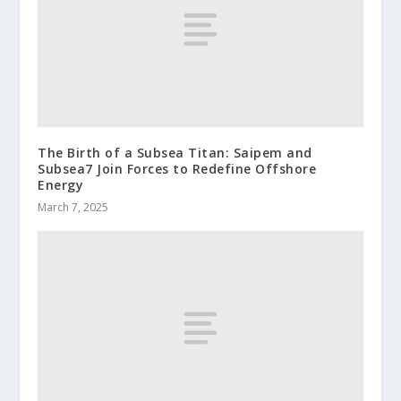
The Birth of a Subsea Titan: Saipem and
Subsea7 Join Forces to Redefine Offshore
Energy
March 7, 2025