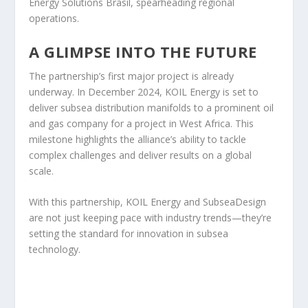
Energy Solutions Brasil, spearheading regional
operations.
A GLIMPSE INTO THE FUTURE
The partnership’s first major project is already
underway. In December 2024, KOIL Energy is set to
deliver subsea distribution manifolds to a prominent oil
and gas company for a project in West Africa. This
milestone highlights the alliance’s ability to tackle
complex challenges and deliver results on a global
scale.
With this partnership, KOIL Energy and SubseaDesign
are not just keeping pace with industry trends—they’re
setting the standard for innovation in subsea
technology.