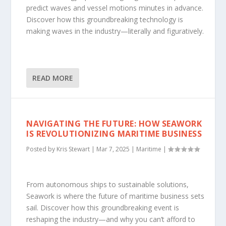
predict waves and vessel motions minutes in advance.
Discover how this groundbreaking technology is
making waves in the industry—literally and figuratively.
READ MORE
NAVIGATING THE FUTURE: HOW SEAWORK
IS REVOLUTIONIZING MARITIME BUSINESS
Posted by
Kris Stewart
|
Mar 7, 2025
|
Maritime
|
From autonomous ships to sustainable solutions,
Seawork is where the future of maritime business sets
sail. Discover how this groundbreaking event is
reshaping the industry—and why you can’t afford to