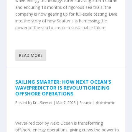
wave energy technology. After surviving Storm Ciarán
and enduring 18 months of rigorous sea trials, the
company is now gearing up for full-scale testing. Dive
into the story of how Seaturns is harnessing the
power of the sea to create a sustainable future.
READ MORE
SAILING SMARTER: HOW NEXT OCEAN’S
WAVEPREDICTOR IS REVOLUTIONIZING
OFFSHORE OPERATIONS
Posted by
Kris Stewart
|
Mar 7, 2025
|
Seismic
|
WavePredictor by Next Ocean is transforming
offshore energy operations, giving crews the power to