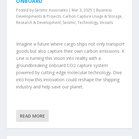
ONBOARD
Posted by
Seismic Associates
|
Mar 3, 2025
|
Business
Developments & Projects
,
Carbon Capture Usage & Storage
,
Research & Development
,
Seismic
,
Technology
,
Vessels
Imagine a future where cargo ships not only transport
goods but also capture their own carbon emissions. K
Line is turning this vision into reality with a
groundbreaking onboard CO2 capture system
powered by cutting-edge molecular technology. Dive
into how this innovation could reshape the shipping
industry and help save our planet.
READ MORE