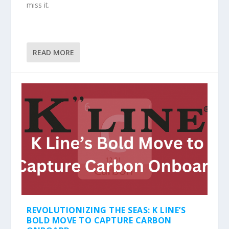
miss it.
READ MORE
REVOLUTIONIZING THE SEAS: K LINE’S
BOLD MOVE TO CAPTURE CARBON