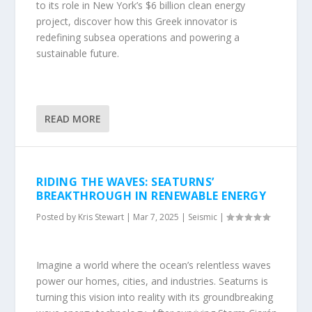
to its role in New York’s $6 billion clean energy
project, discover how this Greek innovator is
redefining subsea operations and powering a
sustainable future.
READ MORE
RIDING THE WAVES: SEATURNS’
BREAKTHROUGH IN RENEWABLE ENERGY
Posted by
Kris Stewart
|
Mar 7, 2025
|
Seismic
|
Imagine a world where the ocean’s relentless waves
power our homes, cities, and industries. Seaturns is
turning this vision into reality with its groundbreaking