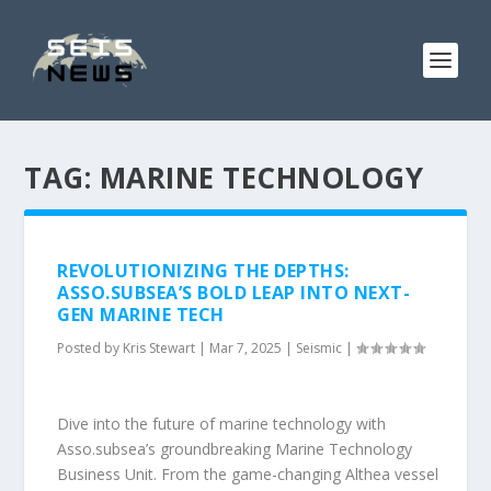
TAG:
MARINE TECHNOLOGY
REVOLUTIONIZING THE DEPTHS:
ASSO.SUBSEA’S BOLD LEAP INTO NEXT-
GEN MARINE TECH
Posted by
Kris Stewart
|
Mar 7, 2025
|
Seismic
|
Dive into the future of marine technology with
Asso.subsea’s groundbreaking Marine Technology
Business Unit. From the game-changing Althea vessel