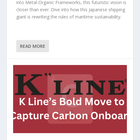
into Metal-Organic Frameworks, this futuristic vision is
closer than ever. Dive into how this Japanese shipping
giant is rewriting the rules of maritime sustainability.
READ MORE