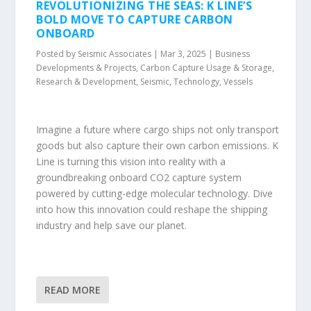
REVOLUTIONIZING THE SEAS: K LINE’S
BOLD MOVE TO CAPTURE CARBON
ONBOARD
Posted by
Seismic Associates
|
Mar 3, 2025
|
Business
Developments & Projects
,
Carbon Capture Usage & Storage
,
Research & Development
,
Seismic
,
Technology
,
Vessels
Imagine a future where cargo ships not only transport
goods but also capture their own carbon emissions. K
Line is turning this vision into reality with a
groundbreaking onboard CO2 capture system
powered by cutting-edge molecular technology. Dive
into how this innovation could reshape the shipping
industry and help save our planet.
READ MORE