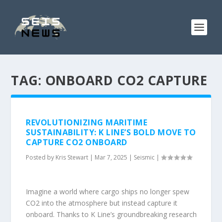
TAG:
ONBOARD CO2 CAPTURE
REVOLUTIONIZING MARITIME
SUSTAINABILITY: K LINE’S BOLD MOVE TO
CAPTURE CO2 ONBOARD
Posted by
Kris Stewart
|
Mar 7, 2025
|
Seismic
|
Imagine a world where cargo ships no longer spew
CO2 into the atmosphere but instead capture it
onboard. Thanks to K Line’s groundbreaking research